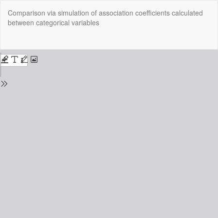
Return
Comparison via simulation of association coefficients calculated
to
between categorical variables
Issue
Details
Do
Do
P