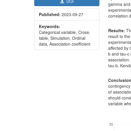
DOI
gamma and S
experimental
Published:
2023-09-27
correlation
Keywords:
Results:
Th
Categorical variable, Cross-
result to the
table, Simulation, Ordinal
experimental
data, Association coefficient
affected by 
b and tau-c 
association
tau-b, Kenda
Conclusion
contingency 
of associati
should consi
variable whe
Downl