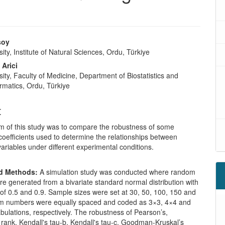
soy
ity, Institute of Natural Sciences, Ordu, Türkiye
 Arici
ity, Faculty of Medicine, Department of Biostatistics and
rmatics, Ordu, Türkiye
t
m of this study was to compare the robustness of some
coefficients used to determine the relationships between
variables under different experimental conditions.
nd Methods:
A simulation study was conducted where random
e generated from a bivariate standard normal distribution with
 of 0.5 and 0.9. Sample sizes were set at 30, 50, 100, 150 and
 numbers were equally spaced and coded as 3×3, 4×4 and
bulations, respectively. The robustness of Pearson’s,
rank, Kendall's tau-b, Kendall's tau-c, Goodman-Kruskal’s