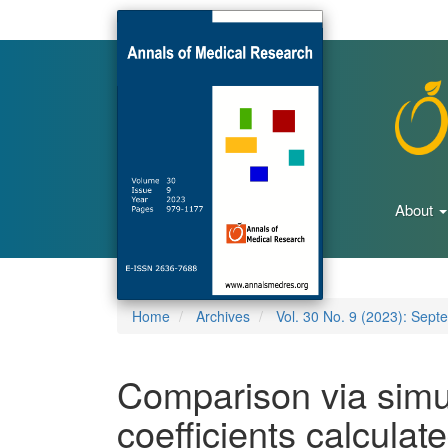
Main
Navigation
Main
Content
Sidebar
About
Home
Archives
Vol. 30 No. 9 (2023): Sept
Comparison via simul
coefficients calcula