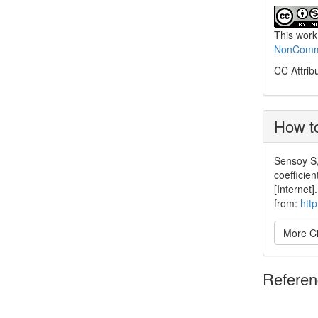
This work
NonCommer
CC Attrib
How to
Sensoy S,
coefficie
[Internet
from:
htt
More Ci
Refere