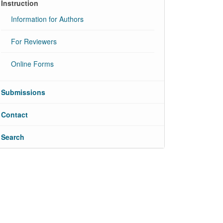
Instruction
Information for Authors
For Reviewers
Online Forms
Submissions
Contact
Search