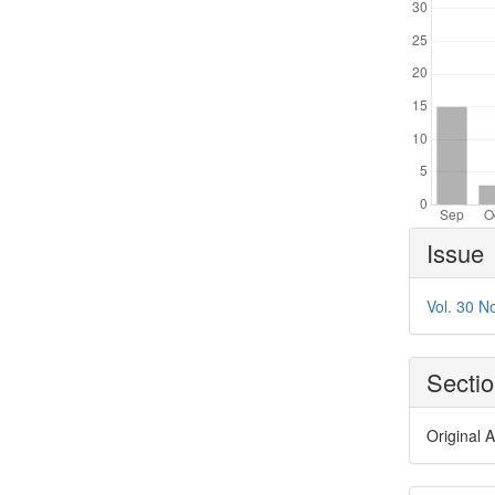
Article
Issue
Details
Vol. 30 N
Secti
Original A