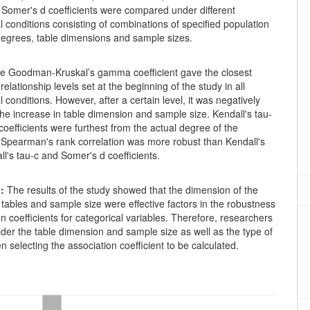
omer's d coefficients were compared under different
 conditions consisting of combinations of specified population
 degrees, table dimensions and sample sizes.
e Goodman-Kruskal’s gamma coefficient gave the closest
 relationship levels set at the beginning of the study in all
 conditions. However, after a certain level, it was negatively
the increase in table dimension and sample size. Kendall's tau-
coefficients were furthest from the actual degree of the
. Spearman's rank correlation was more robust than Kendall's
ll's tau-c and Somer's d coefficients.
:
The results of the study showed that the dimension of the
tables and sample size were effective factors in the robustness
on coefficients for categorical variables. Therefore, researchers
der the table dimension and sample size as well as the type of
n selecting the association coefficient to be calculated.
oads