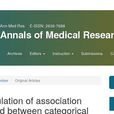
Ann Med Res E-ISSN: 2636-7688
Annals of Medical Resea
Archives
Editors
Instruction
Submissions
C
ember
Original Articles
ation of association
ted between categorical