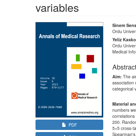
variables
Article
Main
Sinem Sen
Sidebar
Article
Ordu Univers
Content
Yeliz Kasko
Ordu Univers
Medical Info
Abstrac
Aim:
The ai
association 
categorical 
Material a
numbers wer
correlations
200. Random
PDF
5×5 cross-ta
Spearman's 