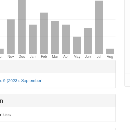
o. 9 (2023): September
on
rticles