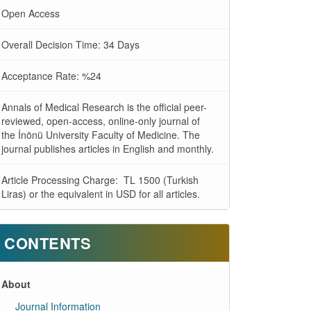
Open Access
Overall Decision Time: 34 Days
Acceptance Rate: %24
Annals of Medical Research is the official peer-
reviewed, open-access, online-only journal of
the İnönü University Faculty of Medicine. The
journal publishes articles in English and monthly.
Article Processing Charge: TL 1500 (Turkish
Liras) or the equivalent in USD for all articles.
CONTENTS
About
Journal Information