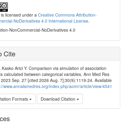
 is licensed under a
Creative Commons Attribution-
cial-NoDerivatives 4.0 International License
.
ution-NonCommercial-NoDerivatives 4.0
 Cite
 Kasko Arici Y. Comparison via simulation of association
nts calculated between categorical variables. Ann Med Res
]. 2023 Sep. 27 [cited 2026 Aug. 7];30(9):1119-24. Available
p://www.annalsmedres.org/index.php/aomr/article/view/4541
tation Formats
Download Citation
nces