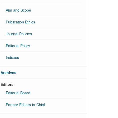
Aim and Scope
Publication Ethics
Journal Policies
Editorial Policy
Indexes
Archives
Editors
Editorial Board
Former Editors-in-Chief