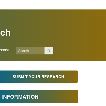
rch
ontact
🔍
SUBMIT YOUR RESEARCH
INFORMATION