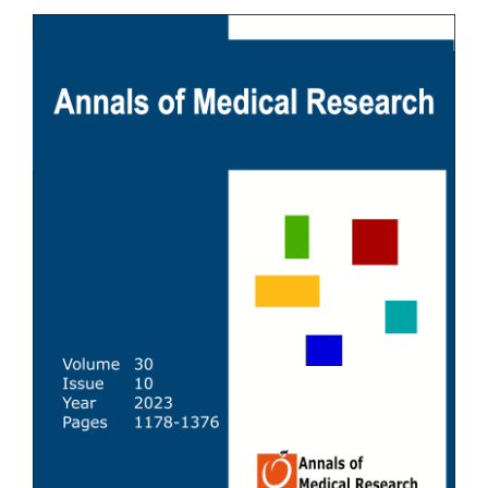
Article
Sidebar