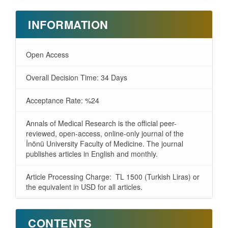
INFORMATION
Open Access
Overall Decision Time: 34 Days
Acceptance Rate: %24
Annals of Medical Research is the official peer-
reviewed, open-access, online-only journal of the
İnönü University Faculty of Medicine. The journal
publishes articles in English and monthly.
Article Processing Charge: TL 1500 (Turkish Liras) or
the equivalent in USD for all articles.
CONTENTS