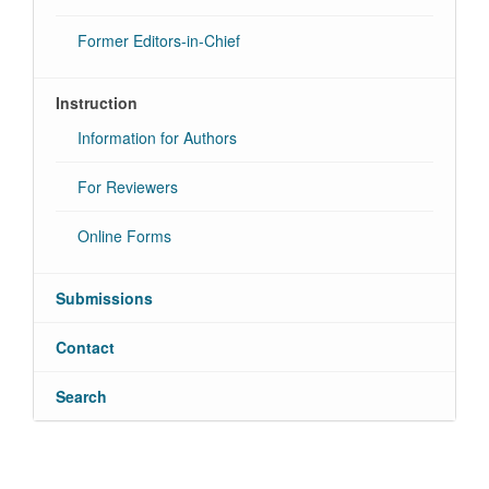
Former Editors-in-Chief
Instruction
Information for Authors
For Reviewers
Online Forms
Submissions
Contact
Search