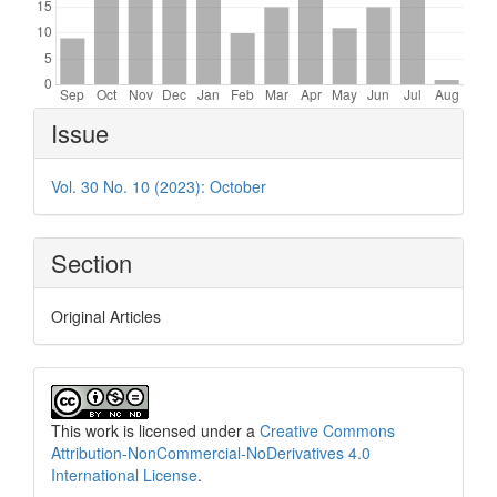
Article
Issue
Details
Vol. 30 No. 10 (2023): October
Section
Original Articles
This work is licensed under a
Creative Commons
Attribution-NonCommercial-NoDerivatives 4.0
International License
.