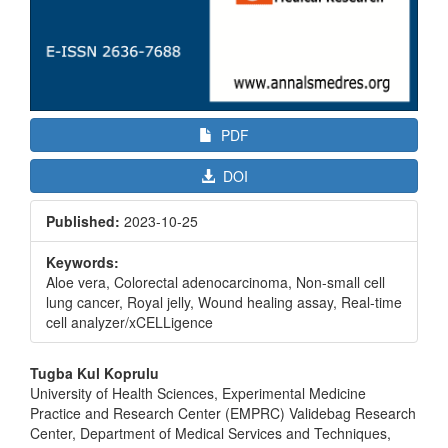
PDF
DOI
Published:
2023-10-25
Keywords:
Aloe vera, Colorectal adenocarcinoma, Non-small cell
lung cancer, Royal jelly, Wound healing assay, Real-time
cell analyzer/xCELLigence
Main
Tugba Kul Koprulu
Article
University of Health Sciences, Experimental Medicine
Practice and Research Center (EMPRC) Validebag Research
Content
Center, Department of Medical Services and Techniques,