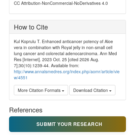
CC Attribution-NonCommercial-NoDerivatives 4.0
How to Cite
Kul Koprulu T. Enhanced anticancer potency of Aloe
vera in combination with Royal jelly in non-small cell
lung cancer and colorectal adenocarcinoma. Ann Med
Res [Internet]. 2023 Oct. 25 [cited 2026 Aug.
7];30(10):1239-44. Available from:
http://www.annalsmedres.org/index.php/aomr/article/vie
w/4551
More Citation Formats
Download Citation
References
SUBMIT YOUR RESEARCH