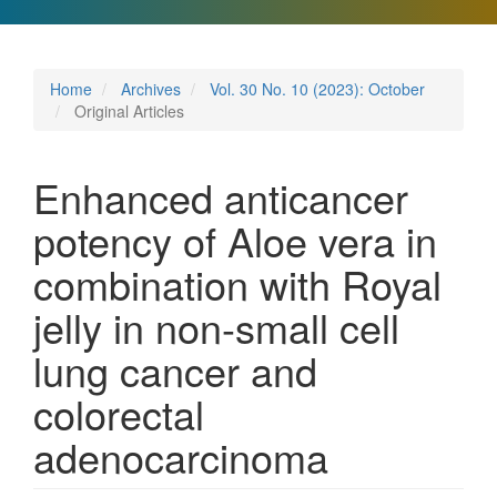
Home
Archives
Vol. 30 No. 10 (2023): October
Original Articles
Enhanced anticancer
potency of Aloe vera in
combination with Royal
jelly in non-small cell
lung cancer and
colorectal
adenocarcinoma