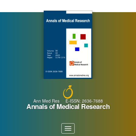
Main
Navigation
Main
Content
Sidebar
Ann Med Res E-ISSN: 2636-7688
Annals of Medical Research
Toggle
navigation