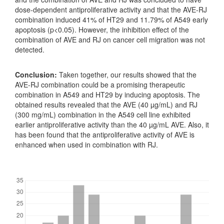
dose-dependent antiproliferative activity and that the AVE-RJ
combination induced 41% of HT29 and 11.79% of A549 early
apoptosis (p<0.05). However, the inhibition effect of the
combination of AVE and RJ on cancer cell migration was not
detected.
Conclusion:
Taken together, our results showed that the
AVE-RJ combination could be a promising therapeutic
combination in A549 and HT29 by inducing apoptosis. The
obtained results revealed that the AVE (40 µg/mL) and RJ
(300 mg/mL) combination in the A549 cell line exhibited
earlier antiproliferative activity than the 40 µg/mL AVE. Also, it
has been found that the antiproliferative activity of AVE is
enhanced when used in combination with RJ.
Downloads