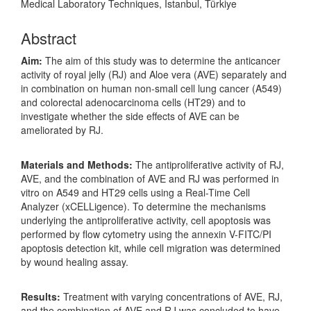
Medical Laboratory Techniques, Istanbul, Türkiye
Abstract
Aim:
The aim of this study was to determine the anticancer
activity of royal jelly (RJ) and Aloe vera (AVE) separately and
in combination on human non-small cell lung cancer (A549)
and colorectal adenocarcinoma cells (HT29) and to
investigate whether the side effects of AVE can be
ameliorated by RJ.
Materials and Methods:
The antiproliferative activity of RJ,
AVE, and the combination of AVE and RJ was performed in
vitro on A549 and HT29 cells using a Real-Time Cell
Analyzer (xCELLigence). To determine the mechanisms
underlying the antiproliferative activity, cell apoptosis was
performed by flow cytometry using the annexin V-FITC/PI
apoptosis detection kit, while cell migration was determined
by wound healing assay.
Results:
Treatment with varying concentrations of AVE, RJ,
and the combination of AVE and RJ was concluded to have