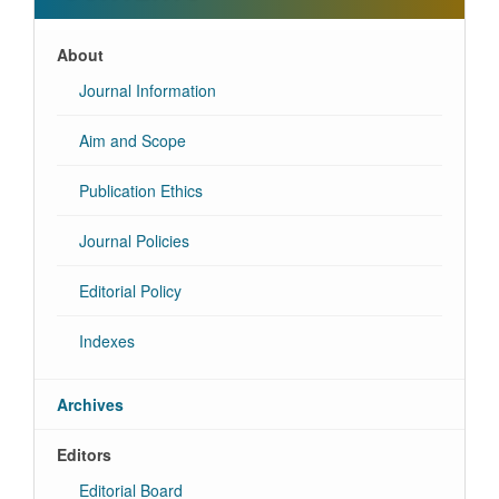
About
Journal Information
Aim and Scope
Publication Ethics
Journal Policies
Editorial Policy
Indexes
Archives
Editors
Editorial Board