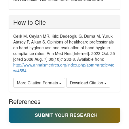
How to Cite
Celik M, Ceylan MR, Kilic Dedeoglu G, Durna M, Yuruk
Atasoy P, Alkan S. Opinions of healthcare professionals
on hand hygiene use and evaluation of hand hygiene
compliance rates. Ann Med Res [Internet]. 2023 Oct. 25
[cited 2026 Aug. 7];30(10):1232-8. Available from:
http://www.annalsmedres.org/index.php/aomr/article/vie
w/4554
More Citation Formats
Download Citation
References
SUBMIT YOUR RESEARCH