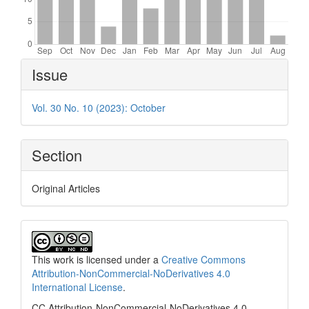
Article
Issue
Details
Vol. 30 No. 10 (2023): October
Section
Original Articles
This work is licensed under a
Creative Commons
Attribution-NonCommercial-NoDerivatives 4.0
International License
.
CC Attribution-NonCommercial-NoDerivatives 4.0