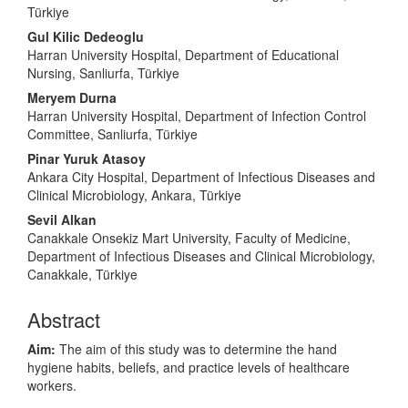
Türkiye
Gul Kilic Dedeoglu
Harran University Hospital, Department of Educational
Nursing, Sanliurfa, Türkiye
Meryem Durna
Harran University Hospital, Department of Infection Control
Committee, Sanliurfa, Türkiye
Pinar Yuruk Atasoy
Ankara City Hospital, Department of Infectious Diseases and
Clinical Microbiology, Ankara, Türkiye
Sevil Alkan
Canakkale Onsekiz Mart University, Faculty of Medicine,
Department of Infectious Diseases and Clinical Microbiology,
Canakkale, Türkiye
Abstract
Aim:
The aim of this study was to determine the hand
hygiene habits, beliefs, and practice levels of healthcare
workers.