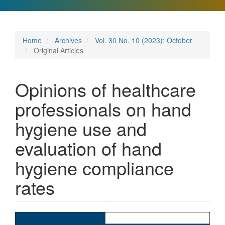
Home
Archives
Vol. 30 No. 10 (2023): October
Original Articles
Opinions of healthcare
professionals on hand
hygiene use and
evaluation of hand
hygiene compliance
rates
Article