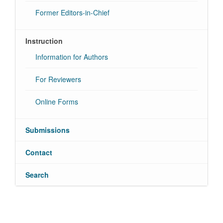
Former Editors-in-Chief
Instruction
Information for Authors
For Reviewers
Online Forms
Submissions
Contact
Search