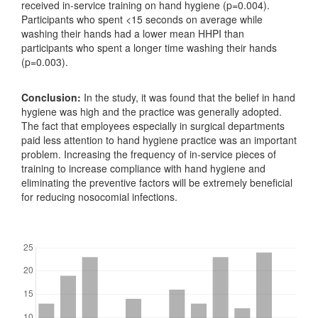
received in-service training on hand hygiene (p=0.004).
Participants who spent <15 seconds on average while
washing their hands had a lower mean HHPI than
participants who spent a longer time washing their hands
(p=0.003).
Conclusion:
In the study, it was found that the belief in hand
hygiene was high and the practice was generally adopted.
The fact that employees especially in surgical departments
paid less attention to hand hygiene practice was an important
problem. Increasing the frequency of in-service pieces of
training to increase compliance with hand hygiene and
eliminating the preventive factors will be extremely beneficial
for reducing nosocomial infections.
Downloads