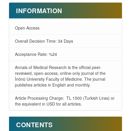
INFORMATION
Open Access
Overall Decision Time: 34 Days
Acceptance Rate: %24
Annals of Medical Research is the official peer-
reviewed, open-access, online-only journal of the
İnönü University Faculty of Medicine. The journal
publishes articles in English and monthly.
Article Processing Charge: TL 1500 (Turkish Liras) or
the equivalent in USD for all articles.
CONTENTS