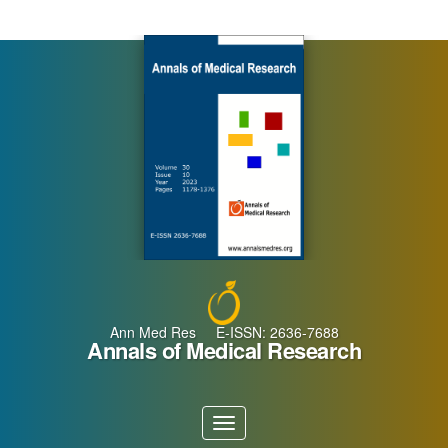
Main
Navigation
Main
Content
Sidebar
Ann Med Res E-ISSN: 2636-7688
Annals of Medical Research
Toggle
navigation