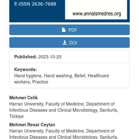
PDF
DOI
Published:
2023-10-25
Keywords:
Hand hygiene, Hand washing, Belief, Healthcare
workers, Practice
Main
Mehmet Celik
Article
Harran University, Faculty of Medicine, Department of
Infectious Diseases and Clinical Microbiology, Sanliurfa,
Content
Türkiye
Mehmet Resat Ceylan
Harran University, Faculty of Medicine, Department of
Infectious Diseases and Clinical Microbiology, Sanliurfa,