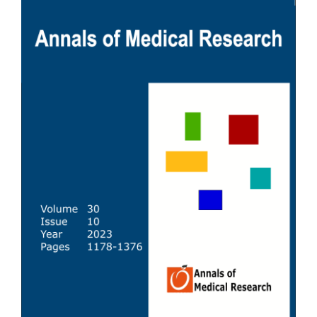
Sidebar