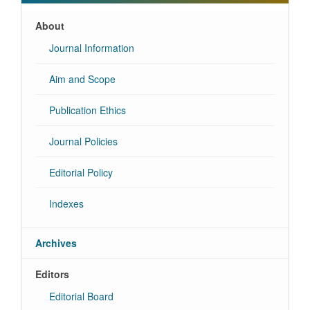
About
Journal Information
Aim and Scope
Publication Ethics
Journal Policies
Editorial Policy
Indexes
Archives
Editors
Editorial Board