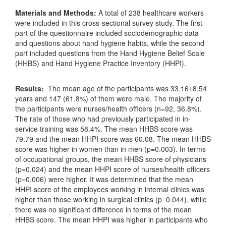
Materials and Methods:
A total of 238 healthcare workers
were included in this cross-sectional survey study. The first
part of the questionnaire included sociodemographic data
and questions about hand hygiene habits, while the second
part included questions from the Hand Hygiene Belief Scale
(HHBS) and Hand Hygiene Practice Inventory (HHPI).
Results:
The mean age of the participants was 33.16±8.54
years and 147 (61.8%) of them were male. The majority of
the participants were nurses/health officers (n=92, 36.8%).
The rate of those who had previously participated in in-
service training was 58.4%. The mean HHBS score was
79.79 and the mean HHPI score was 60.08. The mean HHBS
score was higher in women than in men (p=0.003). In terms
of occupational groups, the mean HHBS score of physicians
(p=0.024) and the mean HHPI score of nurses/health officers
(p=0.006) were higher. It was determined that the mean
HHPI score of the employees working in internal clinics was
higher than those working in surgical clinics (p=0.044), while
there was no significant difference in terms of the mean
HHBS score. The mean HHPI was higher in participants who