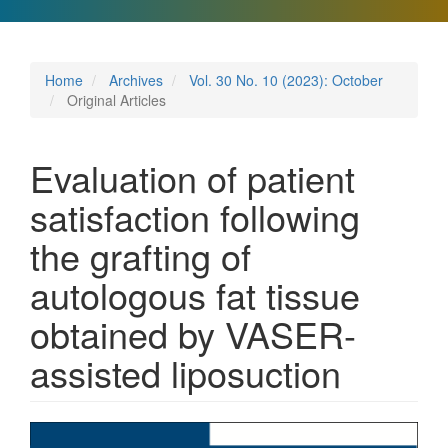
Home
Archives
Vol. 30 No. 10 (2023): October
Original Articles
Evaluation of patient
satisfaction following
the grafting of
autologous fat tissue
obtained by VASER-
assisted liposuction
Article