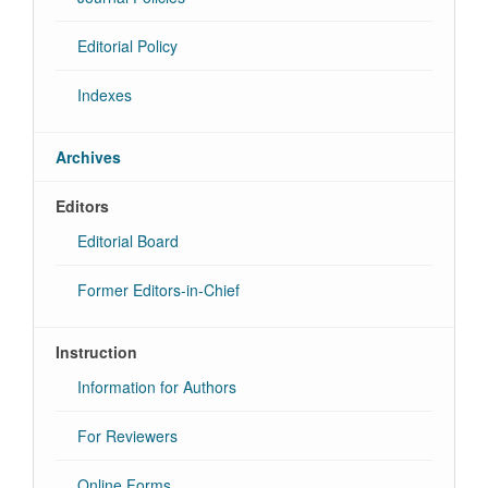
Editorial Policy
Indexes
Archives
Editors
Editorial Board
Former Editors-in-Chief
Instruction
Information for Authors
For Reviewers
Online Forms