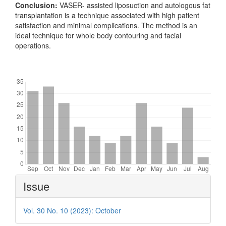
Conclusion:
VASER- assisted liposuction and autologous fat
transplantation is a technique associated with high patient
satisfaction and minimal complications. The method is an
ideal technique for whole body contouring and facial
operations.
Downloads
Article
Issue
Details
Vol. 30 No. 10 (2023): October