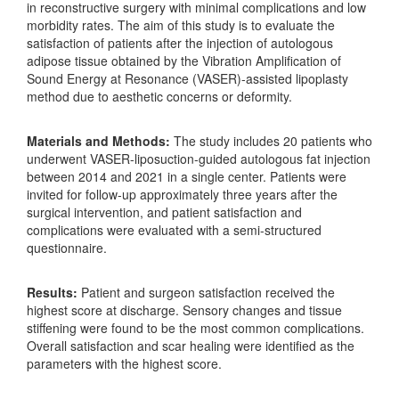
in reconstructive surgery with minimal complications and low
morbidity rates. The aim of this study is to evaluate the
satisfaction of patients after the injection of autologous
adipose tissue obtained by the Vibration Amplification of
Sound Energy at Resonance (VASER)-assisted lipoplasty
method due to aesthetic concerns or deformity.
Materials and Methods:
The study includes 20 patients who
underwent VASER-liposuction-guided autologous fat injection
between 2014 and 2021 in a single center. Patients were
invited for follow-up approximately three years after the
surgical intervention, and patient satisfaction and
complications were evaluated with a semi-structured
questionnaire.
Results:
Patient and surgeon satisfaction received the
highest score at discharge. Sensory changes and tissue
stiffening were found to be the most common complications.
Overall satisfaction and scar healing were identified as the
parameters with the highest score.