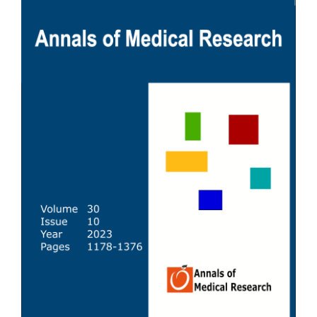
Sidebar