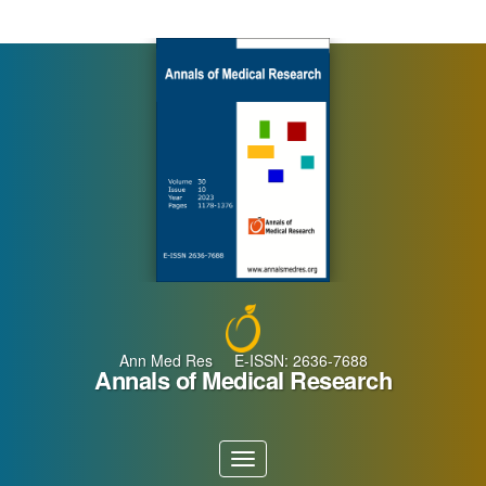
Main
Navigation
Main
Content
Sidebar
Ann Med Res E-ISSN: 2636-7688
Annals of Medical Research
Toggle
navigation