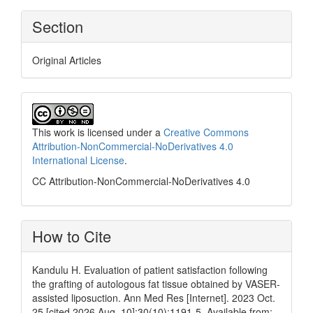
Section
Original Articles
This work is licensed under a
Creative Commons
Attribution-NonCommercial-NoDerivatives 4.0
International License
.
CC Attribution-NonCommercial-NoDerivatives 4.0
How to Cite
Kandulu H. Evaluation of patient satisfaction following
the grafting of autologous fat tissue obtained by VASER-
assisted liposuction. Ann Med Res [Internet]. 2023 Oct.
25 [cited 2026 Aug. 10];30(10):1191-5. Available from: