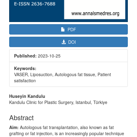
PDF
DOI
Published:
2023-10-25
Keywords:
VASER, Liposuction, Autologous fat tissue, Patient
satisfaction
Main
Huseyin Kandulu
Article
Kandulu Clinic for Plastic Surgery, Istanbul, Türkiye
Content
Abstract
Aim:
Autologous fat transplantation, also known as fat
grafting or fat injection, is an increasingly popular technique