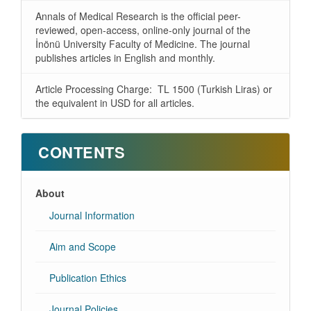
Annals of Medical Research is the official peer-
reviewed, open-access, online-only journal of the
İnönü University Faculty of Medicine. The journal
publishes articles in English and monthly.
Article Processing Charge: TL 1500 (Turkish Liras) or
the equivalent in USD for all articles.
CONTENTS
About
Journal Information
Aim and Scope
Publication Ethics
Journal Policies