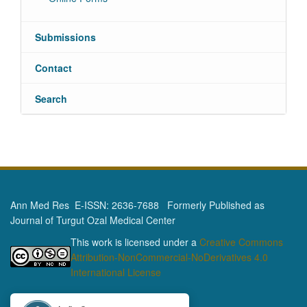
Submissions
Contact
Search
Ann Med Res E-ISSN: 2636-7688 Formerly Published as
Journal of Turgut Ozal Medical Center
This work is licensed under a
Creative Commons
Attribution-NonCommercial-NoDerivatives 4.0
International License