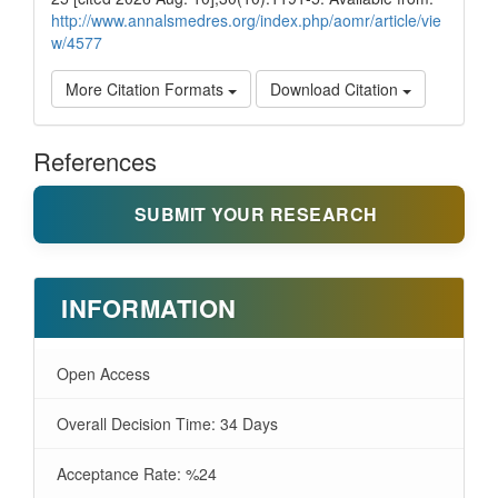
http://www.annalsmedres.org/index.php/aomr/article/vie
w/4577
More Citation Formats
Download Citation
References
SUBMIT YOUR RESEARCH
INFORMATION
Open Access
Overall Decision Time: 34 Days
Acceptance Rate: %24