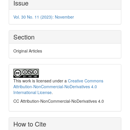
Issue
Details
Vol. 30 No. 11 (2023): November
Section
Original Articles
This work is licensed under a
Creative Commons
Attribution-NonCommercial-NoDerivatives 4.0
International License
.
CC Attribution-NonCommercial-NoDerivatives 4.0
How to Cite