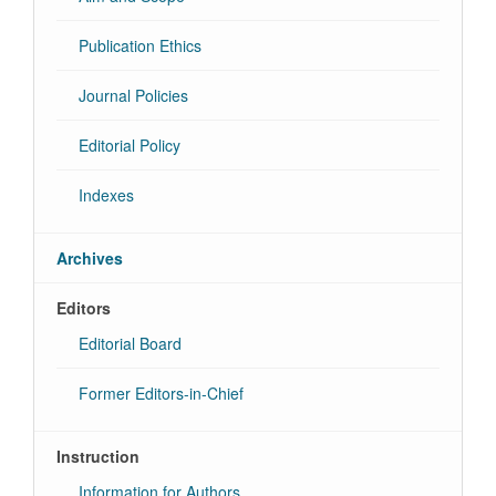
Publication Ethics
Journal Policies
Editorial Policy
Indexes
Archives
Editors
Editorial Board
Former Editors-in-Chief
Instruction
Information for Authors