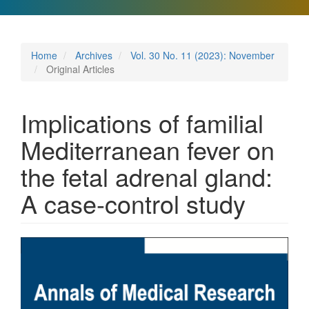
Home
Archives
Vol. 30 No. 11 (2023): November
Original Articles
Implications of familial
Mediterranean fever on
the fetal adrenal gland:
A case-control study
Article
Sidebar