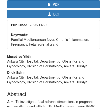
PDF
DOI
Published:
2023-11-27
Keywords:
Familial Mediterranean fever, Chronic inflammation,
Pregnancy, Fetal adrenal gland
Main
Muradiye Yildirim
Article
Ankara City Hospital, Department of Obstetrics and
Gynecology, Division of Perinatology, Ankara, Türkiye
Content
Dilek Sahin
Ankara City Hospital, Department of Obstetrics and
Gynecology, Division of Perinatology, Ankara, Türkiye
Abstract
Aim:
To investigate fetal adrenal dimensions in pregnant
women diagnosed with familial Mediterranean fever (FMF)