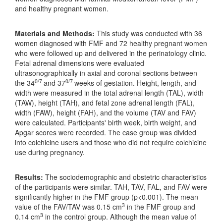
and healthy pregnant women.
Materials and Methods:
This study was conducted with 36
women diagnosed with FMF and 72 healthy pregnant women
who were followed up and delivered in the perinatology clinic.
Fetal adrenal dimensions were evaluated
ultrasonographically in axial and coronal sections between
0/7
0/7
the 34
and 37
weeks of gestation. Height, length, and
width were measured in the total adrenal length (TAL), width
(TAW), height (TAH), and fetal zone adrenal length (FAL),
width (FAW), height (FAH), and the volume (TAV and FAV)
were calculated. Participants' birth week, birth weight, and
Apgar scores were recorded. The case group was divided
into colchicine users and those who did not require colchicine
use during pregnancy.
Results:
The sociodemographic and obstetric characteristics
of the participants were similar. TAH, TAV, FAL, and FAV were
significantly higher in the FMF group (p<0.001). The mean
3
value of the FAV/TAV was 0.15 cm
in the FMF group and
3
0.14 cm
in the control group. Although the mean value of