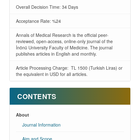
Overall Decision Time: 34 Days
Acceptance Rate: %24
Annals of Medical Research is the official peer-
reviewed, open-access, online-only journal of the
İnönü University Faculty of Medicine. The journal
publishes articles in English and monthly.
Article Processing Charge: TL 1500 (Turkish Liras) or
the equivalent in USD for all articles.
CONTENTS
About
Journal Information
Aim and Scope