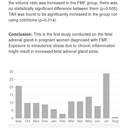
the volume ratio was increased in the FMF group, there was
no statistically significant difference between them (p=0.505).
TAH was found to be significantly increased in the group not
using colchicine (p=0.014).
Conclusion:
This is the first study conducted on the fetal
adrenal gland in pregnant women diagnosed with FMF.
Exposure to intrauterine stress due to chronic inflammation
might result in increased fetal adrenal gland sizes.
Downloads
Article