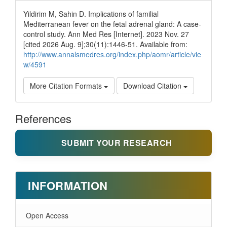
Yildirim M, Sahin D. Implications of familial
Mediterranean fever on the fetal adrenal gland: A case-
control study. Ann Med Res [Internet]. 2023 Nov. 27
[cited 2026 Aug. 9];30(11):1446-51. Available from:
http://www.annalsmedres.org/index.php/aomr/article/vie
w/4591
More Citation Formats
Download Citation
References
SUBMIT YOUR RESEARCH
INFORMATION
Open Access