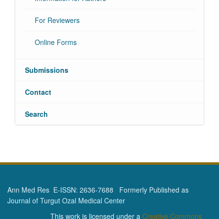
For Reviewers
Online Forms
Submissions
Contact
Search
Ann Med Res E-ISSN: 2636-7688 Formerly Published as
Journal of Turgut Ozal Medical Center
This work is licensed under a
Creative Commons