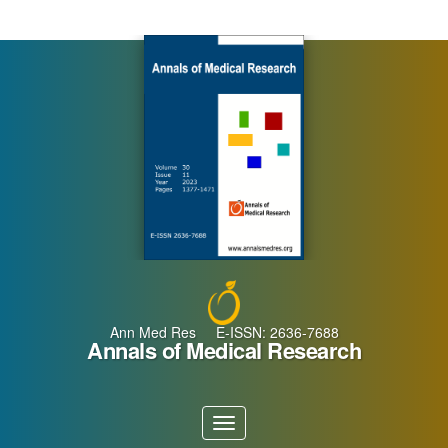
Main
Navigation
Main
Content
Sidebar
Ann Med Res E-ISSN: 2636-7688
Annals of Medical Research
Toggle
navigation