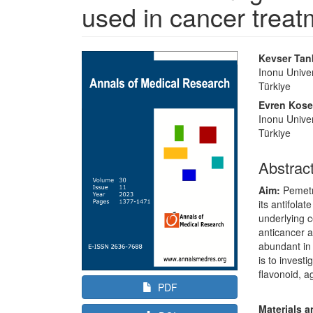
used in cancer treat
Article
Main
Kevser Ta
Sidebar
Article
Inonu Univer
Türkiye
Content
Evren Kos
Inonu Univer
Türkiye
Abstrac
Aim:
Pemetre
its antifola
underlying c
anticancer 
abundant in 
is to invest
flavonoid, a
PDF
Materials 