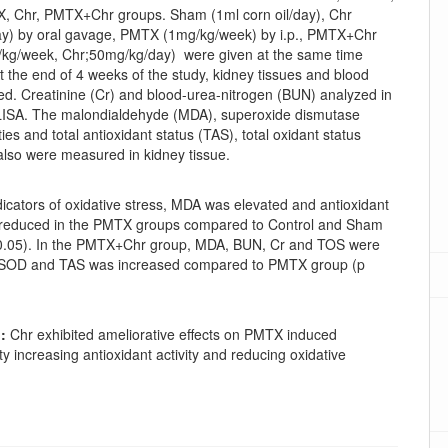
 Chr, PMTX+Chr groups. Sham (1ml corn oil/day), Chr
y) by oral gavage, PMTX (1mg/kg/week) by i.p., PMTX+Chr
g/week, Chr;50mg/kg/day) were given at the same time
t the end of 4 weeks of the study, kidney tissues and blood
ed. Creatinine (Cr) and blood-urea-nitrogen (BUN) analyzed in
ISA. The malondialdehyde (MDA), superoxide dismutase
ties and total antioxidant status (TAS), total oxidant status
also were measured in kidney tissue.
icators of oxidative stress, MDA was elevated and antioxidant
s reduced in the PMTX groups compared to Control and Sham
0.05). In the PMTX+Chr group, MDA, BUN, Cr and TOS were
 SOD and TAS was increased compared to PMTX group (p
:
Chr exhibited ameliorative effects on PMTX induced
ty increasing antioxidant activity and reducing oxidative
oads