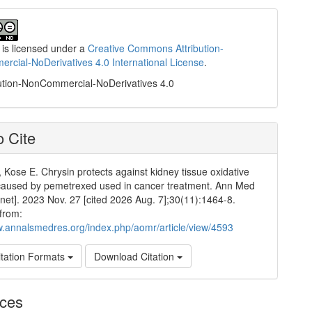
 is licensed under a
Creative Commons Attribution-
cial-NoDerivatives 4.0 International License
.
ution-NonCommercial-NoDerivatives 4.0
 Cite
 Kose E. Chrysin protects against kidney tissue oxidative
aused by pemetrexed used in cancer treatment. Ann Med
rnet]. 2023 Nov. 27 [cited 2026 Aug. 7];30(11):1464-8.
 from:
w.annalsmedres.org/index.php/aomr/article/view/4593
tation Formats
Download Citation
nces