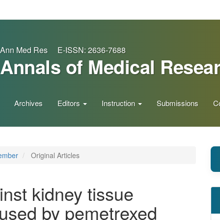
Ann Med Res E-ISSN: 2636-7688
Annals of Medical Resea
Archives
Editors
Instruction
Submissions
C
vember
Original Articles
inst kidney tissue
aused by pemetrexed