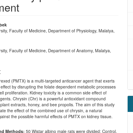
ment
nbek
sity, Faculty of Medicine, Department of Physiology, Malatya,
e
sity, Faculty of Medicine, Department of Anatomy, Malatya,
t
xed (PMTX) is a multi-targeted anticancer agent that exerts
te effect by disrupting the folate dependent metabolic processes
ell proliferation. Kidney toxicity is a common side effect of
agents. Chrysin (Chr) is a powerful antioxidant compound
plant extracts, honey, and bee propolis. The aim of this study
igate the effect of the combined use of chrysin, a natural
gainst the possible harmful effects of PMTX on kidney tissue.
and Methods:
50 Wistar albino male rats were divided; Control,