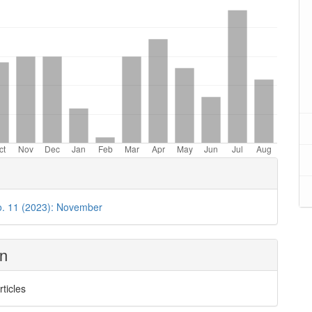
o. 11 (2023): November
on
rticles