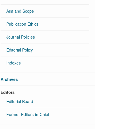
Aim and Scope
Publication Ethics
Journal Policies
Editorial Policy
Indexes
Archives
Editors
Editorial Board
Former Editors-in-Chief