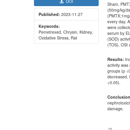
DOI
Sham, PMTX,
(50mg/kg/da
Published:
2023-11-27
(PMTX;1mg/k
every day. A
Keywords:
were collect
Pemetrexed, Chrysin, Kidney,
serum by EL
Oxidative Stress, Rat
(SOD) activi
(TOS), OSI 
Results:
Ind
activity wa
groups (p <
decreased,
<0.05).
Conclusion
nephrotoxici
damage.
Downl