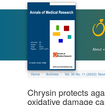
Main
Navigation
Main
Content
Sidebar
About
Home
Archives
Vol. 30 No. 11 (2023): No
Chrysin protects aga
oxidative damage c