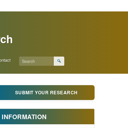
rch
ontact
🔍
SUBMIT YOUR RESEARCH
INFORMATION