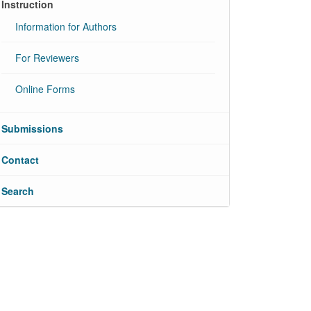
Instruction
Information for Authors
For Reviewers
Online Forms
Submissions
Contact
Search