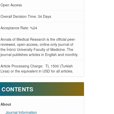
Open Access
Overall Decision Time: 34 Days
Acceptance Rate: %24
Annals of Medical Research is the official peer-
reviewed, open-access, online-only journal of
the İnönü University Faculty of Medicine. The
journal publishes articles in English and monthly.
Article Processing Charge: TL 1500 (Turkish
Liras) or the equivalent in USD for all articles.
CONTENTS
About
Journal Information