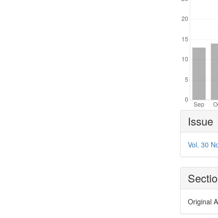
Article
Issue
Details
Vol. 30 N
Secti
Original A