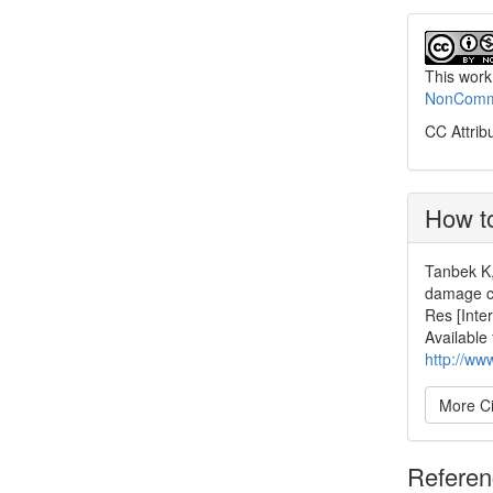
This work
NonCommer
CC Attrib
How to
Tanbek K,
damage c
Res [Inte
Available
http://ww
More Ci
Refere