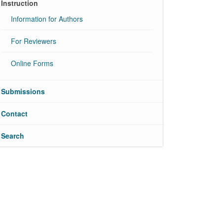
Instruction
Information for Authors
For Reviewers
Online Forms
Submissions
Contact
Search