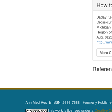
How to
Baday Kes
Cross-cult
Michigan 
Region of
Aug. 6];2
http://ww
More Ci
Refere
Ann Med Res E-ISSN: 2636-7688 Formerly Published 
This work is licensed under a
Creative 