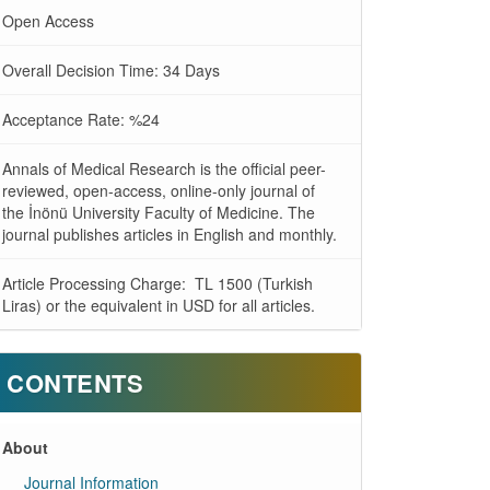
Open Access
Overall Decision Time: 34 Days
Acceptance Rate: %24
Annals of Medical Research is the official peer-
reviewed, open-access, online-only journal of
the İnönü University Faculty of Medicine. The
journal publishes articles in English and monthly.
Article Processing Charge: TL 1500 (Turkish
Liras) or the equivalent in USD for all articles.
CONTENTS
About
Journal Information