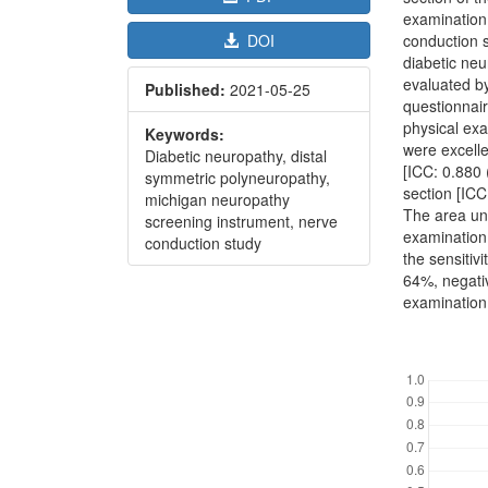
examination
conduction s
DOI
diabetic neu
evaluated by
Published:
2021-05-25
questionnair
physical exa
Keywords:
were excelle
Diabetic neuropathy, distal
[ICC: 0.880
symmetric polyneuropathy,
section [ICC
michigan neuropathy
The area un
screening instrument, nerve
examination
conduction study
the sensitivi
64%, negati
examination 
Downl