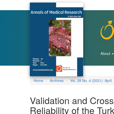
Main
Navigation
Main
Content
Sidebar
About
Home
Archives
Vol. 28 No. 4 (2021): April
Validation and Cross
Reliability of the Tur