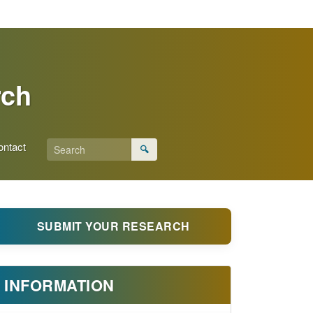
rch
ontact
🔍
SUBMIT YOUR RESEARCH
INFORMATION