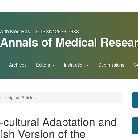
Ann Med Res E-ISSN: 2636-7688
Annals of Medical Resea
Archives
Editors
Instruction
Submissions
C
Original Articles
-cultural Adaptation and
kish Version of the