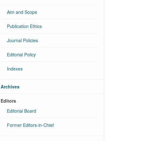
Aim and Scope
Publication Ethics
Journal Policies
Editorial Policy
Indexes
Archives
Editors
Editorial Board
Former Editors-in-Chief