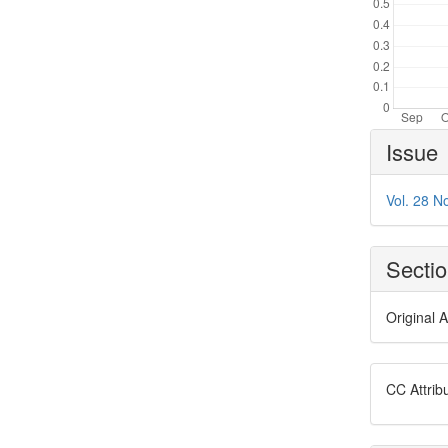
Article
Issue
Details
Vol. 28 No
Secti
Original A
CC Attrib