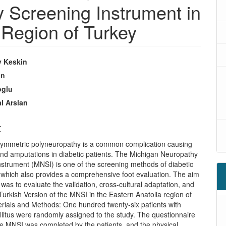
 Screening Instrument in
 Region of Turkey
y Keskin
un
oglu
l Arslan
t
 symmetric polyneuropathy is a common complication causing
and amputations in diabetic patients. The Michigan Neuropathy
nstrument (MNSI) is one of the screening methods of diabetic
 which also provides a comprehensive foot evaluation. The aim
y was to evaluate the validation, cross-cultural adaptation, and
of Turkish Version of the MNSI in the Eastern Anatolia region of
erials and Methods: One hundred twenty-six patients with
litus were randomly assigned to the study. The questionnaire
he MNSI was completed by the patients, and the physical