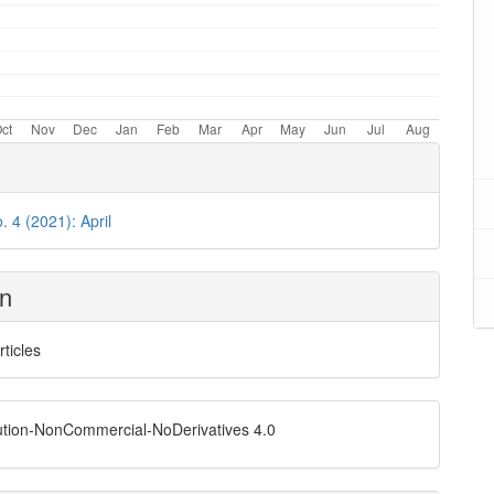
. 4 (2021): April
on
rticles
ution-NonCommercial-NoDerivatives 4.0