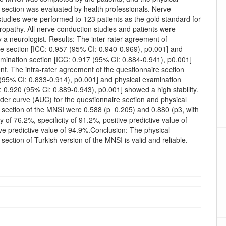
 section was evaluated by health professionals. Nerve
tudies were performed to 123 patients as the gold standard for
ropathy. All nerve conduction studies and patients were
 a neurologist. Results: The inter-rater agreement of
e section [ICC: 0.957 (95% CI: 0.940-0.969), p0.001] and
mination section [ICC: 0.917 (95% CI: 0.884-0.941), p0.001]
nt. The intra-rater agreement of the questionnaire section
 (95% CI: 0.833-0.914), p0.001] and physical examination
: 0.920 (95% Cl: 0.889-0.943), p0.001] showed a high stability.
der curve (AUC) for the questionnaire section and physical
 section of the MNSI were 0.588 (p=0.205) and 0.880 (p3, with
ty of 76.2%, specificity of 91.2%, positive predictive value of
ve predictive value of 94.9%.Conclusion: The physical
section of Turkish version of the MNSI is valid and reliable.
oads