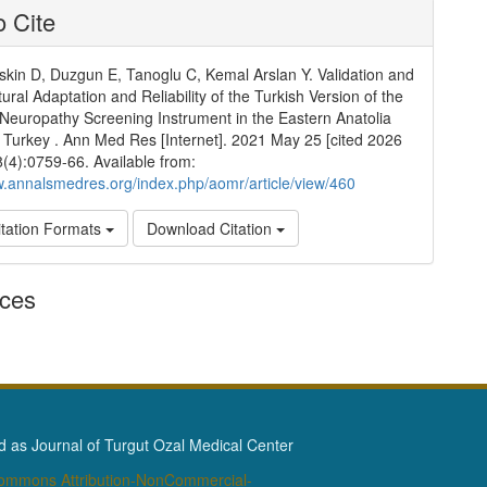
 Cite
kin D, Duzgun E, Tanoglu C, Kemal Arslan Y. Validation and
ural Adaptation and Reliability of the Turkish Version of the
Neuropathy Screening Instrument in the Eastern Anatolia
 Turkey . Ann Med Res [Internet]. 2021 May 25 [cited 2026
8(4):0759-66. Available from:
w.annalsmedres.org/index.php/aomr/article/view/460
tation Formats
Download Citation
nces
as Journal of Turgut Ozal Medical Center
Commons Attribution-NonCommercial-