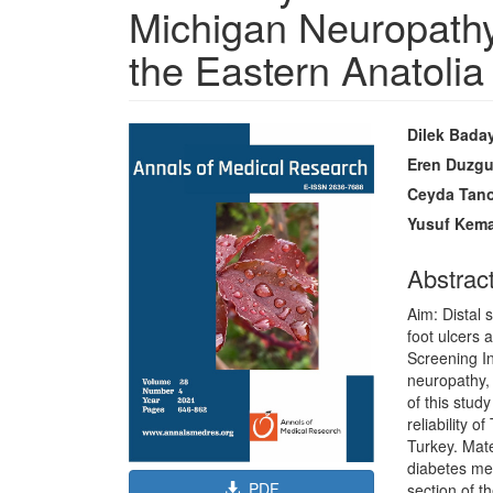
Michigan Neuropathy
the Eastern Anatolia
Article
Main
Dilek Bada
Sidebar
Article
Eren Duzg
Content
Ceyda Tan
Yusuf Kema
Abstrac
Aim: Distal
foot ulcers 
Screening I
neuropathy,
of this stud
reliability 
Turkey. Mat
diabetes mel
PDF
section of t