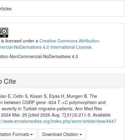
rticles
 is licensed under a
Creative Commons Attribution-
cial-NoDerivatives 4.0 International License
.
ution-NonCommercial-NoDerivatives 4.0
 Cite
an E, Cetin S, Kosan S, Elyas H, Mungen B. The
ion between CGRP gene -624 T→C polymorphism and
severity in Turkish migraine patients. Ann Med Res
]. 2024 Mar. 25 [cited 2026 Aug. 7];31(3):211-5. Available
p://www.annalsmedres.org/index.php/aomr/article/view/4647
tation Formats
Download Citation