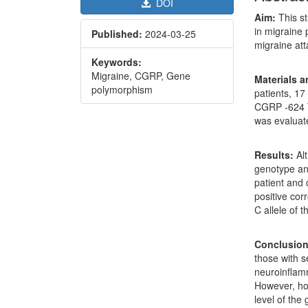
DOI
Aim:
This s
in migraine 
Published:
2024-03-25
migraine att
Keywords:
Migraine, CGRP, Gene
Materials 
polymorphism
patients, 17
CGRP -624 T
was evalua
Results:
Alt
genotype an
patient and c
positive cor
C allele of 
Conclusion
those with s
neuroinflam
However, h
level of the