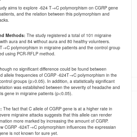
tudy aims to explore -624 T→C polymorphism on CGRP gene
patients, and the relation between this polymorphism and
acks.
and Methods:
The study registered a total of 101 migraine
 with aura and 84 without aura and 80 healthy volunteers.
→C polymorphism in migraine patients and the control group
ted using PCR-RFLP method.
hough no significant difference could be found between
d allele frequencies of CGRP -624T→C polymorphism in the
ontrol groups (p>0.05). In addition, a statistically significant
relation was established between the severity of headache and
this gene in migraine patients (p<0.05).
:
The fact that C allele of CGRP gene is at a higher rate in
evere migraine attacks suggests that this allele can render
mation more marked by increasing the amount of CGRP.
ow CGRP -624T→C polymorphism influences the expressian
 gene is not known for sure yet.