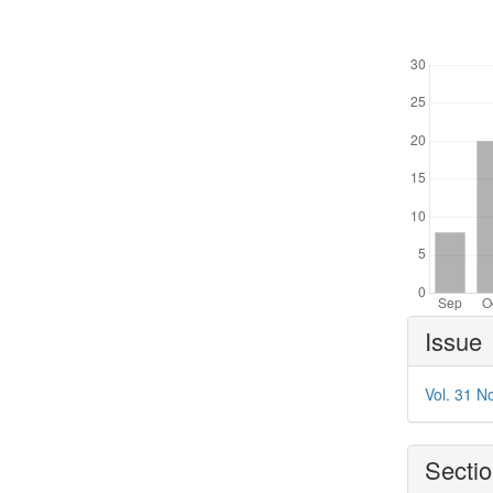
Downl
Article
Issue
Details
Vol. 31 N
Secti