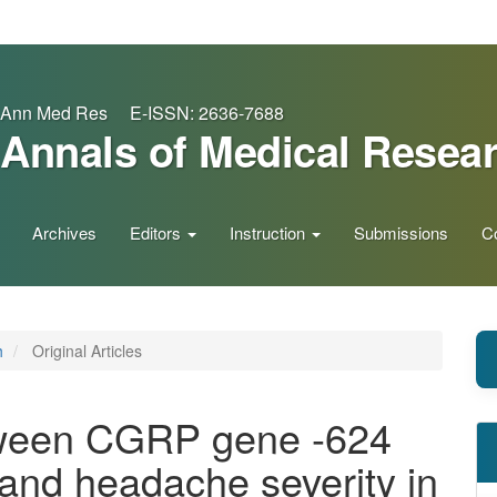
Ann Med Res E-ISSN: 2636-7688
Annals of Medical Resea
Archives
Editors
Instruction
Submissions
C
h
Original Articles
tween CGRP gene -624
nd headache severity in