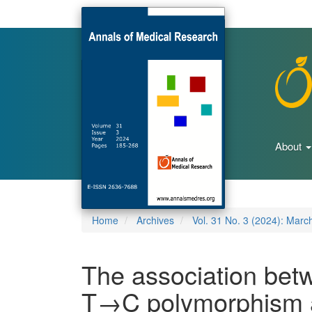
Main
Navigation
Main
Content
Sidebar
About
Home
Archives
Vol. 31 No. 3 (2024): Marc
The association be
T→C polymorphism a