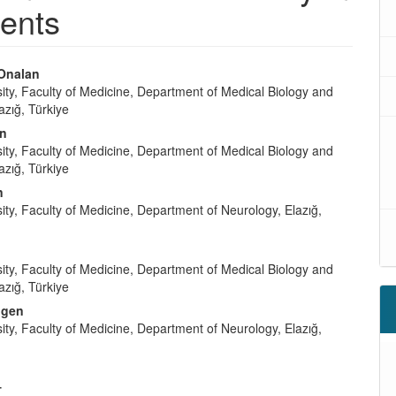
ients
Onalan
sity, Faculty of Medicine, Department of Medical Biology and
azığ, Türkiye
in
sity, Faculty of Medicine, Department of Medical Biology and
azığ, Türkiye
n
sity, Faculty of Medicine, Department of Neurology, Elazığ,
sity, Faculty of Medicine, Department of Medical Biology and
azığ, Türkiye
ngen
sity, Faculty of Medicine, Department of Neurology, Elazığ,
t