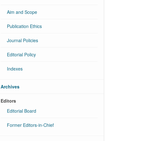
Aim and Scope
Publication Ethics
Journal Policies
Editorial Policy
Indexes
Archives
Editors
Editorial Board
Former Editors-in-Chief