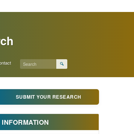
rch
ontact
🔍
SUBMIT YOUR RESEARCH
INFORMATION