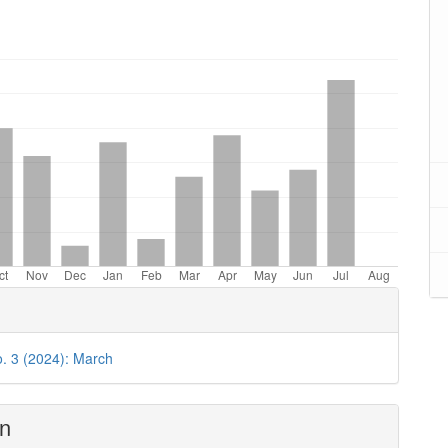
oads
o. 3 (2024): March
on