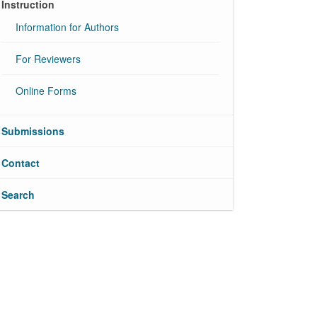
Instruction
Information for Authors
For Reviewers
Online Forms
Submissions
Contact
Search