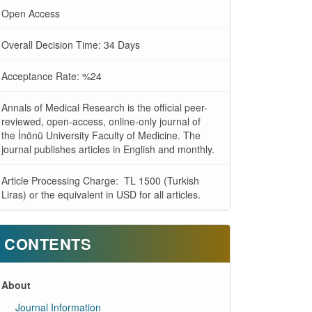
Open Access
Overall Decision Time: 34 Days
Acceptance Rate: %24
Annals of Medical Research is the official peer-
reviewed, open-access, online-only journal of
the İnönü University Faculty of Medicine. The
journal publishes articles in English and monthly.
Article Processing Charge: TL 1500 (Turkish
Liras) or the equivalent in USD for all articles.
CONTENTS
About
Journal Information