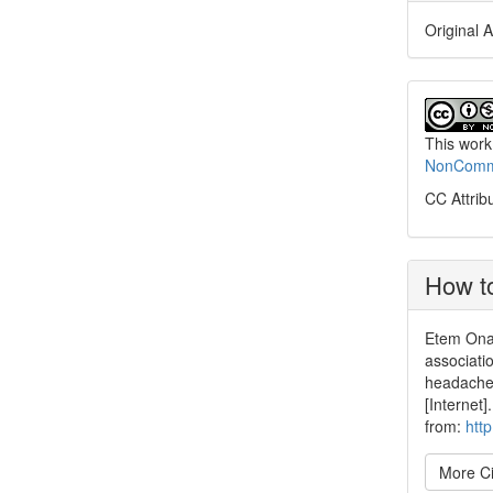
Original A
This work
NonCommer
CC Attrib
How to
Etem Onal
associat
headache 
[Internet
from:
htt
More Ci