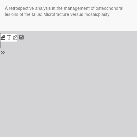
Return
A retrospective analysis in the management of osteochondral
to
lesions of the talus: Microfracture versus mosaicplasty
Issue
Details
Do
Do
P