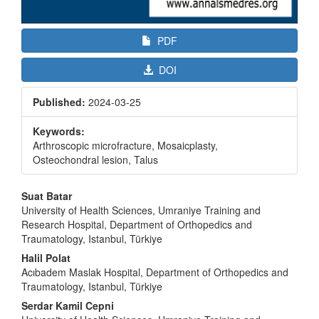
PDF
DOI
Published:
2024-03-25
Keywords:
Arthroscopic microfracture, Mosaicplasty,
Osteochondral lesion, Talus
Main
Suat Batar
Article
University of Health Sciences, Umraniye Training and
Research Hospital, Department of Orthopedics and
Content
Traumatology, Istanbul, Türkiye
Halil Polat
Acıbadem Maslak Hospital, Department of Orthopedics and
Traumatology, Istanbul, Türkiye
Serdar Kamil Cepni