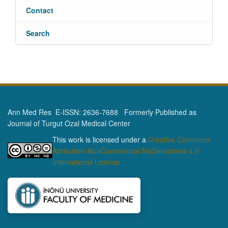
Contact
Search
Ann Med Res E-ISSN: 2636-7688 Formerly Published as
Journal of Turgut Ozal Medical Center
This work is licensed under a
Creative Commons
Attribution-NonCommercial-NoDerivatives 4.0
International License