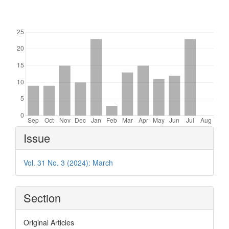
Downloads
Article
Issue
Details
Vol. 31 No. 3 (2024): March
Section
Original Articles