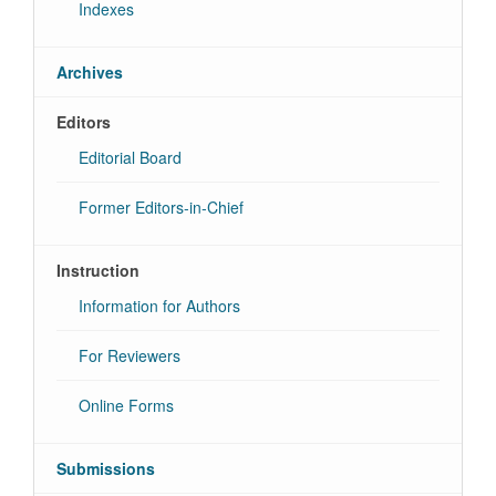
Indexes
Archives
Editors
Editorial Board
Former Editors-in-Chief
Instruction
Information for Authors
For Reviewers
Online Forms
Submissions