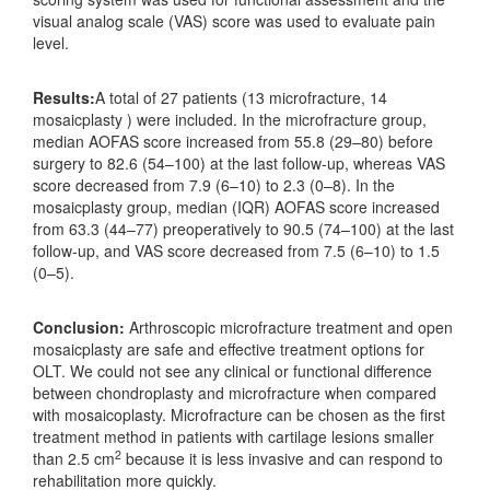
visual analog scale (VAS) score was used to evaluate pain
level.
Results:
A total of 27 patients (13 microfracture, 14
mosaicplasty ) were included. In the microfracture group,
median AOFAS score increased from 55.8 (29–80) before
surgery to 82.6 (54–100) at the last follow-up, whereas VAS
score decreased from 7.9 (6–10) to 2.3 (0–8). In the
mosaicplasty group, median (IQR) AOFAS score increased
from 63.3 (44–77) preoperatively to 90.5 (74–100) at the last
follow-up, and VAS score decreased from 7.5 (6–10) to 1.5
(0–5).
Conclusion:
Arthroscopic microfracture treatment and open
mosaicplasty are safe and effective treatment options for
OLT. We could not see any clinical or functional difference
between chondroplasty and microfracture when compared
with mosaicoplasty. Microfracture can be chosen as the first
treatment method in patients with cartilage lesions smaller
2
than 2.5 cm
because it is less invasive and can respond to
rehabilitation more quickly.