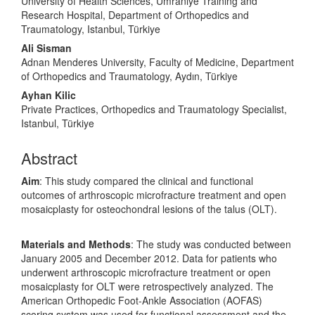
University of Health Sciences, Umraniye Training and
Research Hospital, Department of Orthopedics and
Traumatology, Istanbul, Türkiye
Ali Sisman
Adnan Menderes University, Faculty of Medicine, Department
of Orthopedics and Traumatology, Aydın, Türkiye
Ayhan Kilic
Private Practices, Orthopedics and Traumatology Specialist,
Istanbul, Türkiye
Abstract
Aim
: This study compared the clinical and functional
outcomes of arthroscopic microfracture treatment and open
mosaicplasty for osteochondral lesions of the talus (OLT).
Materials and Methods
: The study was conducted between
January 2005 and December 2012. Data for patients who
underwent arthroscopic microfracture treatment or open
mosaicplasty for OLT were retrospectively analyzed. The
American Orthopedic Foot-Ankle Association (AOFAS)
scoring system was used for functional assessment and the