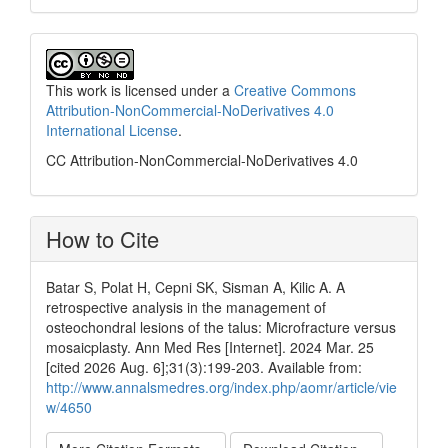
This work is licensed under a
Creative Commons
Attribution-NonCommercial-NoDerivatives 4.0
International License
.
CC Attribution-NonCommercial-NoDerivatives 4.0
How to Cite
Batar S, Polat H, Cepni SK, Sisman A, Kilic A. A
retrospective analysis in the management of
osteochondral lesions of the talus: Microfracture versus
mosaicplasty. Ann Med Res [Internet]. 2024 Mar. 25
[cited 2026 Aug. 6];31(3):199-203. Available from:
http://www.annalsmedres.org/index.php/aomr/article/vie
w/4650