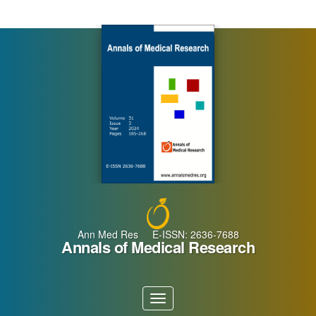
Main
Navigation
Main
Content
Sidebar
Ann Med Res E-ISSN: 2636-7688
Annals of Medical Research
Toggle
navigation