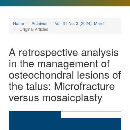
Home
Archives
Vol. 31 No. 3 (2024): March
Original Articles
A retrospective analysis
in the management of
osteochondral lesions of
the talus: Microfracture
versus mosaicplasty
Article
Sidebar