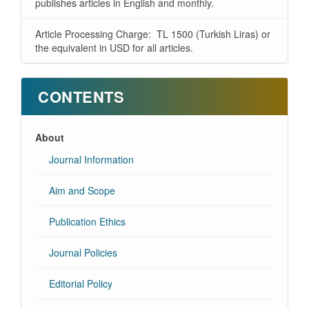
publishes articles in English and monthly.
Article Processing Charge: TL 1500 (Turkish Liras) or
the equivalent in USD for all articles.
CONTENTS
About
Journal Information
Aim and Scope
Publication Ethics
Journal Policies
Editorial Policy