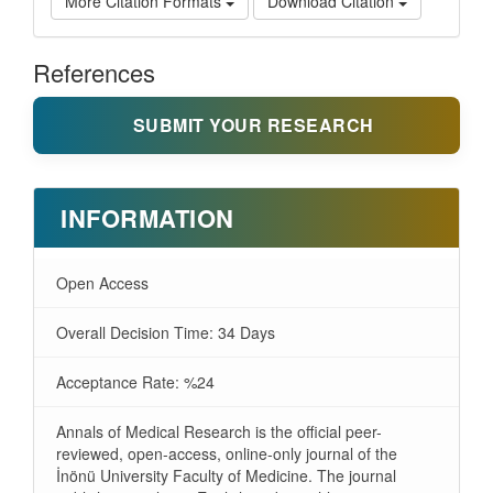
More Citation Formats
Download Citation
References
SUBMIT YOUR RESEARCH
INFORMATION
Open Access
Overall Decision Time: 34 Days
Acceptance Rate: %24
Annals of Medical Research is the official peer-
reviewed, open-access, online-only journal of the
İnönü University Faculty of Medicine. The journal