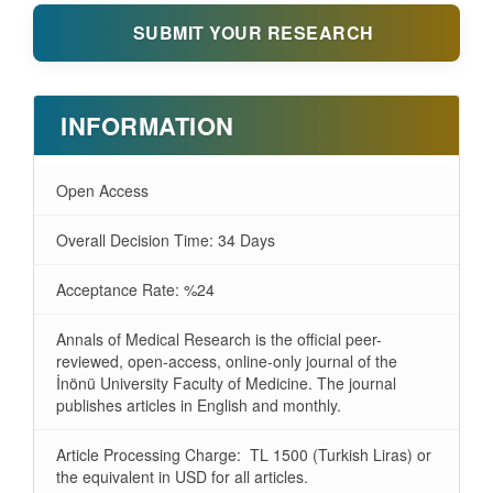
SUBMIT YOUR RESEARCH
INFORMATION
Open Access
Overall Decision Time: 34 Days
Acceptance Rate: %24
Annals of Medical Research is the official peer-
reviewed, open-access, online-only journal of the
İnönü University Faculty of Medicine. The journal
publishes articles in English and monthly.
Article Processing Charge: TL 1500 (Turkish Liras) or
the equivalent in USD for all articles.