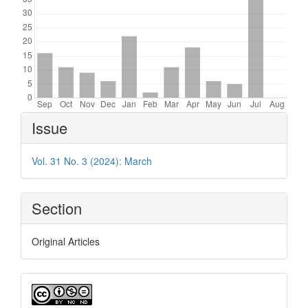
Article
Issue
Details
Vol. 31 No. 3 (2024): March
Section
Original Articles