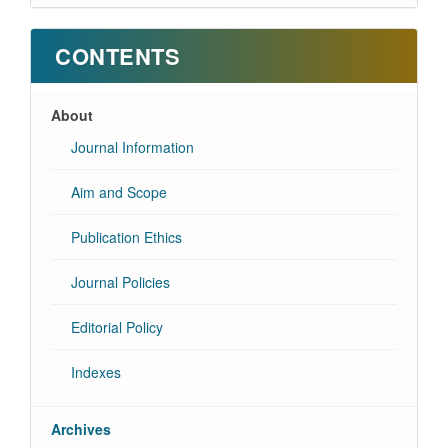
CONTENTS
About
Journal Information
Aim and Scope
Publication Ethics
Journal Policies
Editorial Policy
Indexes
Archives