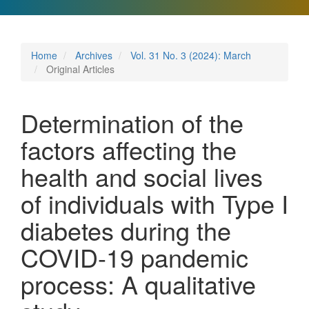
Home
Archives
Vol. 31 No. 3 (2024): March
Original Articles
Determination of the
factors affecting the
health and social lives
of individuals with Type I
diabetes during the
COVID-19 pandemic
process: A qualitative