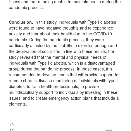
illness and fear of being unable to maintain health during the
pandemic process.
Conclusion:
In this study, individuals with Type I diabetes
were found to have negative thoughts and to experience
anxiety and fear about their health due to the COVID-19
pandemic. During the pandemic process, they were
particularly affected by the inability to exercise enough and
the deprivation of social life. In line with these results, the
study revealed that the mental and physical needs of
individuals with Type I diabetes, which is a disadvantaged
group during the pandemic process. In these cases, it is
recommended to develop teams that will provide support for
remote chronic disease monitoring of individuals with type 1
diabetes, to train health professionals, to provide
multidisciplinary support to individuals by investing in these
issues, and to create emergency action plans that include all
elements.
Downloads