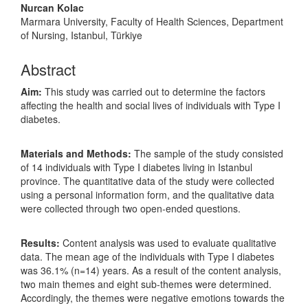
Nurcan Kolac
Marmara University, Faculty of Health Sciences, Department
of Nursing, Istanbul, Türkiye
Abstract
Aim:
This study was carried out to determine the factors
affecting the health and social lives of individuals with Type I
diabetes.
Materials and Methods:
The sample of the study consisted
of 14 individuals with Type I diabetes living in Istanbul
province. The quantitative data of the study were collected
using a personal information form, and the qualitative data
were collected through two open-ended questions.
Results:
Content analysis was used to evaluate qualitative
data. The mean age of the individuals with Type I diabetes
was 36.1% (n=14) years. As a result of the content analysis,
two main themes and eight sub-themes were determined.
Accordingly, the themes were negative emotions towards the