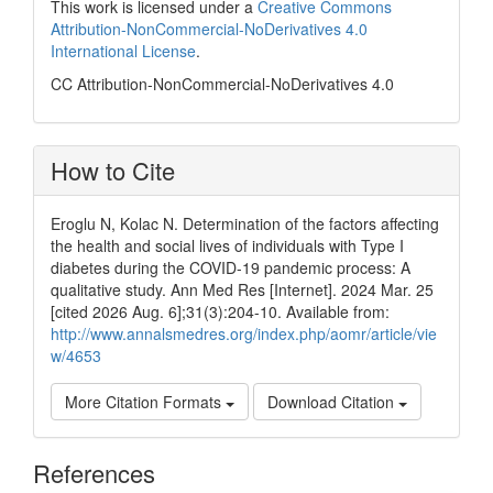
This work is licensed under a
Creative Commons
Attribution-NonCommercial-NoDerivatives 4.0
International License
.
CC Attribution-NonCommercial-NoDerivatives 4.0
How to Cite
Eroglu N, Kolac N. Determination of the factors affecting
the health and social lives of individuals with Type I
diabetes during the COVID-19 pandemic process: A
qualitative study. Ann Med Res [Internet]. 2024 Mar. 25
[cited 2026 Aug. 6];31(3):204-10. Available from:
http://www.annalsmedres.org/index.php/aomr/article/vie
w/4653
More Citation Formats
Download Citation
References