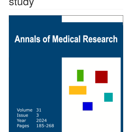
study
Article
Sidebar