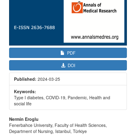
PDF
DOI
Published:
2024-03-25
Keywords:
Type I diabetes, COVID-19, Pandemic, Health and
social life
Main
Nermin Eroglu
Article
Fenerbahce University, Faculty of Health Sciences,
Department of Nursing, Istanbul, Türkiye
Content