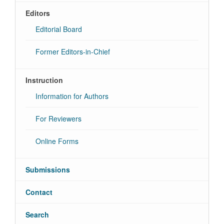
Editors
Editorial Board
Former Editors-in-Chief
Instruction
Information for Authors
For Reviewers
Online Forms
Submissions
Contact
Search