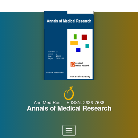
Main
Navigation
Main
Content
Sidebar
Ann Med Res E-ISSN: 2636-7688
Annals of Medical Research
Toggle
navigation