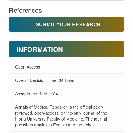
References
SUBMIT YOUR RESEARCH
INFORMATION
Open Access
Overall Decision Time: 34 Days
Acceptance Rate: %24
Annals of Medical Research is the official peer-
reviewed, open-access, online-only journal of the
İnönü University Faculty of Medicine. The journal
publishes articles in English and monthly.