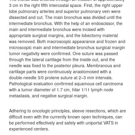
3 cm in the right fifth intercostal space. First, the right upper
lobe pulmonary arteries and superior pulmonary vein were
dissected and cut. The main bronchus was divided until the
intermediate bronchus. With the help of an endoscissor, the
main and intermediate bronchus were incised with
appropriate surgical margins, and the lobectomy material
was removed. Both macroscopic appearance and frozen and
microscopic main and intermediate bronchus surgical margin
tumor negativity were confirmed. One suture was passed
through the lateral cartilage from the inside out, and the
needle was fixed to the posterior pleura. Membranous and
cartilage parts were continuously anastomosed with a
double-needle 3/0 prolene suture at 2–3 mm intervals.
Pathological evaluation confirmed squamous cell carcinoma
with a tumor diameter of 1.7 cm, hilar 1/11 lymph node
metastasis, and negative surgical margin.
Adhering to oncologic principles, sleeve resections, which are
difficult even with the currently known open techniques, can
be performed effectively and safely with uniportal VATS in
experienced centers.