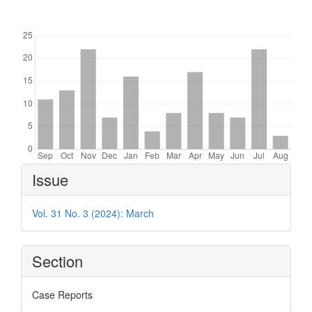
Downloads
Article
Issue
Details
Vol. 31 No. 3 (2024): March
Section
Case Reports