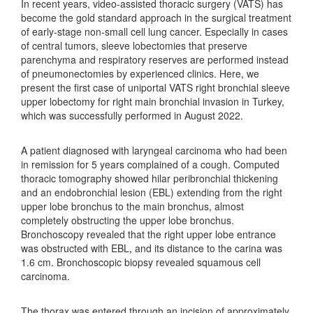
In recent years, video-assisted thoracic surgery (VATS) has
become the gold standard approach in the surgical treatment
of early-stage non-small cell lung cancer. Especially in cases
of central tumors, sleeve lobectomies that preserve
parenchyma and respiratory reserves are performed instead
of pneumonectomies by experienced clinics. Here, we
present the first case of uniportal VATS right bronchial sleeve
upper lobectomy for right main bronchial invasion in Turkey,
which was successfully performed in August 2022.
A patient diagnosed with laryngeal carcinoma who had been
in remission for 5 years complained of a cough. Computed
thoracic tomography showed hilar peribronchial thickening
and an endobronchial lesion (EBL) extending from the right
upper lobe bronchus to the main bronchus, almost
completely obstructing the upper lobe bronchus.
Bronchoscopy revealed that the right upper lobe entrance
was obstructed with EBL, and its distance to the carina was
1.6 cm. Bronchoscopic biopsy revealed squamous cell
carcinoma.
The thorax was entered through an incision of approximately