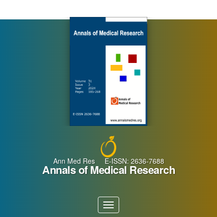
Main
Navigation
Main
Content
Sidebar
Ann Med Res E-ISSN: 2636-7688
Annals of Medical Research
Toggle
navigation