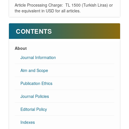
Article Processing Charge: TL 1500 (Turkish Liras) or
the equivalent in USD for all articles.
CONTENTS
About
Journal Information
Aim and Scope
Publication Ethics
Journal Policies
Editorial Policy
Indexes