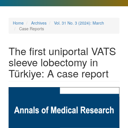
Home
Archives
Vol. 31 No. 3 (2024): March
Case Reports
The first uniportal VATS
sleeve lobectomy in
Türkiye: A case report
Article
Sidebar