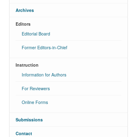
Archives
Editors
Editorial Board
Former Editors-in-Chief
Instruction
Information for Authors
For Reviewers
Online Forms
Submissions
Contact