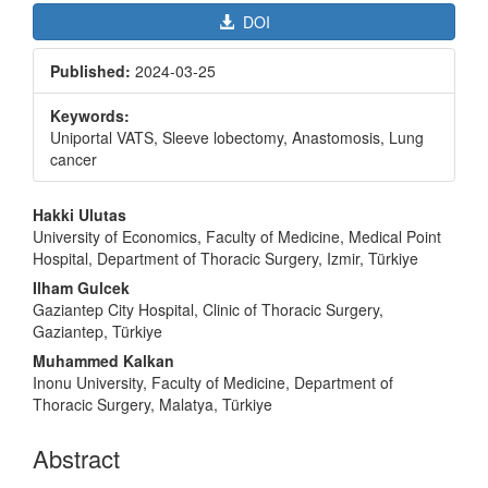
DOI
Published:
2024-03-25
Keywords:
Uniportal VATS, Sleeve lobectomy, Anastomosis, Lung
cancer
Main
Hakki Ulutas
Article
University of Economics, Faculty of Medicine, Medical Point
Hospital, Department of Thoracic Surgery, Izmir, Türkiye
Content
Ilham Gulcek
Gaziantep City Hospital, Clinic of Thoracic Surgery,
Gaziantep, Türkiye
Muhammed Kalkan
Inonu University, Faculty of Medicine, Department of
Thoracic Surgery, Malatya, Türkiye
Abstract