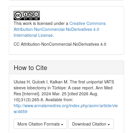
This work is licensed under a
Creative Commons
Attribution-NonCommercial-NoDerivatives 4.0
International License
.
CC Attribution-NonCommercial-NoDerivatives 4.0
How to Cite
Ulutas H, Gulcek I, Kalkan M. The first uniportal VATS
sleeve lobectomy in Türkiye: A case report. Ann Med
Res [Internet]. 2024 Mar. 25 [cited 2026 Aug.
10];31(3):265-8. Available from:
http://www.annalsmedres.org/index.php/aomr/article/vie
w/4659
More Citation Formats
Download Citation