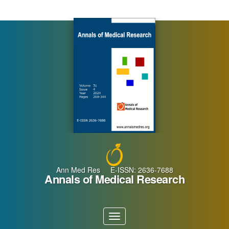
Main
Navigation
Main
Content
Sidebar
Ann Med Res E-ISSN: 2636-7688
Annals of Medical Research
Toggle
navigation