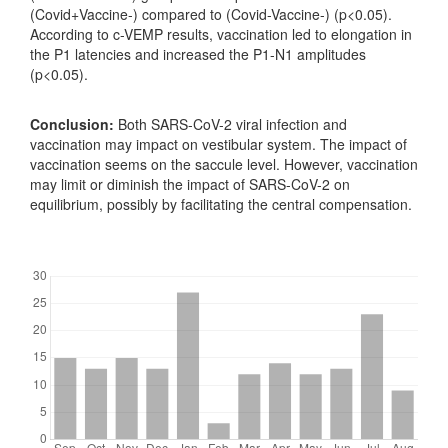
(Covid+Vaccine-) compared to (Covid-Vaccine-) (p<0.05).
According to c-VEMP results, vaccination led to elongation in
the P1 latencies and increased the P1-N1 amplitudes
(p<0.05).
Conclusion:
Both SARS-CoV-2 viral infection and
vaccination may impact on vestibular system. The impact of
vaccination seems on the saccule level. However, vaccination
may limit or diminish the impact of SARS-CoV-2 on
equilibrium, possibly by facilitating the central compensation.
Downloads