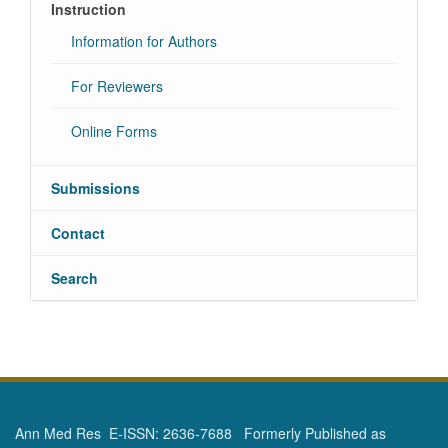
Instruction
Information for Authors
For Reviewers
Online Forms
Submissions
Contact
Search
Ann Med Res E-ISSN: 2636-7688 Formerly Published as