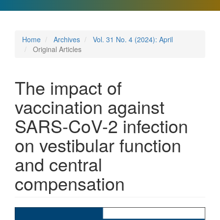
Home
Archives
Vol. 31 No. 4 (2024): April
Original Articles
The impact of
vaccination against
SARS-CoV-2 infection
on vestibular function
and central
compensation
Article