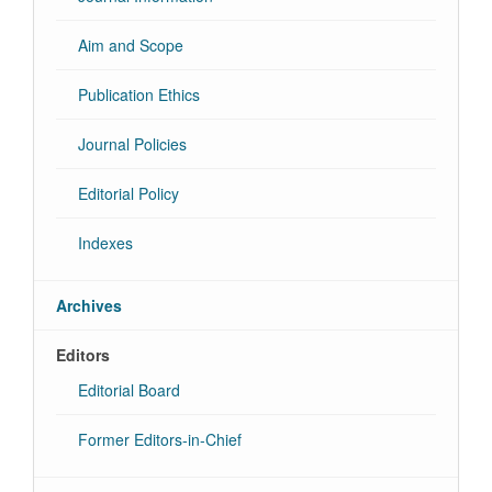
Aim and Scope
Publication Ethics
Journal Policies
Editorial Policy
Indexes
Archives
Editors
Editorial Board
Former Editors-in-Chief