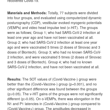
recovered Covid-19.
Materials and Methods:
Totally, 77 subjects were divided
into four groups, and evaluated using computerized dynamic
posturography (CDP), vestibular evoked myogenic potentials
(VEMPs) and video head impulse test (v-HIT). The groups
were as follows; Group 1; who had SARS-CoV-2 infection at
least one year ago and have not been vaccinated at all.
Group 2; who had SARS-CoV-2 infection at least one year
ago and were vaccinated 5 times (2 doses of Sinovac and 3
doses of Biontech). Group 3; who had no known SARS-CoV-
2 infection, and were vaccinated 5 times (2 doses of Sinovac
and 3 doses of Biontech). Group 4; who had no known
SARS-CoV-2 infection, and have not been vaccinated at all.
Results:
The SOT values of (Covid-Vaccine-) group were
better than the (Covid+Vaccine-) group (p=0.001), and no
other significant difference was found between the groups
(p>0.05). The v-HIT gains of the groups were not significantly
different (p>0.05). On o-VEMPs, there was elongation in the
N1 and P1 latencies in (Covid+Vaccine-) group compared to
(Covid-Vaccine+) group. The amplitudes decreased in