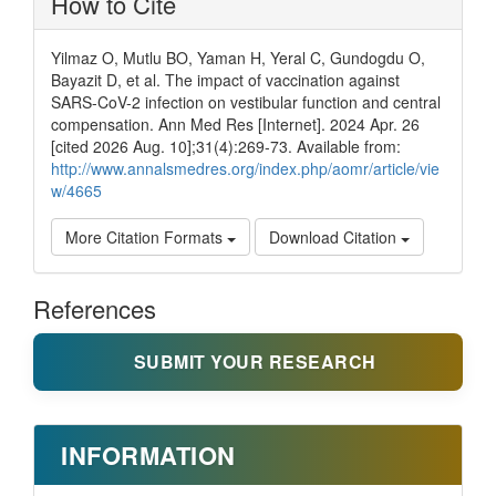
How to Cite
Yilmaz O, Mutlu BO, Yaman H, Yeral C, Gundogdu O,
Bayazit D, et al. The impact of vaccination against
SARS-CoV-2 infection on vestibular function and central
compensation. Ann Med Res [Internet]. 2024 Apr. 26
[cited 2026 Aug. 10];31(4):269-73. Available from:
http://www.annalsmedres.org/index.php/aomr/article/vie
w/4665
More Citation Formats
Download Citation
References
SUBMIT YOUR RESEARCH
INFORMATION