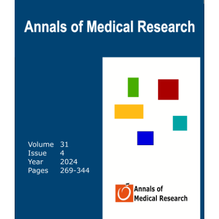
Sidebar