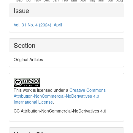
Article
Issue
Details
Vol. 31 No. 4 (2024): April
Section
Original Articles
This work is licensed under a
Creative Commons
Attribution-NonCommercial-NoDerivatives 4.0
International License
.
CC Attribution-NonCommercial-NoDerivatives 4.0