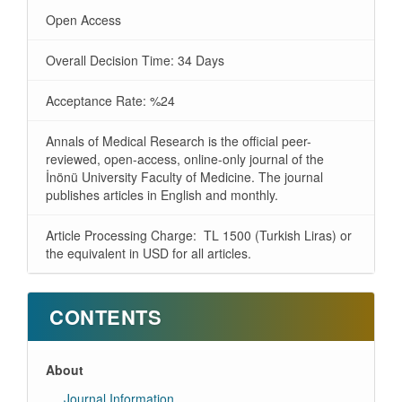
Open Access
Overall Decision Time: 34 Days
Acceptance Rate: %24
Annals of Medical Research is the official peer-
reviewed, open-access, online-only journal of the
İnönü University Faculty of Medicine. The journal
publishes articles in English and monthly.
Article Processing Charge: TL 1500 (Turkish Liras) or
the equivalent in USD for all articles.
CONTENTS
About
Journal Information