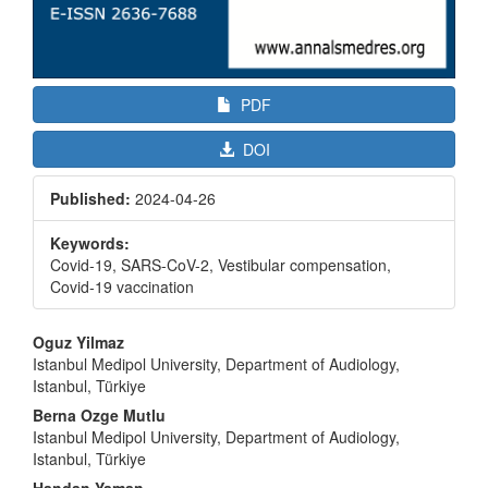
PDF
DOI
Published:
2024-04-26
Keywords:
Covid-19, SARS-CoV-2, Vestibular compensation,
Covid-19 vaccination
Main
Oguz Yilmaz
Article
Istanbul Medipol University, Department of Audiology,
Istanbul, Türkiye
Content
Berna Ozge Mutlu
Istanbul Medipol University, Department of Audiology,
Istanbul, Türkiye