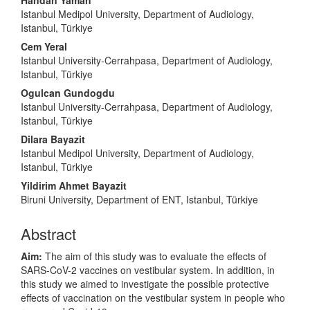
Handan Yaman
Istanbul Medipol University, Department of Audiology,
Istanbul, Türkiye
Cem Yeral
Istanbul University-Cerrahpasa, Department of Audiology,
Istanbul, Türkiye
Ogulcan Gundogdu
Istanbul University-Cerrahpasa, Department of Audiology,
Istanbul, Türkiye
Dilara Bayazit
Istanbul Medipol University, Department of Audiology,
Istanbul, Türkiye
Yildirim Ahmet Bayazit
Biruni University, Department of ENT, Istanbul, Türkiye
Abstract
Aim:
The aim of this study was to evaluate the effects of
SARS-CoV-2 vaccines on vestibular system. In addition, in
this study we aimed to investigate the possible protective
effects of vaccination on the vestibular system in people who