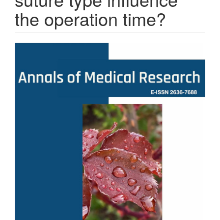
the operation time?
Article
Sidebar