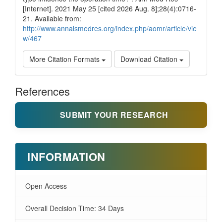
[Internet]. 2021 May 25 [cited 2026 Aug. 8];28(4):0716-
21. Available from:
http://www.annalsmedres.org/index.php/aomr/article/vie
w/467
More Citation Formats
Download Citation
References
SUBMIT YOUR RESEARCH
INFORMATION
Open Access
Overall Decision Time: 34 Days