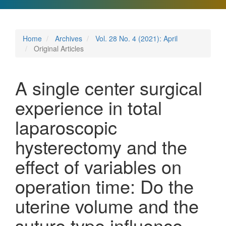
Home
Archives
Vol. 28 No. 4 (2021): April
Original Articles
A single center surgical
experience in total
laparoscopic
hysterectomy and the
effect of variables on
operation time: Do the
uterine volume and the
suture type influence