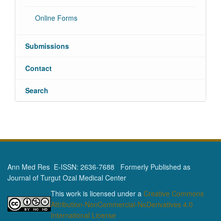
Online Forms
Submissions
Contact
Search
Ann Med Res E-ISSN: 2636-7688 Formerly Published as
Journal of Turgut Ozal Medical Center
This work is licensed under a
Creative Commons
Attribution-NonCommercial-NoDerivatives 4.0
International License