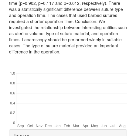
time (p=0.902, p=0.117 and p=0.012, respectively). There
was a statistically significant difference between suture type
and operation time. The cases that used barbed sutures
required a shorter operation time. Conclusion: We
investigated the relationship between interesting entities such
as uterine volume, type of suture material, and operation
times. Laparoscopy should be performed widely in suitable
cases. The type of suture material provided an important
difference in the operation.
Downloads
Article