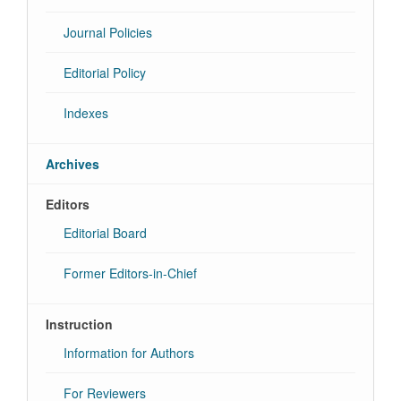
Journal Policies
Editorial Policy
Indexes
Archives
Editors
Editorial Board
Former Editors-in-Chief
Instruction
Information for Authors
For Reviewers