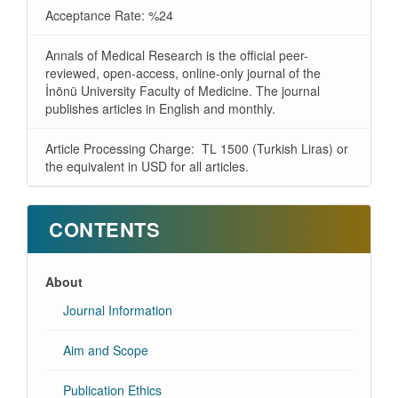
Acceptance Rate: %24
Annals of Medical Research is the official peer-
reviewed, open-access, online-only journal of the
İnönü University Faculty of Medicine. The journal
publishes articles in English and monthly.
Article Processing Charge: TL 1500 (Turkish Liras) or
the equivalent in USD for all articles.
CONTENTS
About
Journal Information
Aim and Scope
Publication Ethics