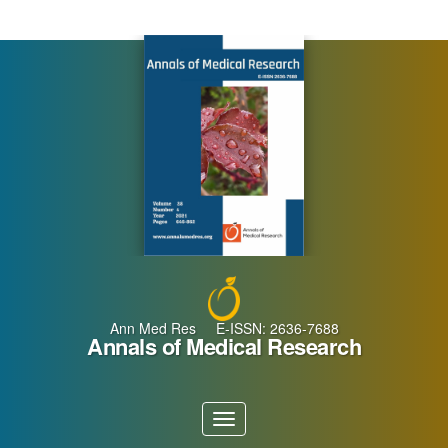
Main
Navigation
Main
Content
Sidebar
Ann Med Res E-ISSN: 2636-7688
Annals of Medical Research
Toggle
navigation