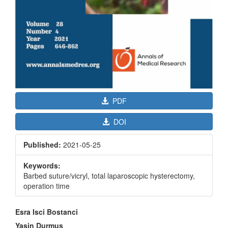
PDF
DOI
Published:
2021-05-25
Keywords:
Barbed suture/vicryl, total laparoscopic hysterectomy,
operation time
Main
Esra Isci Bostanci
Article
Yasin Durmus