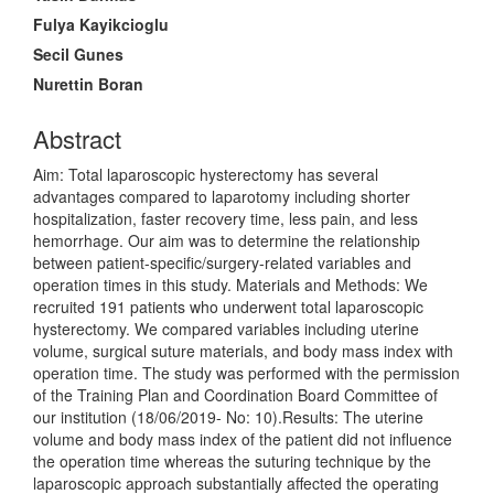
Content
Fulya Kayikcioglu
Secil Gunes
Nurettin Boran
Abstract
Aim: Total laparoscopic hysterectomy has several
advantages compared to laparotomy including shorter
hospitalization, faster recovery time, less pain, and less
hemorrhage. Our aim was to determine the relationship
between patient-specific/surgery-related variables and
operation times in this study. Materials and Methods: We
recruited 191 patients who underwent total laparoscopic
hysterectomy. We compared variables including uterine
volume, surgical suture materials, and body mass index with
operation time. The study was performed with the permission
of the Training Plan and Coordination Board Committee of
our institution (18/06/2019- No: 10).Results: The uterine
volume and body mass index of the patient did not influence
the operation time whereas the suturing technique by the
laparoscopic approach substantially affected the operating