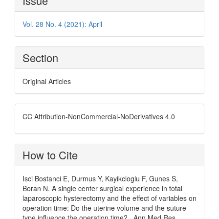
Issue
Details
Vol. 28 No. 4 (2021): April
Section
Original Articles
CC Attribution-NonCommercial-NoDerivatives 4.0
How to Cite
Isci Bostanci E, Durmus Y, Kayikcioglu F, Gunes S,
Boran N. A single center surgical experience in total
laparoscopic hysterectomy and the effect of variables on
operation time: Do the uterine volume and the suture
type influence the operation time? . Ann Med Res