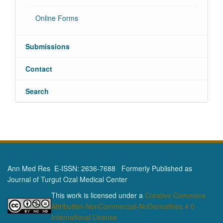
Online Forms
Submissions
Contact
Search
Ann Med Res E-ISSN: 2636-7688 Formerly Published as
Journal of Turgut Ozal Medical Center
This work is licensed under a
Creative Commons
Attribution-NonCommercial-NoDerivatives 4.0
International License