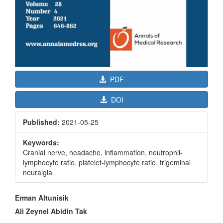
PDF
DOI
Published:
2021-05-25
Keywords:
Cranial nerve, headache, inflammation, neutrophil-
lymphocyte ratio, platelet-lymphocyte ratio, trigeminal
neuralgia
Main
Erman Altunisik
Article
Ali Zeynel Abidin Tak
Content