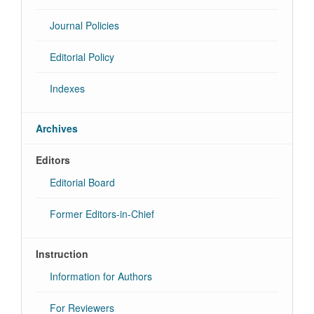
Journal Policies
Editorial Policy
Indexes
Archives
Editors
Editorial Board
Former Editors-in-Chief
Instruction
Information for Authors
For Reviewers