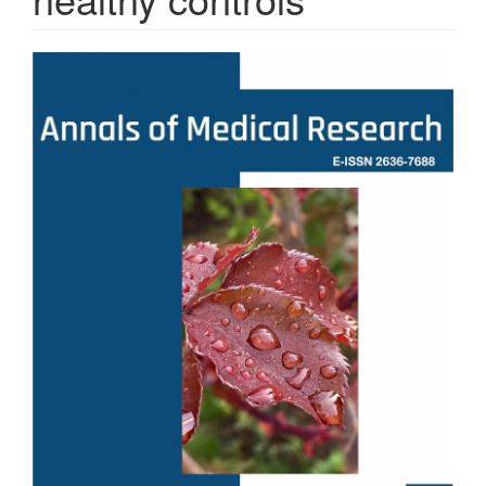
Article
Sidebar