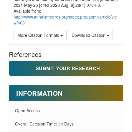
2021 May 25 [cited 2026 Aug. 6];28(4):0704-8.
Available from:
http://www.annalsmedres.org/index.php/aomr/article/vie
w/468
More Citation Formats
Download Citation
References
SUBMIT YOUR RESEARCH
INFORMATION
Open Access
Overall Decision Time: 34 Days