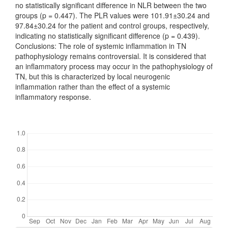
no statistically significant difference in NLR between the two
groups (p = 0.447). The PLR values were 101.91±30.24 and
97.84±30.24 for the patient and control groups, respectively,
indicating no statistically significant difference (p = 0.439).
Conclusions: The role of systemic inflammation in TN
pathophysiology remains controversial. It is considered that
an inflammatory process may occur in the pathophysiology of
TN, but this is characterized by local neurogenic
inflammation rather than the effect of a systemic
inflammatory response.
Downloads