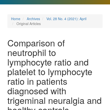
Home
Archives
Vol. 28 No. 4 (2021): April
Original Articles
Comparison of
neutrophil to
lymphocyte ratio and
platelet to lymphocyte
ratio in patients
diagnosed with
trigeminal neuralgia and
healthy controls