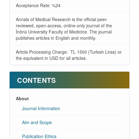
Acceptance Rate: %24
Annals of Medical Research is the official peer-
reviewed, open-access, online-only journal of the
İnönü University Faculty of Medicine. The journal
publishes articles in English and monthly.
Article Processing Charge: TL 1500 (Turkish Liras) or
the equivalent in USD for all articles.
CONTENTS
About
Journal Information
Aim and Scope
Publication Ethics