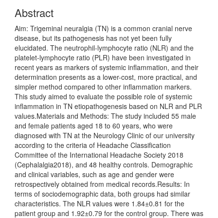
Abstract
Aim: Trigeminal neuralgia (TN) is a common cranial nerve
disease, but its pathogenesis has not yet been fully
elucidated. The neutrophil-lymphocyte ratio (NLR) and the
platelet-lymphocyte ratio (PLR) have been investigated in
recent years as markers of systemic inflammation, and their
determination presents as a lower-cost, more practical, and
simpler method compared to other inflammation markers.
This study aimed to evaluate the possible role of systemic
inflammation in TN etiopathogenesis based on NLR and PLR
values.Materials and Methods: The study included 55 male
and female patients aged 18 to 60 years, who were
diagnosed with TN at the Neurology Clinic of our university
according to the criteria of Headache Classification
Committee of the International Headache Society 2018
(Cephalalgia2018), and 48 healthy controls. Demographic
and clinical variables, such as age and gender were
retrospectively obtained from medical records.Results: In
terms of sociodemographic data, both groups had similar
characteristics. The NLR values were 1.84±0.81 for the
patient group and 1.92±0.79 for the control group. There was