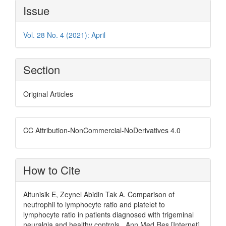
Article
Issue
Details
Vol. 28 No. 4 (2021): April
Section
Original Articles
CC Attribution-NonCommercial-NoDerivatives 4.0
How to Cite
Altunisik E, Zeynel Abidin Tak A. Comparison of
neutrophil to lymphocyte ratio and platelet to
lymphocyte ratio in patients diagnosed with trigeminal
neuralgia and healthy controls . Ann Med Res [Internet].