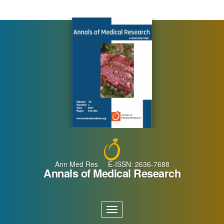
Main
Navigation
Main
Content
Sidebar
Ann Med Res E-ISSN: 2636-7688
Annals of Medical Research
Toggle
navigation