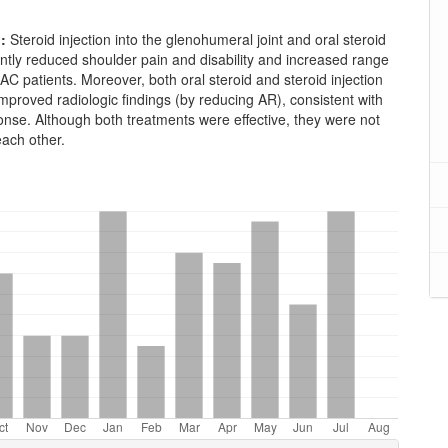
n:
Steroid injection into the glenohumeral joint and oral steroid
antly reduced shoulder pain and disability and increased range
 AC patients. Moreover, both oral steroid and steroid injection
mproved radiologic findings (by reducing AR), consistent with
ponse. Although both treatments were effective, they were not
each other.
oads