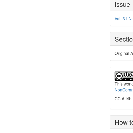
Article
Issue
Details
Vol. 31 N
Secti
Original A
This work
NonCommer
CC Attrib
How to