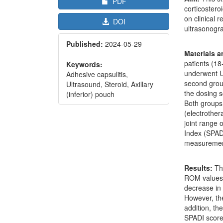
PDF
corticostero
on clinical 
DOI
ultrasonogra
Published:
2024-05-29
Materials 
patients (18
Keywords:
underwent US
Adhesive capsulitis,
second grou
Ultrasound, Steroid, Axillary
the dosing 
(inferior) pouch
Both groups
(electrother
joint range
Index (SPADI
measuremen
Results:
Th
ROM values i
decrease in 
However, the
addition, th
SPADI scores