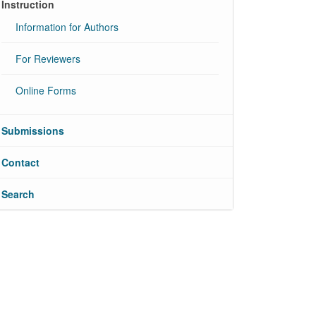
Instruction
Information for Authors
For Reviewers
Online Forms
Submissions
Contact
Search