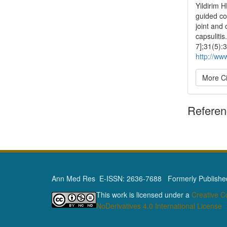
Yildirim 
guided co
joint and
capsuliti
7];31(5):
http://ww
More Ci
Refere
Ann Med Res E-ISSN: 2636-7688 Formerly Published 
This work is licensed under a
Creative 
NoDerivatives 4.0 International License