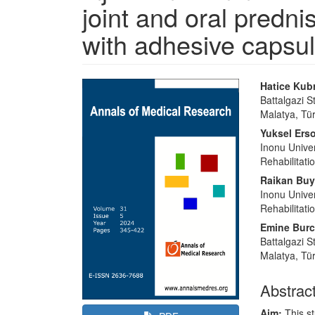
joint and oral predni
with adhesive capsuli
Article
Main
Hatice Kubr
Sidebar
Article
Battalgazi S
Malatya, Tü
Content
Yuksel Ers
Inonu Univer
Rehabilitati
Raikan Buy
Inonu Univer
Rehabilitati
Emine Bur
Battalgazi S
Malatya, Tü
Abstrac
Aim:
This s