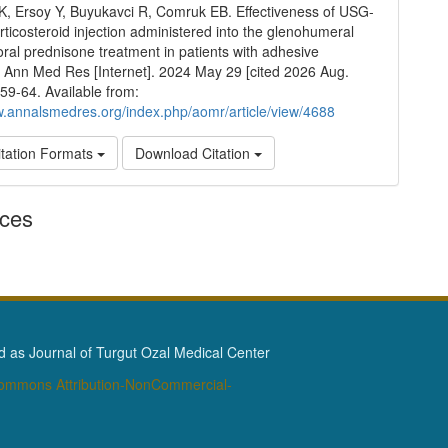
HK, Ersoy Y, Buyukavci R, Comruk EB. Effectiveness of USG-
rticosteroid injection administered into the glenohumeral
 oral prednisone treatment in patients with adhesive
s. Ann Med Res [Internet]. 2024 May 29 [cited 2026 Aug.
359-64. Available from:
w.annalsmedres.org/index.php/aomr/article/view/4688
tation Formats
Download Citation
nces
as Journal of Turgut Ozal Medical Center
Commons Attribution-NonCommercial-