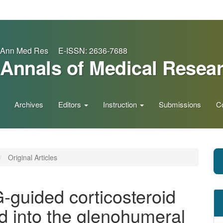
Ann Med Res E-ISSN: 2636-7688
Annals of Medical Resea
Archives
Editors
Instruction
Submissions
C
Original Articles
-guided corticosteroid
ed into the glenohumeral