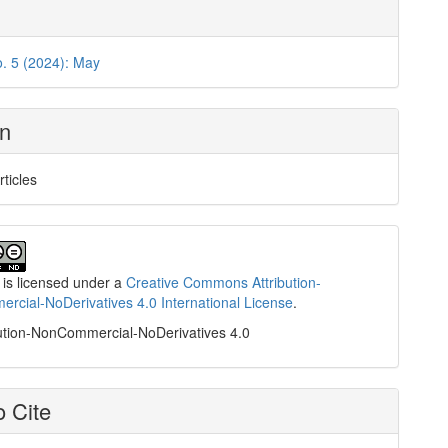
o. 5 (2024): May
on
rticles
 is licensed under a
Creative Commons Attribution-
cial-NoDerivatives 4.0 International License
.
ution-NonCommercial-NoDerivatives 4.0
 Cite