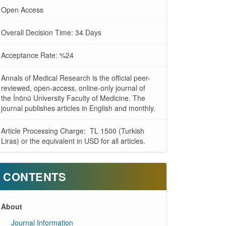
Open Access
Overall Decision Time: 34 Days
Acceptance Rate: %24
Annals of Medical Research is the official peer-
reviewed, open-access, online-only journal of
the İnönü University Faculty of Medicine. The
journal publishes articles in English and monthly.
Article Processing Charge: TL 1500 (Turkish
Liras) or the equivalent in USD for all articles.
CONTENTS
About
Journal Information