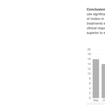
Conclusio
use signific
of motion in
treatments i
clinical res
superior to 
Downl