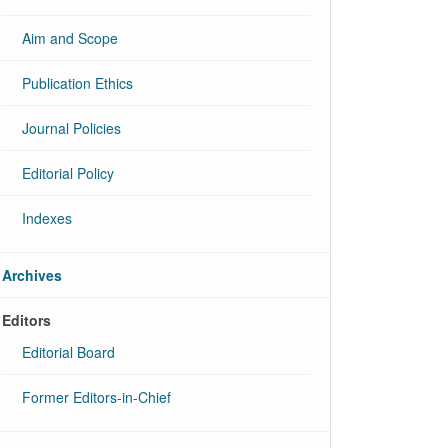
Aim and Scope
Publication Ethics
Journal Policies
Editorial Policy
Indexes
Archives
Editors
Editorial Board
Former Editors-in-Chief