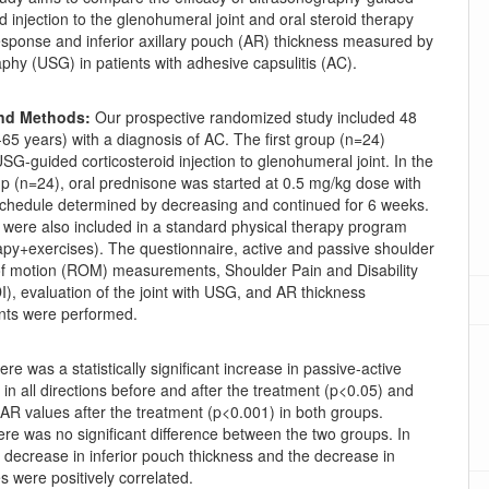
id injection to the glenohumeral joint and oral steroid therapy
response and inferior axillary pouch (AR) thickness measured by
phy (USG) in patients with adhesive capsulitis (AC).
and Methods:
Our prospective randomized study included 48
-65 years) with a diagnosis of AC. The first group (n=24)
G-guided corticosteroid injection to glenohumeral joint. In the
p (n=24), oral prednisone was started at 0.5 mg/kg dose with
schedule determined by decreasing and continued for 6 weeks.
 were also included in a standard physical therapy program
apy+exercises). The questionnaire, active and passive shoulder
 of motion (ROM) measurements, Shoulder Pain and Disability
), evaluation of the joint with USG, and AR thickness
ts were performed.
ere was a statistically significant increase in passive-active
n all directions before and after the treatment (p<0.05) and
AR values after the treatment (p<0.001) in both groups.
re was no significant difference between the two groups. In
e decrease in inferior pouch thickness and the decrease in
 were positively correlated.