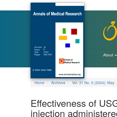
Main
Navigation
Main
Content
Sidebar
About
Home
Archives
Vol. 31 No. 5 (2024): May
Effectiveness of USG
injection administer