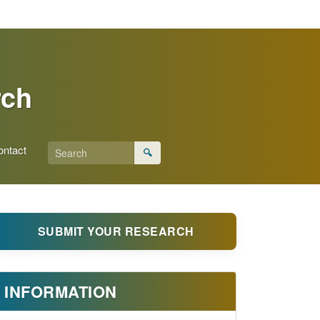
rch
ontact
🔍
SUBMIT YOUR RESEARCH
INFORMATION