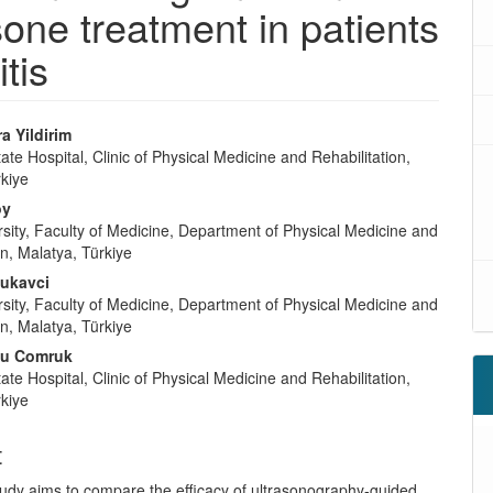
sone treatment in patients
tis
a Yildirim
tate Hospital, Clinic of Physical Medicine and Rehabilitation,
rkiye
oy
sity, Faculty of Medicine, Department of Physical Medicine and
on, Malatya, Türkiye
ukavci
sity, Faculty of Medicine, Department of Physical Medicine and
on, Malatya, Türkiye
cu Comruk
tate Hospital, Clinic of Physical Medicine and Rehabilitation,
rkiye
t
tudy aims to compare the efficacy of ultrasonography-guided