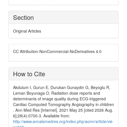
Section
Original Articles
CC Attribution-NonCommercial-NoDerivatives 4.0
How to Cite
Akdulum I, Gurun E, Durukan Gunaydin G, Beyoglu R,
Leman Boyunaga O. Radiation dose reports and
determinants of image quality during ECG-triggered
Cardiac Computed Tomography Angiography in children
. Ann Med Res [Internet]. 2021 May 25 [cited 2026 Aug.
6];28(4):0700-3. Available from:
http://www.annalsmedres.org/index.php/aomr/article/vie