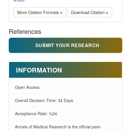
w/469
More Citation Formats
Download Citation
References
SUBMIT YOUR RESEARCH
INFORMATION
Open Access
Overall Decision Time: 34 Days
Acceptance Rate: %24
Annals of Medical Research is the official peer-