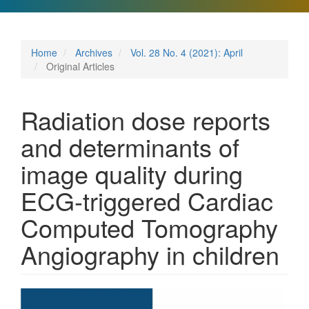
Home
Archives
Vol. 28 No. 4 (2021): April
Original Articles
Radiation dose reports
and determinants of
image quality during
ECG-triggered Cardiac
Computed Tomography
Angiography in children
Article