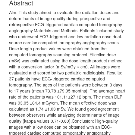
Abstract
Aim: This study aimed to evaluate the radiation doses and
determinants of image quality during prospective and
retrospective ECG-triggered cardiac computed tomography
angiography.Materials and Methods: Patients included study
who underwent ECG-triggered and low radiation dose dual-
source cardiac computed tomography angiography scans.
Dose length product values were obtained from the
computed tomography scanning protocol. Effective dose
(mSv) was estimated using the dose length product method
with a conversion factor (mSv/mGy × cm). All images were
evaluated and scored by two pediatric radiologists. Results:
37 patients have ECG-triggered cardiac computed
tomography. The ages of the patients were between 3 days
to 17 years (mean 73.78 ±79.95 months). The average heart
rate of the patients was 101.11±27.12 bpm. The mean DLP
was 93.05 ±64.4 mGy/cm. The mean effective dose was
calculated as 1.74 ±1.03 mSv. We found good agreement
between observers while analyzing determinants of image
quality (kappa values 0.71-0.80).Conclusion: High-quality
images with a low dose can be obtained with an ECG-
triggered cardiac computed tomography angiography