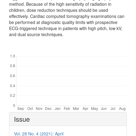
method. Because of the high sensitivity of radiation in
children, dose reduction techniques should be used
effectively. Cardiac computed tomography examinations can
be performed at diagnostic quality limits with prospective
ECG-triggered technique in patients with high pitch, low kV,
and dual source techniques.
Downloads
Article
Issue
Details
Vol. 28 No. 4 (2021): April