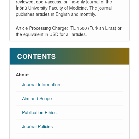
reviewed, open-access, online-only journal of the
İnönü University Faculty of Medicine. The journal
publishes articles in English and monthly.
Article Processing Charge: TL 1500 (Turkish Liras) or
the equivalent in USD for all articles.
CONTENTS
About
Journal Information
Aim and Scope
Publication Ethics
Journal Policies