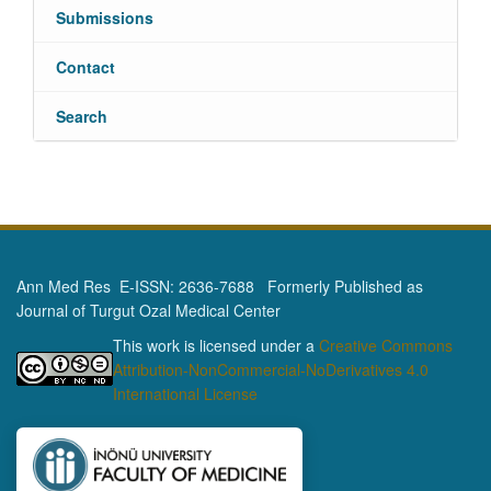
Submissions
Contact
Search
Ann Med Res E-ISSN: 2636-7688 Formerly Published as
Journal of Turgut Ozal Medical Center
This work is licensed under a
Creative Commons
Attribution-NonCommercial-NoDerivatives 4.0
International License