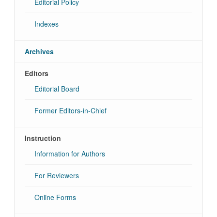
Editorial Policy
Indexes
Archives
Editors
Editorial Board
Former Editors-in-Chief
Instruction
Information for Authors
For Reviewers
Online Forms