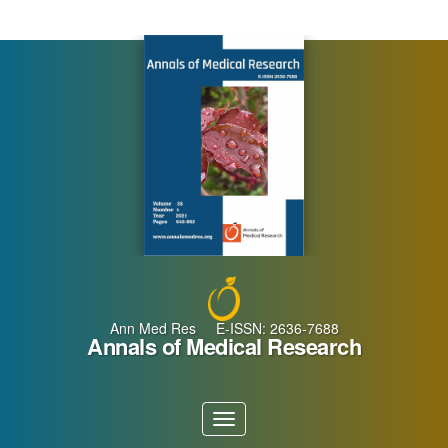
Main
Navigation
Main
Content
Sidebar
Ann Med Res E-ISSN: 2636-7688
Annals of Medical Research
Toggle
navigation