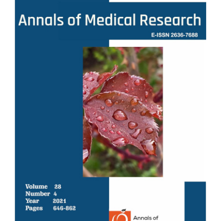
Sidebar