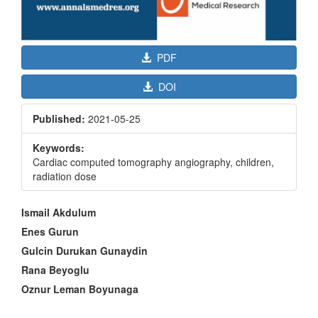
PDF
DOI
Published:
2021-05-25
Keywords:
Cardiac computed tomography angiography, children,
radiation dose
Main
Ismail Akdulum
Article
Enes Gurun
Content
Gulcin Durukan Gunaydin
Rana Beyoglu
Oznur Leman Boyunaga