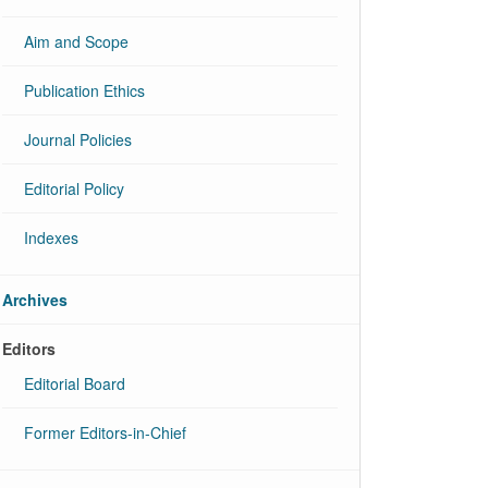
Aim and Scope
Publication Ethics
Journal Policies
Editorial Policy
Indexes
Archives
Editors
Editorial Board
Former Editors-in-Chief