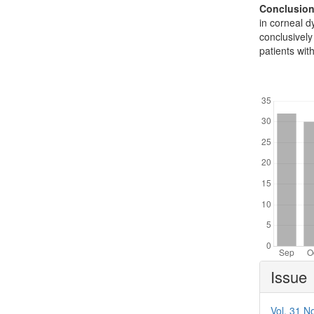
Conclusion
in corneal d
conclusively
patients wit
Downl
Article
Issue
Details
Vol. 31 No