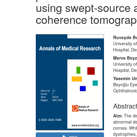
using swept-source a
coherence tomograp
Article
Main
Ruveyde B
Sidebar
Article
University 
Hospital, De
Content
Merve Beyza
University 
Hospital, De
Yasemin U
Beyoğlu Eye
Ophthalmolog
Abstrac
Aim:
The dis
abnormal dep
cornea. Whil
dystrophies,