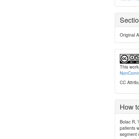
Secti
Original A
This work
NonCommer
CC Attrib
How to
Bolac R, Y
patients 
segment o