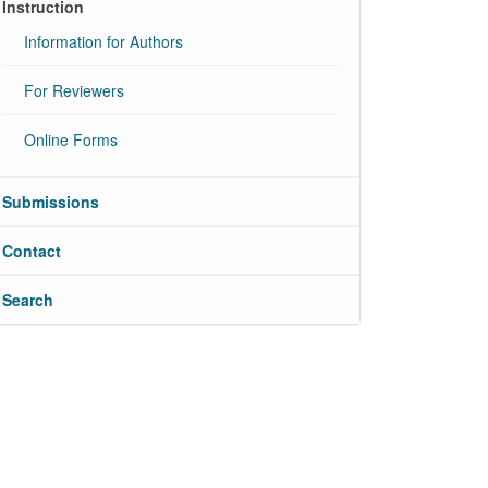
Instruction
Information for Authors
For Reviewers
Online Forms
Submissions
Contact
Search