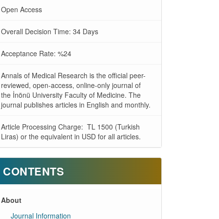
Open Access
Overall Decision Time: 34 Days
Acceptance Rate: %24
Annals of Medical Research is the official peer-
reviewed, open-access, online-only journal of
the İnönü University Faculty of Medicine. The
journal publishes articles in English and monthly.
Article Processing Charge: TL 1500 (Turkish
Liras) or the equivalent in USD for all articles.
CONTENTS
About
Journal Information