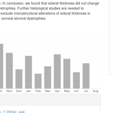
:
In conclusion, we found that scleral thickness did not change
ystrophies. Further histological studies are needed to
 exclude microstructural alterations of scleral thickness in
h corneal stromal dystrophies.
oads
. 7 (2024): July