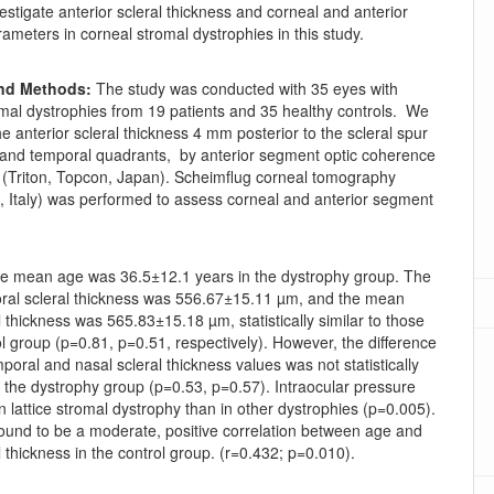
estigate anterior scleral thickness and corneal and anterior
meters in corneal stromal dystrophies in this study.
and Methods:
The study was conducted with 35 eyes with
omal dystrophies from 19 patients and 35 healthy controls. We
he anterior scleral thickness 4 mm posterior to the scleral spur
l and temporal quadrants, by anterior segment optic coherence
(Triton, Topcon, Japan). Scheimflug corneal tomography
, Italy) was performed to assess corneal and anterior segment
 mean age was 36.5±12.1 years in the dystrophy group. The
al scleral thickness was 556.67±15.11 µm, and the mean
l thickness was 565.83±15.18 µm, statistically similar to those
ol group (p=0.81, p=0.51, respectively). However, the difference
oral and nasal scleral thickness values was not statistically
in the dystrophy group (p=0.53, p=0.57). Intraocular pressure
n lattice stromal dystrophy than in other dystrophies (p=0.005).
ound to be a moderate, positive correlation between age and
l thickness in the control group. (r=0.432; p=0.010).