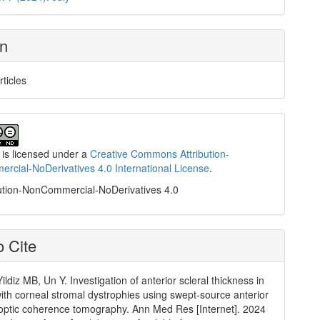
on
rticles
 is licensed under a
Creative Commons Attribution-
cial-NoDerivatives 4.0 International License
.
ution-NonCommercial-NoDerivatives 4.0
 Cite
ildiz MB, Un Y. Investigation of anterior scleral thickness in
with corneal stromal dystrophies using swept-source anterior
ptic coherence tomography. Ann Med Res [Internet]. 2024