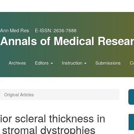
Ann Med Res E-ISSN: 2636-7688
Annals of Medical Resea
Archives
Editors
Instruction
Submissions
C
Original Articles
ior scleral thickness in
l stromal dystrophies