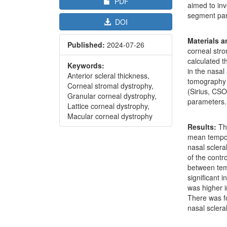
PDF
aimed to inv
segment para
DOI
Materials 
Published:
2024-07-26
corneal str
calculated t
Keywords:
in the nasa
Anterior scleral thickness,
tomography 
Corneal stromal dystrophy,
(Sirius, CSO
Granular corneal dystrophy,
parameters.
Lattice corneal dystrophy,
Macular corneal dystrophy
Results:
The
mean tempor
nasal sclera
of the contr
between temp
significant 
was higher i
There was f
nasal sclera