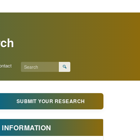
rch
ontact
🔍
SUBMIT YOUR RESEARCH
INFORMATION