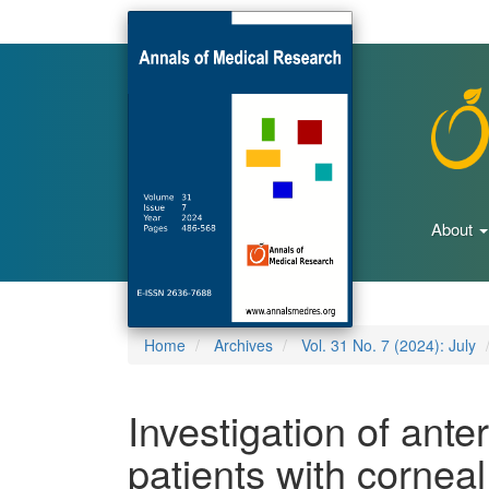
Main
Navigation
Main
Content
Sidebar
About
Home
Archives
Vol. 31 No. 7 (2024): July
Investigation of anter
patients with cornea