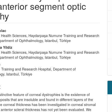
nterior segment optic
hy
olac
of Health Sciences, Haydarpaşa Numune Training and Research
partment of Ophthalmology, Istanbul, Türkiye
 Yildiz
of Health Sciences, Haydarpaşa Numune Training and Research
partment of Ophthalmology, Istanbul, Türkiye
n
 Training and Research Hospital, Department of
y, Istanbul, Türkiye
t
tinctive feature of corneal dystrophies is the existence of
osits that are insoluble and found in different layers of the
e corneal thickness has been investigated in corneal stromal
 anterior scleral thickness has not yet been evaluated. We