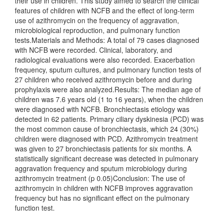
their use in children. This study aimed to search the clinical
features of children with NCFB and the effect of long-term
use of azithromycin on the frequency of aggravation,
microbiological reproduction, and pulmonary function
tests.Materials and Methods: A total of 79 cases diagnosed
with NCFB were recorded. Clinical, laboratory, and
radiological evaluations were also recorded. Exacerbation
frequency, sputum cultures, and pulmonary function tests of
27 children who received azithromycin before and during
prophylaxis were also analyzed.Results: The median age of
children was 7.6 years old (1 to 16 years), when the children
were diagnosed with NCFB. Bronchiectasis etiology was
detected in 62 patients. Primary ciliary dyskinesia (PCD) was
the most common cause of bronchiectasis, which 24 (30%)
children were diagnosed with PCD. Azithromycin treatment
was given to 27 bronchiectasis patients for six months. A
statistically significant decrease was detected in pulmonary
aggravation frequency and sputum microbiology during
azithromycin treatment (p 0.05)Conclusion: The use of
azithromycin in children with NCFB improves aggravation
frequency but has no significant effect on the pulmonary
function test.