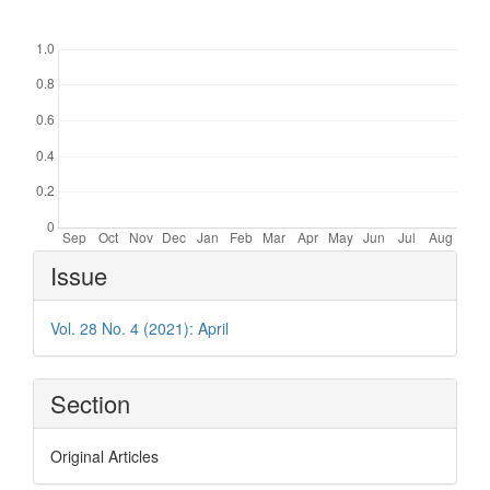
Downloads
Article
Issue
Details
Vol. 28 No. 4 (2021): April
Section
Original Articles