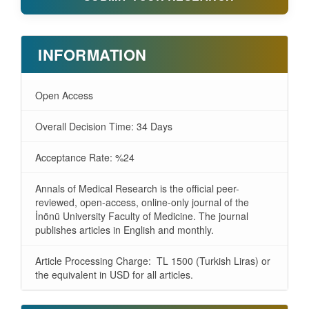
INFORMATION
Open Access
Overall Decision Time: 34 Days
Acceptance Rate: %24
Annals of Medical Research is the official peer-
reviewed, open-access, online-only journal of the
İnönü University Faculty of Medicine. The journal
publishes articles in English and monthly.
Article Processing Charge: TL 1500 (Turkish Liras) or
the equivalent in USD for all articles.