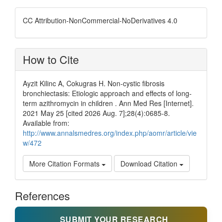
CC Attribution-NonCommercial-NoDerivatives 4.0
How to Cite
Ayzit Kilinc A, Cokugras H. Non-cystic fibrosis
bronchiectasis: Etiologic approach and effects of long-
term azithromycin in children . Ann Med Res [Internet].
2021 May 25 [cited 2026 Aug. 7];28(4):0685-8.
Available from:
http://www.annalsmedres.org/index.php/aomr/article/vie
w/472
More Citation Formats
Download Citation
References
SUBMIT YOUR RESEARCH