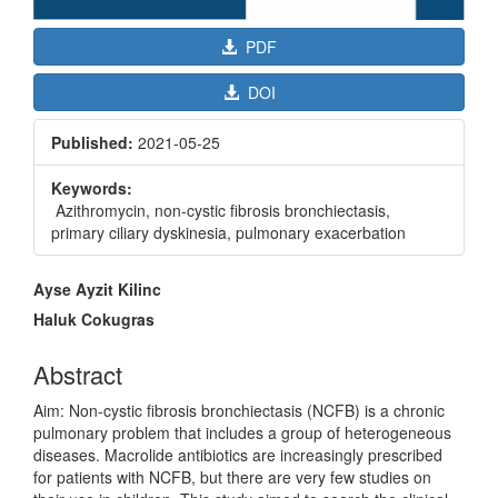
PDF
DOI
Published:
2021-05-25
Keywords:
Azithromycin, non-cystic fibrosis bronchiectasis,
primary ciliary dyskinesia, pulmonary exacerbation
Main
Ayse Ayzit Kilinc
Article
Haluk Cokugras
Content
Abstract
Aim: Non-cystic fibrosis bronchiectasis (NCFB) is a chronic
pulmonary problem that includes a group of heterogeneous
diseases. Macrolide antibiotics are increasingly prescribed
for patients with NCFB, but there are very few studies on