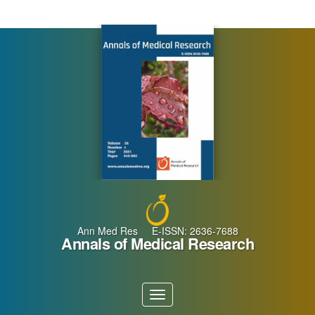
Main
Navigation
Main
Content
Sidebar
Ann Med Res E-ISSN: 2636-7688
Annals of Medical Research
Toggle
navigation