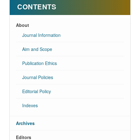
CONTENTS
About
Journal Information
Aim and Scope
Publication Ethics
Journal Policies
Editorial Policy
Indexes
Archives
Editors