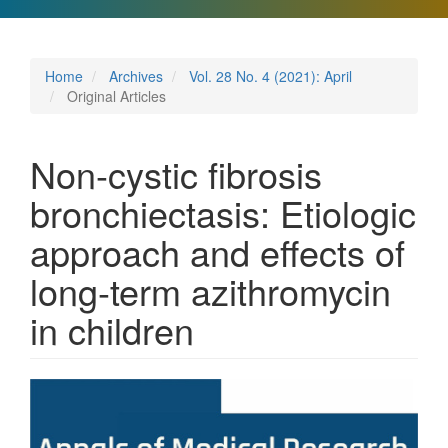
Home
Archives
Vol. 28 No. 4 (2021): April
Original Articles
Non-cystic fibrosis
bronchiectasis: Etiologic
approach and effects of
long-term azithromycin
in children
Article
Sidebar