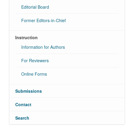
Editorial Board
Former Editors-in-Chief
Instruction
Information for Authors
For Reviewers
Online Forms
Submissions
Contact
Search