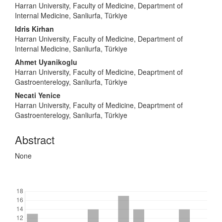
Harran University, Faculty of Medicine, Department of
Internal Medicine, Sanliurfa, Türkiye
Idris Kirhan
Harran University, Faculty of Medicine, Department of
Internal Medicine, Sanliurfa, Türkiye
Ahmet Uyanikoglu
Harran University, Faculty of Medicine, Deaprtment of
Gastroenterelogy, Sanliurfa, Türkiye
Necati Yenice
Harran University, Faculty of Medicine, Deaprtment of
Gastroenterelogy, Sanliurfa, Türkiye
Abstract
None
Downloads