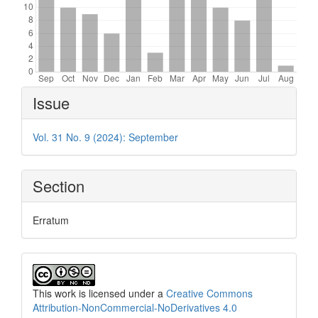
Article
Issue
Details
Vol. 31 No. 9 (2024): September
Section
Erratum
This work is licensed under a
Creative Commons
Attribution-NonCommercial-NoDerivatives 4.0