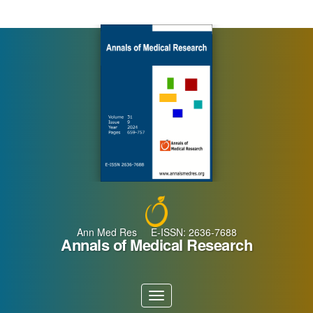
Main
Navigation
Main
Content
Sidebar
Ann Med Res E-ISSN: 2636-7688
Annals of Medical Research
Toggle
navigation