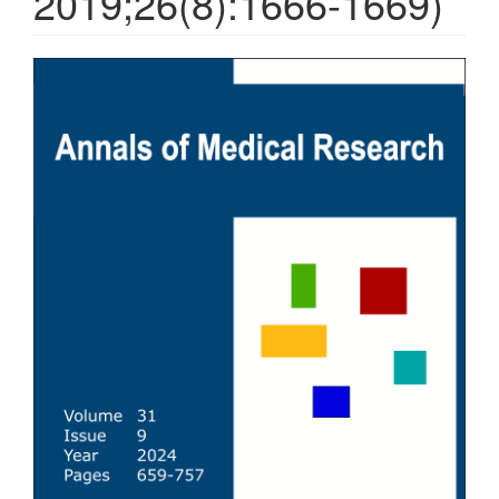
2019;26(8):1666-1669)
Article
Sidebar