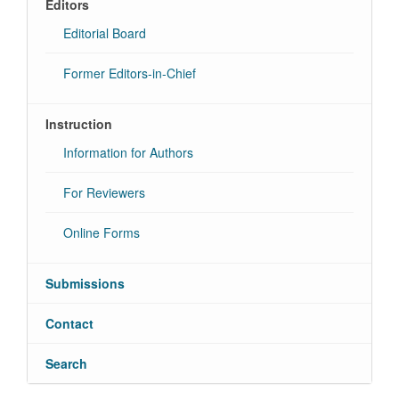
Editors
Editorial Board
Former Editors-in-Chief
Instruction
Information for Authors
For Reviewers
Online Forms
Submissions
Contact
Search