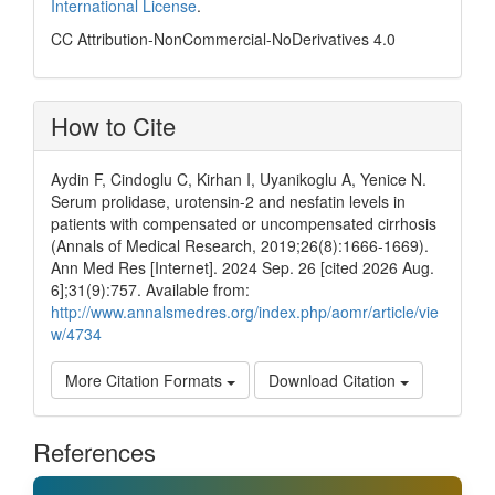
International License
.
CC Attribution-NonCommercial-NoDerivatives 4.0
How to Cite
Aydin F, Cindoglu C, Kirhan I, Uyanikoglu A, Yenice N.
Serum prolidase, urotensin-2 and nesfatin levels in
patients with compensated or uncompensated cirrhosis
(Annals of Medical Research, 2019;26(8):1666-1669).
Ann Med Res [Internet]. 2024 Sep. 26 [cited 2026 Aug.
6];31(9):757. Available from:
http://www.annalsmedres.org/index.php/aomr/article/vie
w/4734
More Citation Formats
Download Citation
References