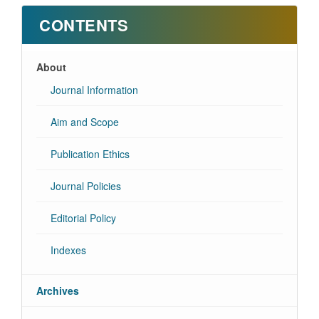
CONTENTS
About
Journal Information
Aim and Scope
Publication Ethics
Journal Policies
Editorial Policy
Indexes
Archives