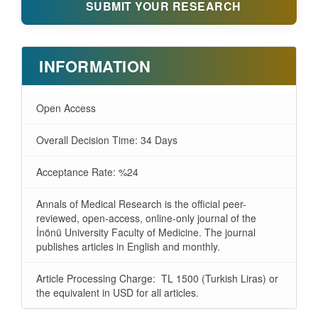
SUBMIT YOUR RESEARCH
INFORMATION
Open Access
Overall Decision Time: 34 Days
Acceptance Rate: %24
Annals of Medical Research is the official peer-
reviewed, open-access, online-only journal of the
İnönü University Faculty of Medicine. The journal
publishes articles in English and monthly.
Article Processing Charge: TL 1500 (Turkish Liras) or
the equivalent in USD for all articles.