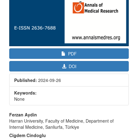
PDF
DOI
Published:
2024-09-26
Keywords:
None
Main
Ferzan Aydin
Article
Harran University, Faculty of Medicine, Department of
Internal Medicine, Sanliurfa, Türkiye
Content
Cigdem Cindoglu