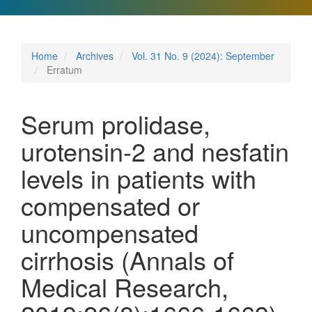
Home
Archives
Vol. 31 No. 9 (2024): September
Erratum
Serum prolidase,
urotensin-2 and nesfatin
levels in patients with
compensated or
uncompensated
cirrhosis (Annals of
Medical Research,