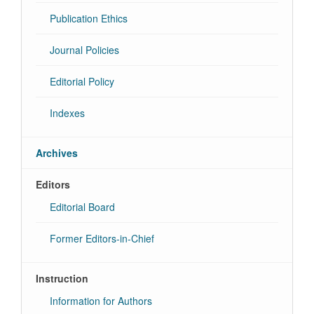
Publication Ethics
Journal Policies
Editorial Policy
Indexes
Archives
Editors
Editorial Board
Former Editors-in-Chief
Instruction
Information for Authors