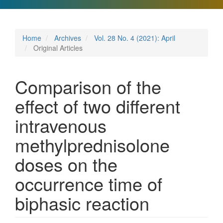
Home
Archives
Vol. 28 No. 4 (2021): April
Original Articles
Comparison of the
effect of two different
intravenous
methylprednisolone
doses on the
occurrence time of
biphasic reaction