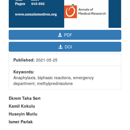
PDF
DOI
Published:
2021-05-25
Keywords:
Anaphylaxis, biphasic reactions, emergency
department, methylprednisolone
Main
Ekrem Taha Sert
Article
Kamil Kokulu
Content
Huseyin Mutlu
Ismet Parlak