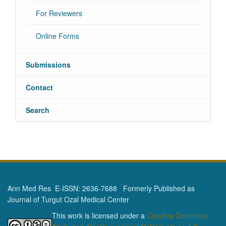
For Reviewers
Online Forms
Submissions
Contact
Search
Ann Med Res E-ISSN: 2636-7688 Formerly Published as
Journal of Turgut Ozal Medical Center
This work is licensed under a
Creative Commons