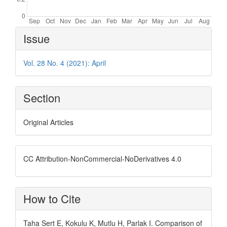
Article
Issue
Details
Vol. 28 No. 4 (2021): April
Section
Original Articles
CC Attribution-NonCommercial-NoDerivatives 4.0
How to Cite
Taha Sert E, Kokulu K, Mutlu H, Parlak I. Comparison of