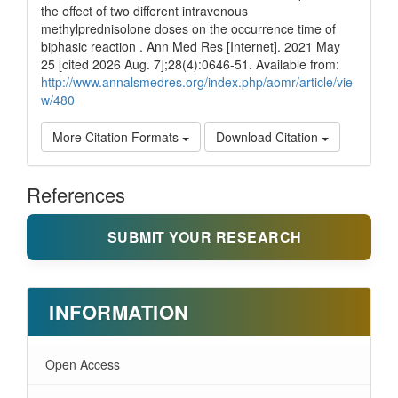
the effect of two different intravenous
methylprednisolone doses on the occurrence time of
biphasic reaction . Ann Med Res [Internet]. 2021 May
25 [cited 2026 Aug. 7];28(4):0646-51. Available from:
http://www.annalsmedres.org/index.php/aomr/article/vie
w/480
More Citation Formats
Download Citation
References
SUBMIT YOUR RESEARCH
INFORMATION
Open Access