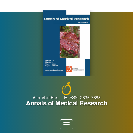
Main
Navigation
Main
Content
Sidebar
Ann Med Res E-ISSN: 2636-7688
Annals of Medical Research
Toggle
navigation