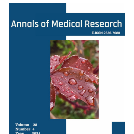
Article
Sidebar