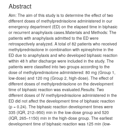
Abstract
Aim: The aim of this study is to determine the effect of two
different doses of methylprednisolone administered in our
emergency department (ED) on the elapsed time in biphasic
or recurrent anaphylaxis cases.Materials and Methods: The
patients with anaphylaxis admitted to the ED were
retrospectively analyzed. A total of 82 patients who received
methylprednisolone in combination with epinephrine in the
ED due to anaphylaxis and who developed biphasic reaction
within 48 h after discharge were included in the study. The
patients were classified into two groups according to the
dose of methylprednisolone administered: 80 mg (Group 1,
low-dose) and 120 mg (Group 2, high-dose). The effect of
different doses of methylprednisolone on the development
time of biphasic reaction was evaluated.Results: Two
different doses of IV methylprednisolone administered in the
ED did not affect the development time of biphasic reaction
(p = 0.24). The biphasic reaction development times were
335 (IQR, 212–950) min in the low-dose group and 520
(IQR, 265–1150) min in the high-dose group. The earliest
development time of biphasic reaction was 125 min (low-