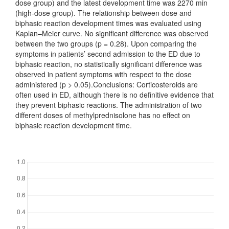
dose group) and the latest development time was 2270 min
(high-dose group). The relationship between dose and
biphasic reaction development times was evaluated using
Kaplan–Meier curve. No significant difference was observed
between the two groups (p = 0.28). Upon comparing the
symptoms in patients’ second admission to the ED due to
biphasic reaction, no statistically significant difference was
observed in patient symptoms with respect to the dose
administered (p > 0.05).Conclusions: Corticosteroids are
often used in ED, although there is no definitive evidence that
they prevent biphasic reactions. The administration of two
different doses of methylprednisolone has no effect on
biphasic reaction development time.
Downloads