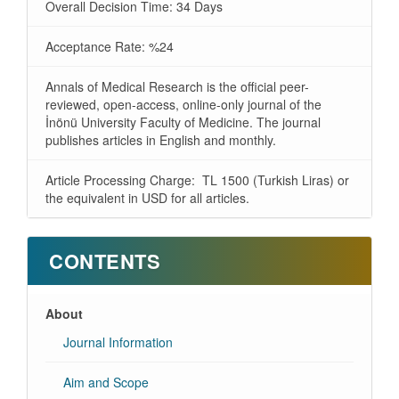
Overall Decision Time: 34 Days
Acceptance Rate: %24
Annals of Medical Research is the official peer-
reviewed, open-access, online-only journal of the
İnönü University Faculty of Medicine. The journal
publishes articles in English and monthly.
Article Processing Charge: TL 1500 (Turkish Liras) or
the equivalent in USD for all articles.
CONTENTS
About
Journal Information
Aim and Scope