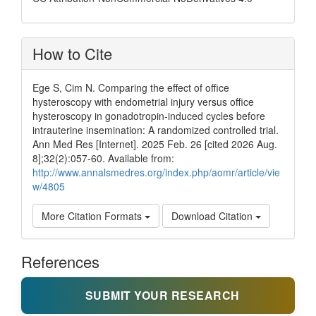
How to Cite
Ege S, Cim N. Comparing the effect of office
hysteroscopy with endometrial injury versus office
hysteroscopy in gonadotropin-induced cycles before
intrauterine insemination: A randomized controlled trial.
Ann Med Res [Internet]. 2025 Feb. 26 [cited 2026 Aug.
8];32(2):057-60. Available from:
http://www.annalsmedres.org/index.php/aomr/article/vie
w/4805
More Citation Formats
Download Citation
References
SUBMIT YOUR RESEARCH