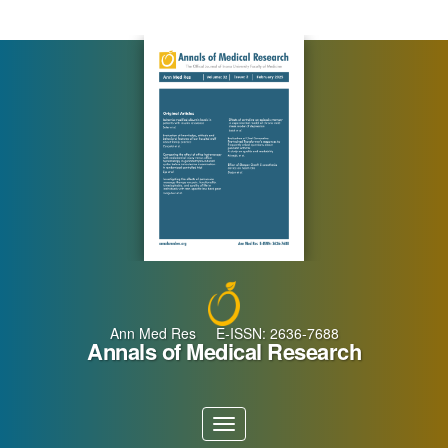
Main
Navigation
Main
Content
Sidebar
Ann Med Res E-ISSN: 2636-7688
Annals of Medical Research
Toggle
navigation