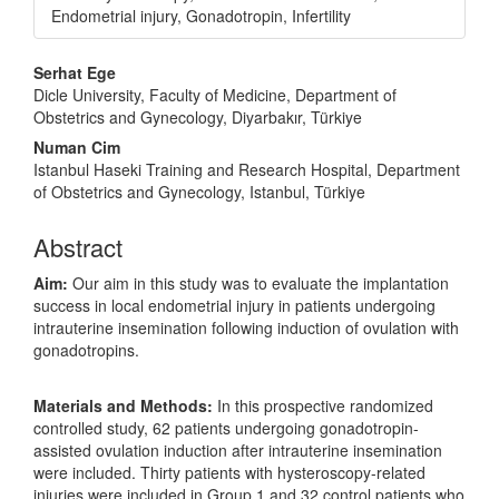
Endometrial injury, Gonadotropin, Infertility
Main
Serhat Ege
Article
Dicle University, Faculty of Medicine, Department of
Obstetrics and Gynecology, Diyarbakır, Türkiye
Content
Numan Cim
Istanbul Haseki Training and Research Hospital, Department
of Obstetrics and Gynecology, Istanbul, Türkiye
Abstract
Aim:
Our aim in this study was to evaluate the implantation
success in local endometrial injury in patients undergoing
intrauterine insemination following induction of ovulation with
gonadotropins.
Materials and Methods:
In this prospective randomized
controlled study, 62 patients undergoing gonadotropin-
assisted ovulation induction after intrauterine insemination
were included. Thirty patients with hysteroscopy-related
injuries were included in Group 1 and 32 control patients who