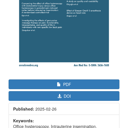
PDF
DOI
Published:
2025-02-26
Keywords:
Office hysteroscopy, Intrauterine insemination,