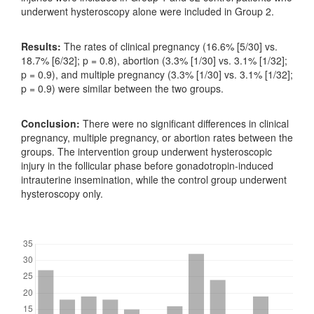
underwent hysteroscopy alone were included in Group 2.
Results:
The rates of clinical pregnancy (16.6% [5/30] vs.
18.7% [6/32]; p = 0.8), abortion (3.3% [1/30] vs. 3.1% [1/32];
p = 0.9), and multiple pregnancy (3.3% [1/30] vs. 3.1% [1/32];
p = 0.9) were similar between the two groups.
Conclusion:
There were no significant differences in clinical
pregnancy, multiple pregnancy, or abortion rates between the
groups. The intervention group underwent hysteroscopic
injury in the follicular phase before gonadotropin-induced
intrauterine insemination, while the control group underwent
hysteroscopy only.
Downloads