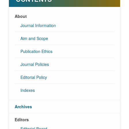
About
Journal Information
Aim and Scope
Publication Ethics
Journal Policies
Editorial Policy
Indexes
Archives
Editors
Editorial Board