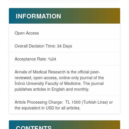
INFORMATION
Open Access
Overall Decision Time: 34 Days
Acceptance Rate: %24
Annals of Medical Research is the official peer-
reviewed, open-access, online-only journal of the
İnönü University Faculty of Medicine. The journal
publishes articles in English and monthly.
Article Processing Charge: TL 1500 (Turkish Liras) or
the equivalent in USD for all articles.
CONTENTS