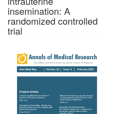
intrauterine
insemination: A
randomized controlled
trial
Article
Sidebar