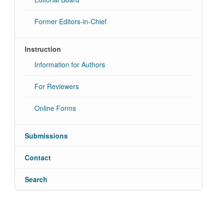
Former Editors-in-Chief
Instruction
Information for Authors
For Reviewers
Online Forms
Submissions
Contact
Search