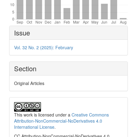
Article
Issue
Details
Vol. 32 No. 2 (2025): February
Section
Original Articles
This work is licensed under a
Creative Commons
Attribution-NonCommercial-NoDerivatives 4.0
International License
.
CC Attribution-NonCommercial-NoDerivatives 4.0