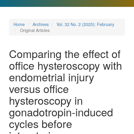
Home
Archives
Vol. 32 No. 2 (2025): February
Original Articles
Comparing the effect of
office hysteroscopy with
endometrial injury
versus office
hysteroscopy in
gonadotropin-induced
cycles before