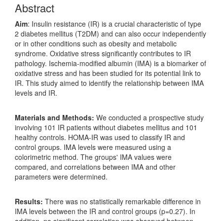
Abstract
Aim
: Insulin resistance (IR) is a crucial characteristic of type
2 diabetes mellitus (T2DM) and can also occur independently
or in other conditions such as obesity and metabolic
syndrome. Oxidative stress significantly contributes to IR
pathology. Ischemia-modified albumin (IMA) is a biomarker of
oxidative stress and has been studied for its potential link to
IR. This study aimed to identify the relationship between IMA
levels and IR.
Materials and Methods:
We conducted a prospective study
involving 101 IR patients without diabetes mellitus and 101
healthy controls. HOMA-IR was used to classify IR and
control groups. IMA levels were measured using a
colorimetric method. The groups' IMA values were
compared, and correlations between IMA and other
parameters were determined.
Results:
There was no statistically remarkable difference in
IMA levels between the IR and control groups (p=0.27). In
addition, no significant correlation was observed between