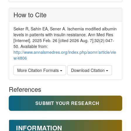
How to Cite
Seker R, Sahin EA, Sener A. Ischemia modified albumin
levels in patients with insulin resistance. Ann Med Res
[Internet]. 2025 Feb. 26 [cited 2026 Aug. 7];32(2):047-
50. Available from:
http://www.annalsmedres.org/index.php/aomr/article/vie
w/4806
More Citation Formats
Download Citation
References
SUBMIT YOUR RESEARCH
INFORMATION