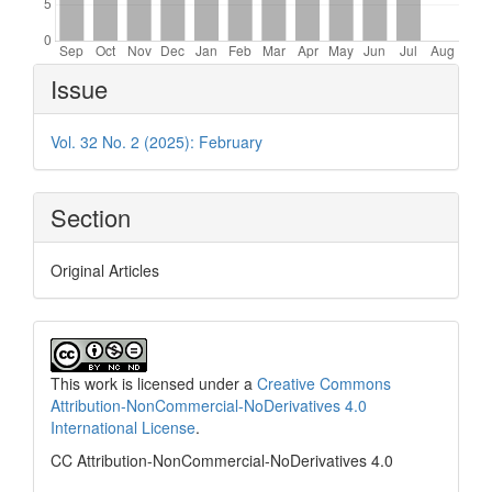
Article
Issue
Details
Vol. 32 No. 2 (2025): February
Section
Original Articles
This work is licensed under a
Creative Commons
Attribution-NonCommercial-NoDerivatives 4.0
International License
.
CC Attribution-NonCommercial-NoDerivatives 4.0