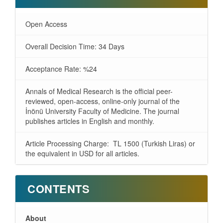
Open Access
Overall Decision Time: 34 Days
Acceptance Rate: %24
Annals of Medical Research is the official peer-
reviewed, open-access, online-only journal of the
İnönü University Faculty of Medicine. The journal
publishes articles in English and monthly.
Article Processing Charge: TL 1500 (Turkish Liras) or
the equivalent in USD for all articles.
CONTENTS
About