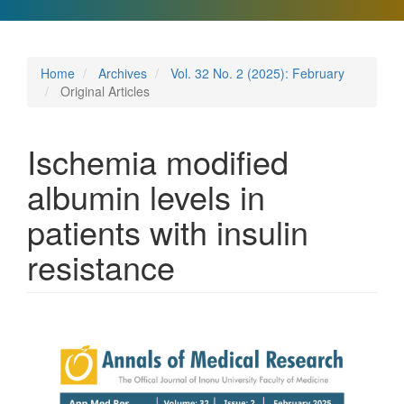
Home
Archives
Vol. 32 No. 2 (2025): February
Original Articles
Ischemia modified
albumin levels in
patients with insulin
resistance
Article
Sidebar