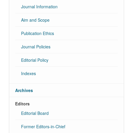
Journal Information
Aim and Scope
Publication Ethics
Journal Policies
Editorial Policy
Indexes
Archives
Editors
Editorial Board
Former Editors-in-Chief