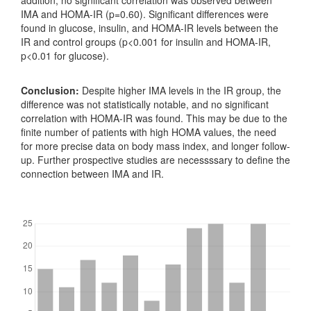
IMA and HOMA-IR (p=0.60). Significant differences were
found in glucose, insulin, and HOMA-IR levels between the
IR and control groups (p<0.001 for insulin and HOMA-IR,
p<0.01 for glucose).
Conclusion:
Despite higher IMA levels in the IR group, the
difference was not statistically notable, and no significant
correlation with HOMA-IR was found. This may be due to the
finite number of patients with high HOMA values, the need
for more precise data on body mass index, and longer follow-
up. Further prospective studies are necessssary to define the
connection between IMA and IR.
Downloads