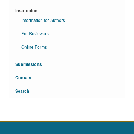
Instruction
Information for Authors
For Reviewers
Online Forms
Submissions
Contact
Search