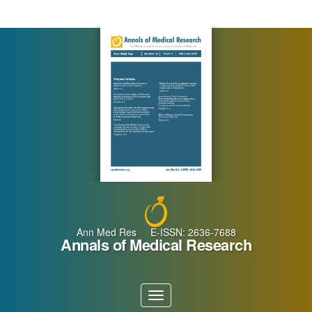
Main
Navigation
Main
Content
Sidebar
Ann Med Res E-ISSN: 2636-7688
Annals of Medical Research
Toggle
navigation