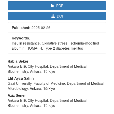
PDF
DOI
Published:
2025-02-26
Keywords:
Insulin resistance, Oxidative stress, Ischemia-modified
albumin, HOMA-IR, Type 2 diabetes mellitus
Main
Rabia Seker
Article
Ankara Etlik City Hospital, Department of Medical
Biochemistry, Ankara, Türkiye
Content
Elif Ayca Sahin
Gazi University, Faculty of Medicine, Department of Medical
Microbiology, Ankara, Türkiye
Aziz Sener
Ankara Etlik City Hospital, Department of Medical
Biochemistry, Ankara, Türkiye