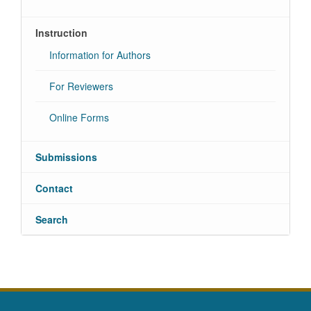
Instruction
Information for Authors
For Reviewers
Online Forms
Submissions
Contact
Search