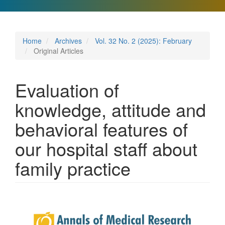
Home
Archives
Vol. 32 No. 2 (2025): February
Original Articles
Evaluation of
knowledge, attitude and
behavioral features of
our hospital staff about
family practice
Article
Sidebar