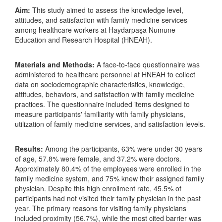
Aim:
This study aimed to assess the knowledge level,
attitudes, and satisfaction with family medicine services
among healthcare workers at Haydarpaşa Numune
Education and Research Hospital (HNEAH).
Materials and Methods:
A face-to-face questionnaire was
administered to healthcare personnel at HNEAH to collect
data on sociodemographic characteristics, knowledge,
attitudes, behaviors, and satisfaction with family medicine
practices. The questionnaire included items designed to
measure participants' familiarity with family physicians,
utilization of family medicine services, and satisfaction levels.
Results:
Among the participants, 63% were under 30 years
of age, 57.8% were female, and 37.2% were doctors.
Approximately 80.4% of the employees were enrolled in the
family medicine system, and 75% knew their assigned family
physician. Despite this high enrollment rate, 45.5% of
participants had not visited their family physician in the past
year. The primary reasons for visiting family physicians
included proximity (56.7%), while the most cited barrier was