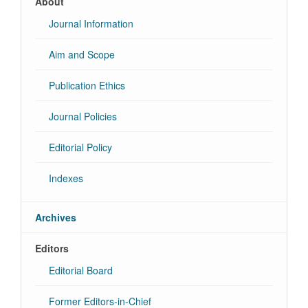
About
Journal Information
Aim and Scope
Publication Ethics
Journal Policies
Editorial Policy
Indexes
Archives
Editors
Editorial Board
Former Editors-in-Chief