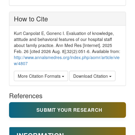
How to Cite
Kurt Canpolat E, Gonenc I. Evaluation of knowledge,
attitude and behavioral features of our hospital staff
about family practice. Ann Med Res [Internet]. 2025
Feb. 26 [cited 2026 Aug. 8];32(2):051-6. Available from:
http://www.annalsmedres.org/index.php/aomr/article/vie
w/4807
More Citation Formats
Download Citation
References
SUBMIT YOUR RESEARCH