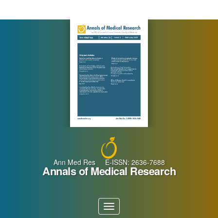
Main
Navigation
Main
Content
Sidebar
Ann Med Res E-ISSN: 2636-7688
Annals of Medical Research
Toggle
navigation