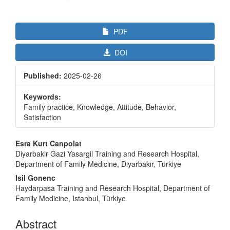
PDF
DOI
Published:
2025-02-26
Keywords:
Family practice, Knowledge, Attitude, Behavior,
Satisfaction
Main
Esra Kurt Canpolat
Article
Diyarbakir Gazi Yasargil Training and Research Hospital,
Department of Family Medicine, Diyarbakır, Türkiye
Content
Isil Gonenc
Haydarpasa Training and Research Hospital, Department of
Family Medicine, Istanbul, Türkiye
Abstract