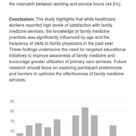
the mismatch between working and service hours (44.5%).
Conclusion:
The study highlights that while healthcare
workers reported high levels of satisfaction with family
medicine services, the knowledge of family medicine
practices was significantly influenced by age and the
frequency of visits to family physicians in the past year.
These findings underscore the need for targeted educational
initiatives to improve awareness of family medicine and
encourage greater utilization of primary care services. Future
research should focus on exploring participant preferences
and barriers to optimize the effectiveness of family medicine
services.
Downloads