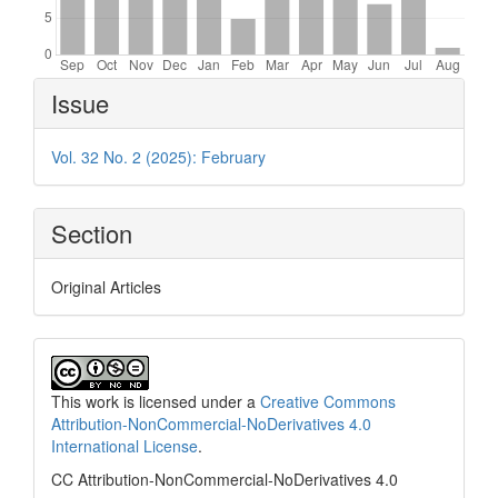
Article
Issue
Details
Vol. 32 No. 2 (2025): February
Section
Original Articles
This work is licensed under a
Creative Commons
Attribution-NonCommercial-NoDerivatives 4.0
International License
.
CC Attribution-NonCommercial-NoDerivatives 4.0