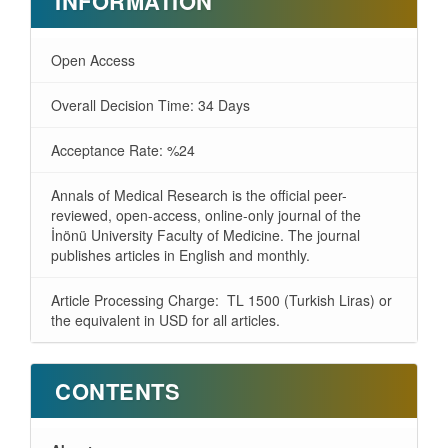
INFORMATION
Open Access
Overall Decision Time: 34 Days
Acceptance Rate: %24
Annals of Medical Research is the official peer-
reviewed, open-access, online-only journal of the
İnönü University Faculty of Medicine. The journal
publishes articles in English and monthly.
Article Processing Charge: TL 1500 (Turkish Liras) or
the equivalent in USD for all articles.
CONTENTS