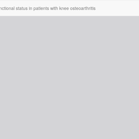
tional status in patients with knee osteoarthritis