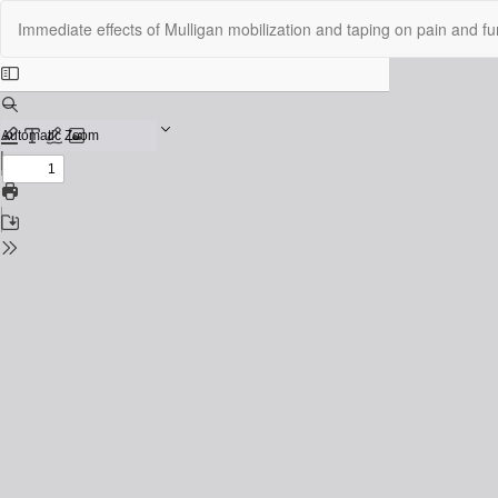
Return
Immediate effects of Mulligan mobilization and taping on pain and func
to
Issue
Details