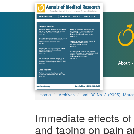
Main
Navigation
Main
Content
Sidebar
About
Home
Archives
Vol. 32 No. 3 (2025): Marc
Immediate effects of
and taping on pain an