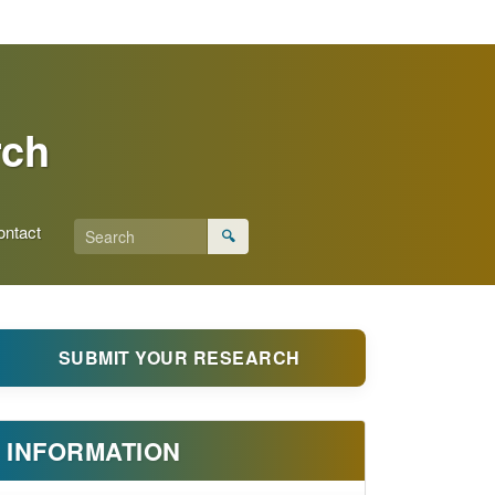
rch
ontact
🔍
SUBMIT YOUR RESEARCH
INFORMATION