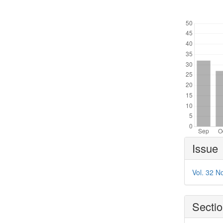
Downl
Article
Issue
Details
Vol. 32 N
Secti