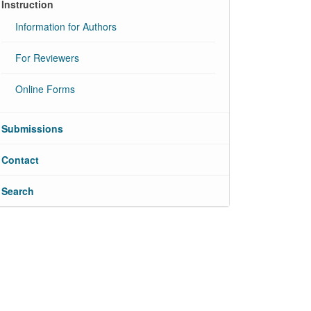
Instruction
Information for Authors
For Reviewers
Online Forms
Submissions
Contact
Search