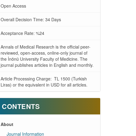
Open Access
Overall Decision Time: 34 Days
Acceptance Rate: %24
Annals of Medical Research is the official peer-
reviewed, open-access, online-only journal of
the İnönü University Faculty of Medicine. The
journal publishes articles in English and monthly.
Article Processing Charge: TL 1500 (Turkish
Liras) or the equivalent in USD for all articles.
CONTENTS
About
Journal Information