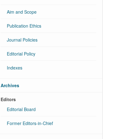
Aim and Scope
Publication Ethics
Journal Policies
Editorial Policy
Indexes
Archives
Editors
Editorial Board
Former Editors-in-Chief