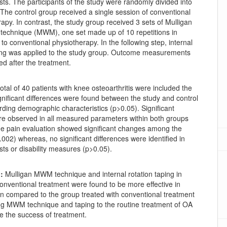
ests. The participants of the study were randomly divided into
The control group received a single session of conventional
rapy. In contrast, the study group received 3 sets of Mulligan
n technique (MWM), one set made up of 10 repetitions in
to conventional physiotherapy. In the following step, internal
ping was applied to the study group. Outcome measurements
d after the treatment.
otal of 40 patients with knee osteoarthritis were included the
gnificant differences were found between the study and control
ding demographic characteristics (p>0.05). Significant
e observed in all measured parameters within both groups
he pain evaluation showed significant changes among the
002) whereas, no significant differences were identified in
ests or disability measures (p>0.05).
:
Mulligan MWM technique and internal rotation taping in
conventional treatment were found to be more effective in
in compared to the group treated with conventional treatment
ng MWM technique and taping to the routine treatment of OA
e the success of treatment.