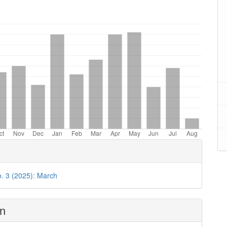
oads
o. 3 (2025): March
on