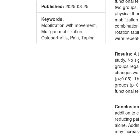
functional t
Published:
2025-03-25
two groups. 
physical the
Keywords:
mobilizatio
Mobilization with movement,
combination 
Mulligan mobilization,
rotation ta
Osteoarthritis, Pain, Taping
were repeate
Results:
A t
study. No si
groups regar
changes wer
(p<0.05). T
groups (p=0.
functional t
Conclusion
addition to 
reducing pa
alone. Addi
may increas