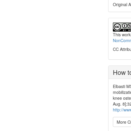
Original A
This work
NonCommer
CC Attrib
How to
Elbasti M
mobilizati
knee oste
Aug. 8];3
http://ww
More Ci