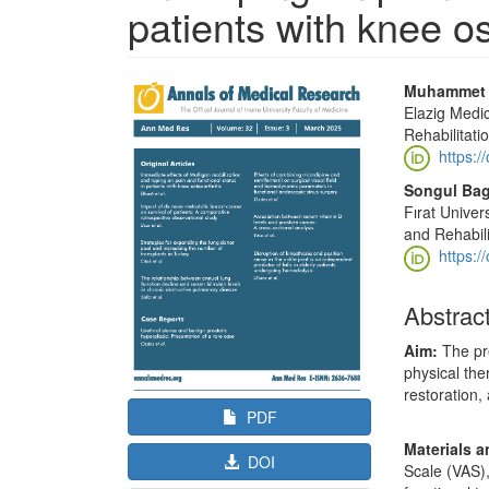
patients with knee os
Article
Main
Muhammet S
Sidebar
Article
Elazig Medi
Rehabilitati
Content
https:/
Songul Bag
Fırat Univer
and Rehabili
https:/
Abstrac
Aim:
The pr
physical the
restoration, 
PDF
Materials 
DOI
Scale (VAS),