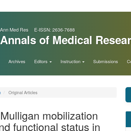
Ann Med Res E-ISSN: 2636-7688
Annals of Medical Resea
Archives
Editors
Instruction
Submissions
C
h
Original Articles
 Mulligan mobilization
d functional status in