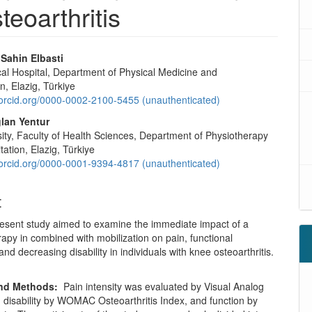
teoarthritis
ahin Elbasti
cal Hospital, Department of Physical Medicine and
on, Elazig, Türkiye
/orcid.org/0000-0002-2100-5455 (unauthenticated)
lan Yentur
sity, Faculty of Health Sciences, Department of Physiotherapy
tation, Elazig, Türkiye
/orcid.org/0000-0001-9394-4817 (unauthenticated)
t
esent study aimed to examine the immediate impact of a
rapy in combined with mobilization on pain, functional
and decreasing disability in individuals with knee osteoarthritis.
and Methods:
Pain intensity was evaluated by Visual Analog
 disability by WOMAC Osteoarthritis Index, and function by