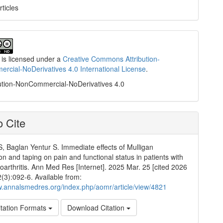
rticles
 is licensed under a
Creative Commons Attribution-
cial-NoDerivatives 4.0 International License
.
ution-NonCommercial-NoDerivatives 4.0
 Cite
S, Baglan Yentur S. Immediate effects of Mulligan
on and taping on pain and functional status in patients with
oarthritis. Ann Med Res [Internet]. 2025 Mar. 25 [cited 2026
2(3):092-6. Available from:
w.annalsmedres.org/index.php/aomr/article/view/4821
tation Formats
Download Citation