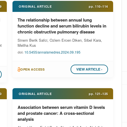
9
ORIGINAL ARTICLE
pp.
110–114
l
The relationship between annual lung
function decline and serum bilirubin levels in
chronic obstructive pulmonary disease
Sinem Berik Safci, Ozlem Ercen Diken, Sibel Kara,
t
Meliha Kus
doi:
10.5455/annalsmedres.2024.09.195
VIEW ARTICLE ›
OPEN ACCESS
0
ORIGINAL ARTICLE
pp.
121–125
Association between serum vitamin D levels
and prostate cancer: A cross-sectional
analysis