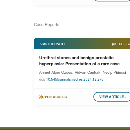
Case Reports
CASE REPORT
pp.
131–13
Urethral stones and benign prostatic
hyperplasia: Presentation of a rare case
Ahmet Alper Ozdes, Ridvan Canturk, Necip Pirincci
doi:
10.5455/annalsmedres.2024.12.276
VIEW ARTICLE ›
OPEN ACCESS