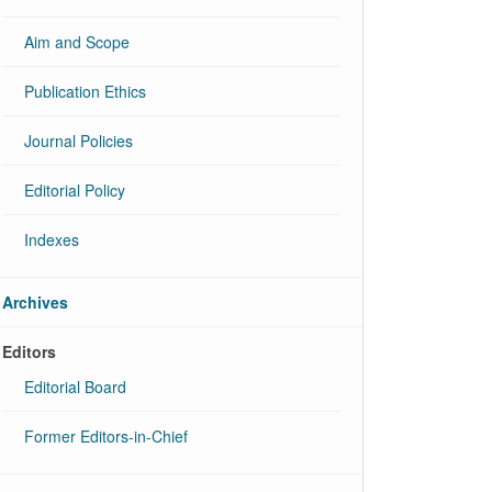
Aim and Scope
Publication Ethics
Journal Policies
Editorial Policy
Indexes
Archives
Editors
Editorial Board
Former Editors-in-Chief