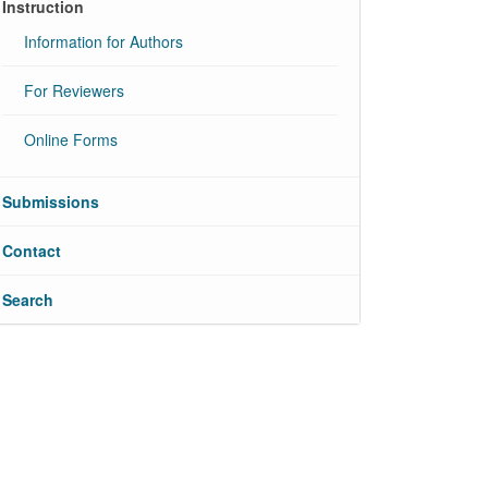
Instruction
Information for Authors
For Reviewers
Online Forms
Submissions
Contact
Search