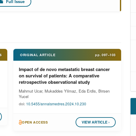
Full Issue
6
ORIGINAL ARTICLE
pp.
097–103
Impact of de novo metastatic breast cancer
on survival of patients: A comparative
retrospective observational study
Mahmut Ucar, Mukaddes Yilmaz, Eda Erdis, Birsen
Yucel
doi:
10.5455/annalsmedres.2024.10.230
VIEW ARTICLE ›
OPEN ACCESS