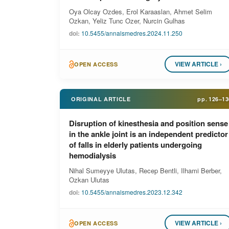
Oya Olcay Ozdes, Erol Karaaslan, Ahmet Selim
Ozkan, Yeliz Tunc Ozer, Nurcin Gulhas
doi:
10.5455/annalsmedres.2024.11.250
VIEW ARTICLE ›
OPEN ACCESS
ORIGINAL ARTICLE
pp.
126–13
Disruption of kinesthesia and position sense
in the ankle joint is an independent predictor
of falls in elderly patients undergoing
hemodialysis
Nihal Sumeyye Ulutas, Recep Bentli, Ilhami Berber,
Ozkan Ulutas
doi:
10.5455/annalsmedres.2023.12.342
VIEW ARTICLE ›
OPEN ACCESS