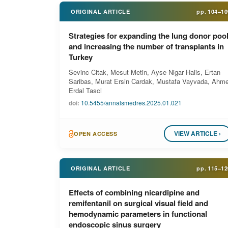
ORIGINAL ARTICLE
pp.
104–10
Strategies for expanding the lung donor poo
and increasing the number of transplants in
Turkey
Sevinc Citak, Mesut Metin, Ayse Nigar Halis, Ertan
Saribas, Murat Ersin Cardak, Mustafa Vayvada, Ahme
Erdal Tasci
doi:
10.5455/annalsmedres.2025.01.021
VIEW ARTICLE ›
OPEN ACCESS
ORIGINAL ARTICLE
pp.
115–12
Effects of combining nicardipine and
remifentanil on surgical visual field and
hemodynamic parameters in functional
endoscopic sinus surgery