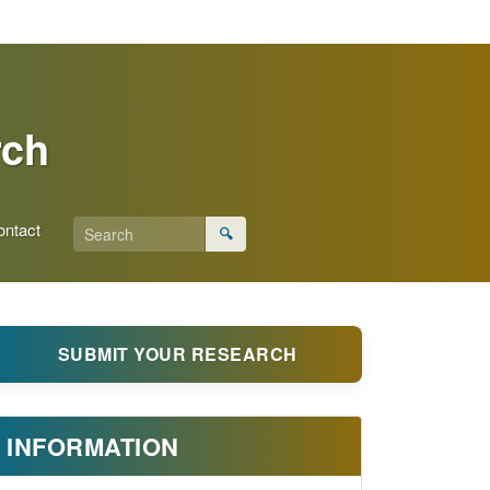
rch
ontact
🔍
SUBMIT YOUR RESEARCH
INFORMATION