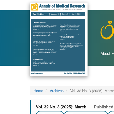
Main
Navigation
Main
Content
Sidebar
About
Home
Archives
Vol. 32 No. 3 (2025): Marc
Vol. 32 No. 3 (2025): March
Published