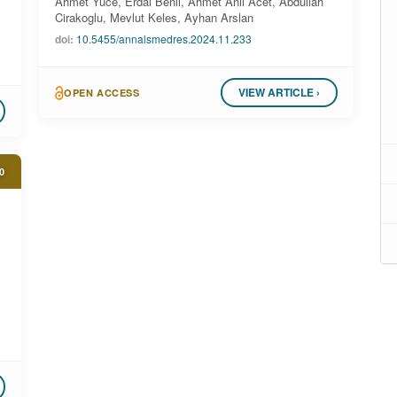
Ahmet Yuce, Erdal Benli, Ahmet Anil Acet, Abdullah
Cirakoglu, Mevlut Keles, Ayhan Arslan
doi:
10.5455/annalsmedres.2024.11.233
VIEW ARTICLE ›
OPEN ACCESS
0