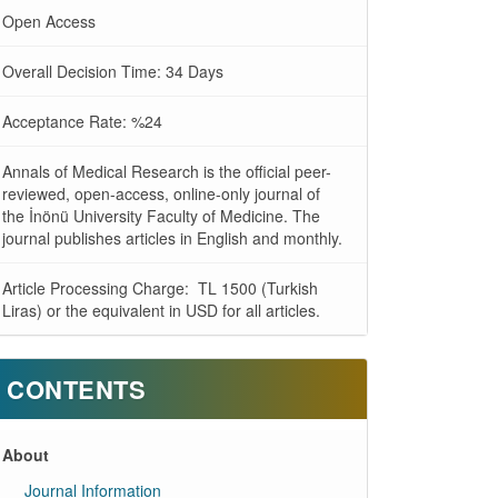
Open Access
Overall Decision Time: 34 Days
Acceptance Rate: %24
Annals of Medical Research is the official peer-
reviewed, open-access, online-only journal of
the İnönü University Faculty of Medicine. The
journal publishes articles in English and monthly.
Article Processing Charge: TL 1500 (Turkish
Liras) or the equivalent in USD for all articles.
CONTENTS
About
Journal Information