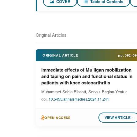
COVER
Table of Contents
Original Articles
ORIGINAL ARTICLE
pp.
092–09
Immediate effects of Mulligan mobilization
and taping on pain and functional status in
patients with knee osteoarthritis
Muhammet Sahin Elbasti, Songul Baglan Yentur
doi:
10.5455/annalsmedres.2024.11.241
VIEW ARTICLE ›
OPEN ACCESS