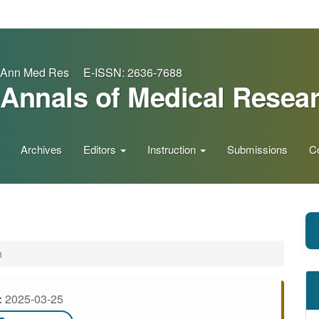
Ann Med Res E-ISSN: 2636-7688
Annals of Medical Resea
Archives
Editors
Instruction
Submissions
C
h
:
2025-03-25