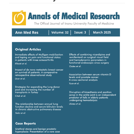
Article
Sidebar