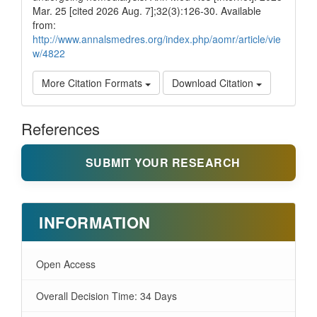
Mar. 25 [cited 2026 Aug. 7];32(3):126-30. Available
from:
http://www.annalsmedres.org/index.php/aomr/article/vie
w/4822
More Citation Formats
Download Citation
References
SUBMIT YOUR RESEARCH
INFORMATION
Open Access
Overall Decision Time: 34 Days