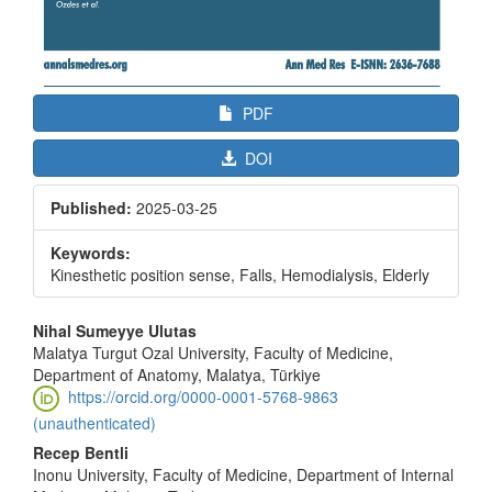
PDF
DOI
Published:
2025-03-25
Keywords:
Kinesthetic position sense, Falls, Hemodialysis, Elderly
Main
Nihal Sumeyye Ulutas
Article
Malatya Turgut Ozal University, Faculty of Medicine,
Department of Anatomy, Malatya, Türkiye
Content
https://orcid.org/0000-0001-5768-9863
(unauthenticated)
Recep Bentli
Inonu University, Faculty of Medicine, Department of Internal