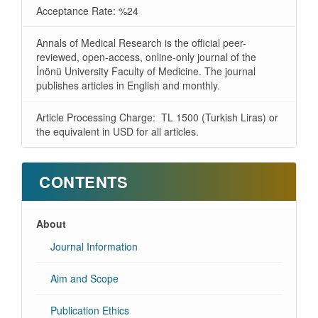
Acceptance Rate: %24
Annals of Medical Research is the official peer-
reviewed, open-access, online-only journal of the
İnönü University Faculty of Medicine. The journal
publishes articles in English and monthly.
Article Processing Charge: TL 1500 (Turkish Liras) or
the equivalent in USD for all articles.
CONTENTS
About
Journal Information
Aim and Scope
Publication Ethics