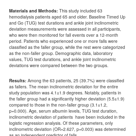
Materials and Methods:
This study included 63
hemodialysis patients aged 65 and older. Baseline Timed Up
and Go (TUG) test durations and ankle joint inclinometric
deviation measurements were assessed in all participants,
who were then monitored for fall events over a 12-month
period. Patients who experienced one or more falls were
classified as the faller group, while the rest were categorized
as the non-faller group. Demographic data, laboratory
values, TUG test durations, and ankle joint inclinometric
deviations were compared between the two groups.
Results:
Among the 63 patients, 25 (39.7%) were classified
as fallers. The mean inclinometric deviation for the entire
study population was 4.1±1.9 degrees. Notably, patients in
the faller group had a significantly higher deviation (5.5±1.9)
compared to those in the non-faller group (3.1±1.2,
p=0.000). Age, serum albumin levels, TUG test duration,
inclinometric deviation of patients have been included in the
logistic regression analysis. Of these parameters, only
inclinometric deviation (OR=2.627, p=0.003) was determined
as an independent predictor of falls.