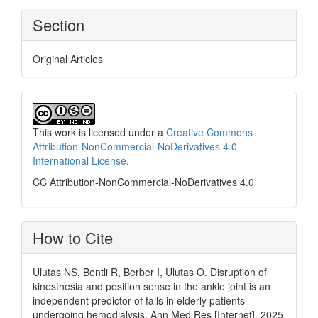
Section
Original Articles
This work is licensed under a
Creative Commons
Attribution-NonCommercial-NoDerivatives 4.0
International License
.
CC Attribution-NonCommercial-NoDerivatives 4.0
How to Cite
Ulutas NS, Bentli R, Berber I, Ulutas O. Disruption of
kinesthesia and position sense in the ankle joint is an
independent predictor of falls in elderly patients
undergoing hemodialysis. Ann Med Res [Internet]. 2025