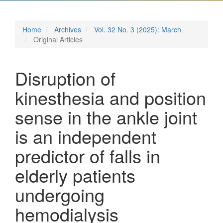
Home
Archives
Vol. 32 No. 3 (2025): March
Original Articles
Disruption of
kinesthesia and position
sense in the ankle joint
is an independent
predictor of falls in
elderly patients
undergoing
hemodialysis