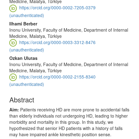
Medicine, Malatya, Türkiye
https://orcid.org/0000-0002-7205-0379
(unauthenticated)
Ilhami Berber
Inonu University, Faculty of Medicine, Department of Internal
Medicine, Malatya, Türkiye
https://orcid.org/0000-0003-3312-8476
(unauthenticated)
Ozkan Ulutas
Inonu University, Faculty of Medicine, Department of Internal
Medicine, Malatya, Türkiye
https://orcid.org/0000-0002-2155-8340
(unauthenticated)
Abstract
Aim:
Patients receiving HD are more prone to accidental falls
than elderly individuals not undergoing HD, leading to higher
morbidity and mortality in this group. In this study, we
hypothesized that senior HD patients with a history of falls
may have impaired ankle kinesthetic position sense.