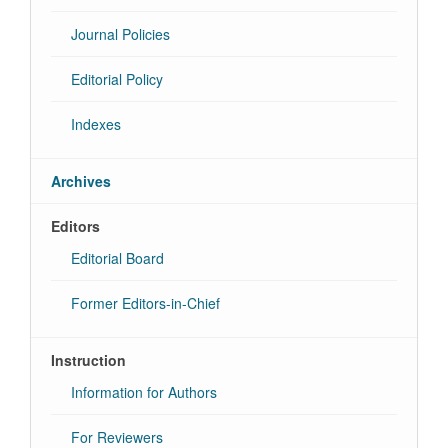
Journal Policies
Editorial Policy
Indexes
Archives
Editors
Editorial Board
Former Editors-in-Chief
Instruction
Information for Authors
For Reviewers