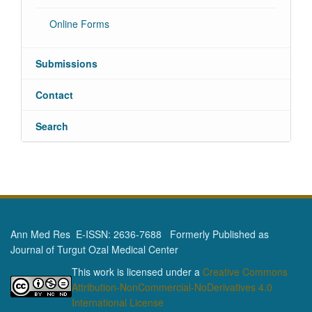
Online Forms
Submissions
Contact
Search
Ann Med Res E-ISSN: 2636-7688 Formerly Published as
Journal of Turgut Ozal Medical Center
This work is licensed under a
Creative Commons
Attribution-NonCommercial-NoDerivatives 4.0
International License