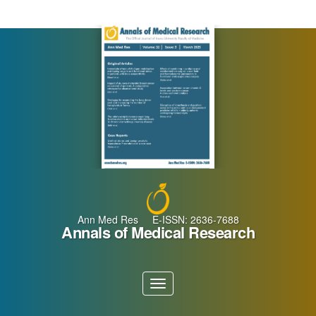
Main
Navigation
Main
Content
Sidebar
Ann Med Res E-ISSN: 2636-7688
Annals of Medical Research
Toggle
navigation