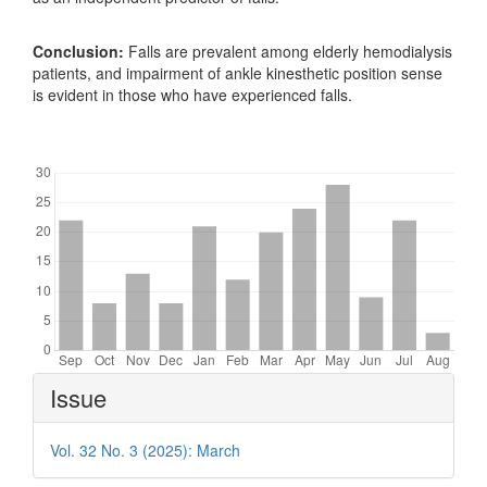
Conclusion:
Falls are prevalent among elderly hemodialysis
patients, and impairment of ankle kinesthetic position sense
is evident in those who have experienced falls.
Downloads
Article
Issue
Details
Vol. 32 No. 3 (2025): March