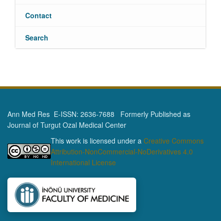
Contact
Search
Ann Med Res E-ISSN: 2636-7688 Formerly Published as
Journal of Turgut Ozal Medical Center
This work is licensed under a
Creative Commons
Attribution-NonCommercial-NoDerivatives 4.0
International License