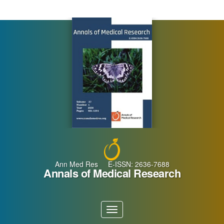
Main
Navigation
Main
Content
Sidebar
Ann Med Res E-ISSN: 2636-7688
Annals of Medical Research
Toggle
navigation