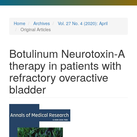
Home
Archives
Vol. 27 No. 4 (2020): April
Original Articles
Botulinum Neurotoxin-A
therapy in patients with
refractory overactive
bladder
Article
Sidebar