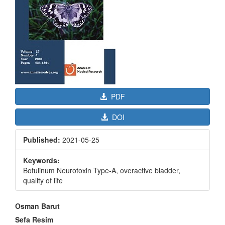
PDF
DOI
Published:
2021-05-25
Keywords:
Botulinum Neurotoxin Type-A, overactive bladder,
quality of life
Main
Osman Barut
Article
Sefa Resim