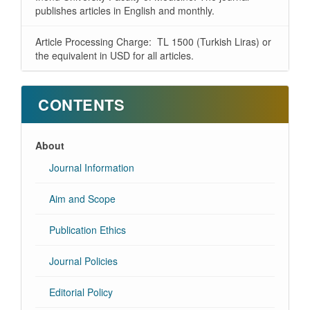
publishes articles in English and monthly.
Article Processing Charge: TL 1500 (Turkish Liras) or
the equivalent in USD for all articles.
CONTENTS
About
Journal Information
Aim and Scope
Publication Ethics
Journal Policies
Editorial Policy