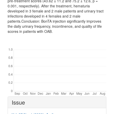
pre-treatment scores (43.62 ± 11.2 and 75.2 ± 12.6, p =
0.001, respectively). After the treatment, hematuria
developed in 3 female and 2 male patients and urinary tract
infections developed in 4 females and 2 male
patients.Conclusion: BonTA injection significantly improves
the daily urinary frequency, incontinence, and quality of life
scores in patients with OAB.
Downloads
Article
Issue
Details