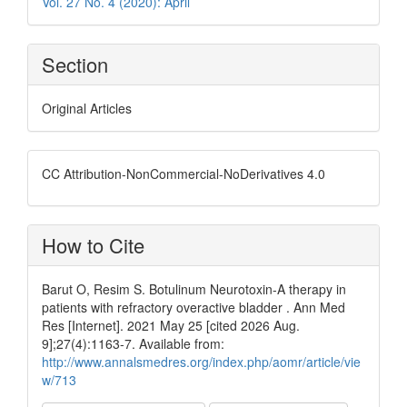
Vol. 27 No. 4 (2020): April
Section
Original Articles
CC Attribution-NonCommercial-NoDerivatives 4.0
How to Cite
Barut O, Resim S. Botulinum Neurotoxin-A therapy in
patients with refractory overactive bladder . Ann Med
Res [Internet]. 2021 May 25 [cited 2026 Aug.
9];27(4):1163-7. Available from:
http://www.annalsmedres.org/index.php/aomr/article/vie
w/713