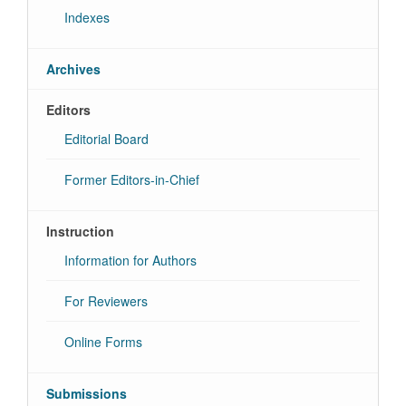
Indexes
Archives
Editors
Editorial Board
Former Editors-in-Chief
Instruction
Information for Authors
For Reviewers
Online Forms
Submissions