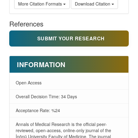
More Citation Formats
Download Citation
References
SUBMIT YOUR RESEARCH
INFORMATION
Open Access
Overall Decision Time: 34 Days
Acceptance Rate: %24
Annals of Medical Research is the official peer-
reviewed, open-access, online-only journal of the
İnönü University Faculty of Medicine. The journal