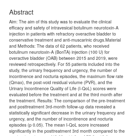
Content
Abstract
Aim: The aim of this study was to evaluate the clinical
efficacy and safety of intravesical botulinum neurotoxin-A
injection in patients with refractory overactive bladder to
conservative treatment and anti-muscarinic drugs.Material
and Methods: The data of 62 patients, who received
botulinum neurotoxin-A (BonTA) injection (100 U) for
overactive bladder (OAB) between 2015 and 2019, were
reviewed retrospectively. For 55 patients included into the
study, the urinary frequency and urgency, the number of
incontinence and nocturia episodes, the maximum flow rate
(Qmax), the post-void residual volume (PVR), and the
Urinary Incontinence Quality of Life (I-QoL) scores were
evaluated before the treatment and at the third month after
the treatment. Results: The comparison of the pre-treatment
and posttreatment 3rd-month follow-up data revealed a
statistically significant decrease in the urinary frequency and
urgency, and the number of incontinence and nocturia
episodes (p 0.05). The mean I-QoL score increased
significantly in the posttreatment 3rd month compared to the