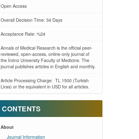
Open Access
Overall Decision Time: 34 Days
Acceptance Rate: %24
Annals of Medical Research is the official peer-
reviewed, open-access, online-only journal of
the İnönü University Faculty of Medicine. The
journal publishes articles in English and monthly.
Article Processing Charge: TL 1500 (Turkish
Liras) or the equivalent in USD for all articles.
CONTENTS
About
Journal Information