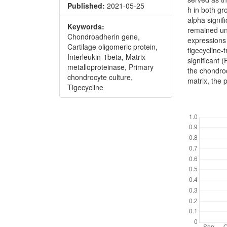
Published:
2021-05-25
h in both gr
alpha signif
Keywords:
remained unc
Chondroadherin gene,
expressions 
Cartilage oligomeric protein,
tigecycline-t
Interleukin-1beta, Matrix
significant 
metalloproteinase, Primary
the chondroc
chondrocyte culture,
matrix, the 
Tigecycline
Downl