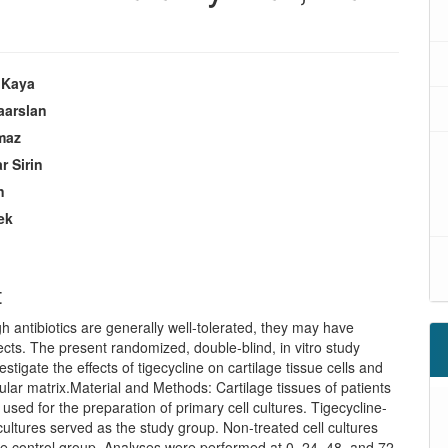
 Kaya
aarslan
lmaz
r Sirin
n
ek
s
t
h antibiotics are generally well-tolerated, they may have
fects. The present randomized, double-blind, in vitro study
estigate the effects of tigecycline on cartilage tissue cells and
lular matrix.Material and Methods: Cartilage tissues of patients
 used for the preparation of primary cell cultures. Tigecycline-
 cultures served as the study group. Non-treated cell cultures
e control group. Analyses were performed at 0, 24, 48, and 72