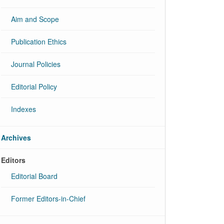
Aim and Scope
Publication Ethics
Journal Policies
Editorial Policy
Indexes
Archives
Editors
Editorial Board
Former Editors-in-Chief