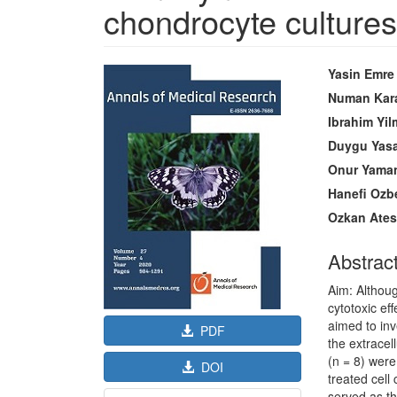
chondrocyte cultures
Article
Main
Yasin Emre
Sidebar
Article
Numan Kar
Content
Ibrahim Yi
Duygu Yasa
Onur Yama
Hanefi Ozb
Ozkan Ate
Abstrac
Aim: Althoug
cytotoxic ef
aimed to inv
PDF
the extracel
(n = 8) were
DOI
treated cell
served as th