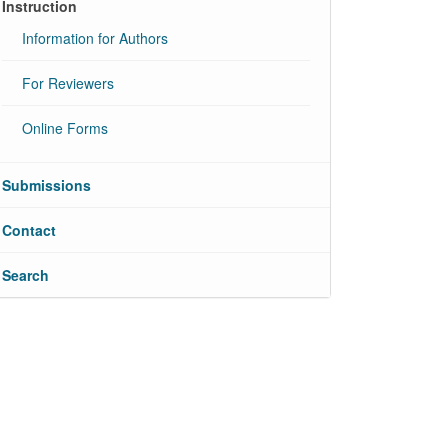
Instruction
Information for Authors
For Reviewers
Online Forms
Submissions
Contact
Search