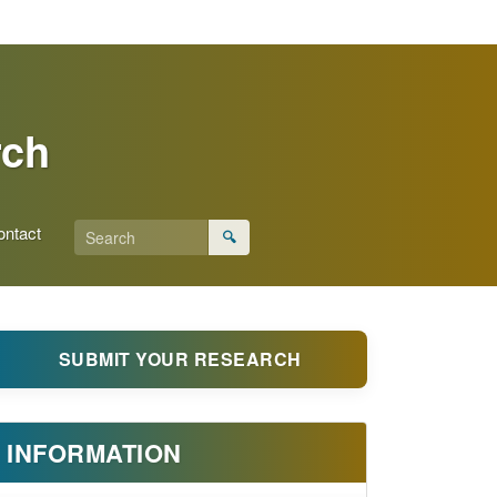
rch
ontact
🔍
SUBMIT YOUR RESEARCH
INFORMATION