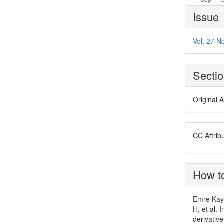
Article
Issue
Details
Vol. 27 No
Secti
Original A
CC Attrib
How to
Emre Kaya
H, et al. 
derivativ