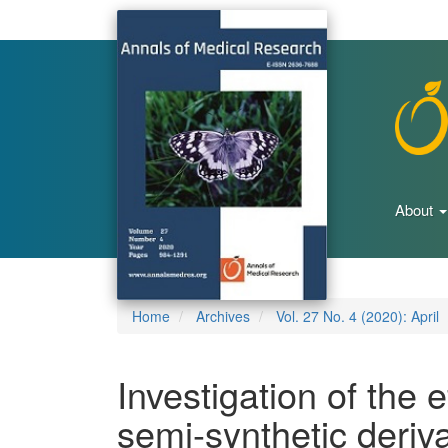
Main
Navigation
Main
Content
Sidebar
About
Home
Archives
Vol. 27 No. 4 (2020): April
Investigation of the e
semi-synthetic deriva