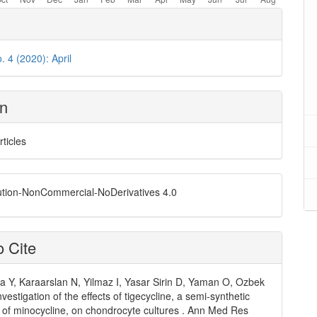
. 4 (2020): April
on
rticles
ution-NonCommercial-NoDerivatives 4.0
 Cite
 Y, Karaarslan N, Yilmaz I, Yasar Sirin D, Yaman O, Ozbek
Investigation of the effects of tigecycline, a semi-synthetic
e of minocycline, on chondrocyte cultures . Ann Med Res