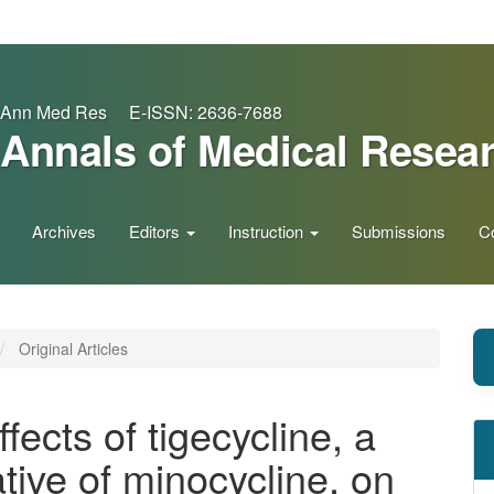
Ann Med Res E-ISSN: 2636-7688
Annals of Medical Resea
Archives
Editors
Instruction
Submissions
C
Original Articles
ffects of tigecycline, a
tive of minocycline, on