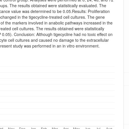
oups. The results obtained were statistically evaluated. The
icance value was determined to be 0.05.Results: Proliferation
hanged in the tigecycline-treated cell cultures. The gene
of the markers involved in anabolic pathways increased in the
reated cell cultures. The results obtained were statistically
(P 0.05). Conclusion: Although tigecycline had no toxic effect on
yte cell cultures and caused no damage to the extracellular
present study was performed in an in vitro environment.
oads