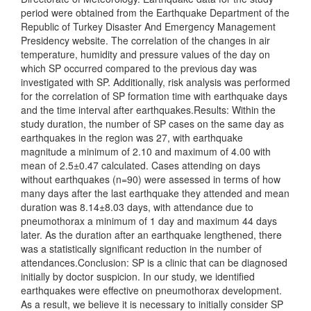
period were obtained from the Earthquake Department of the
Republic of Turkey Disaster And Emergency Management
Presidency website. The correlation of the changes in air
temperature, humidity and pressure values of the day on
which SP occurred compared to the previous day was
investigated with SP. Additionally, risk analysis was performed
for the correlation of SP formation time with earthquake days
and the time interval after earthquakes.Results: Within the
study duration, the number of SP cases on the same day as
earthquakes in the region was 27, with earthquake
magnitude a minimum of 2.10 and maximum of 4.00 with
mean of 2.5±0.47 calculated. Cases attending on days
without earthquakes (n=90) were assessed in terms of how
many days after the last earthquake they attended and mean
duration was 8.14±8.03 days, with attendance due to
pneumothorax a minimum of 1 day and maximum 44 days
later. As the duration after an earthquake lengthened, there
was a statistically significant reduction in the number of
attendances.Conclusion: SP is a clinic that can be diagnosed
initially by doctor suspicion. In our study, we identified
earthquakes were effective on pneumothorax development.
As a result, we believe it is necessary to initially consider SP