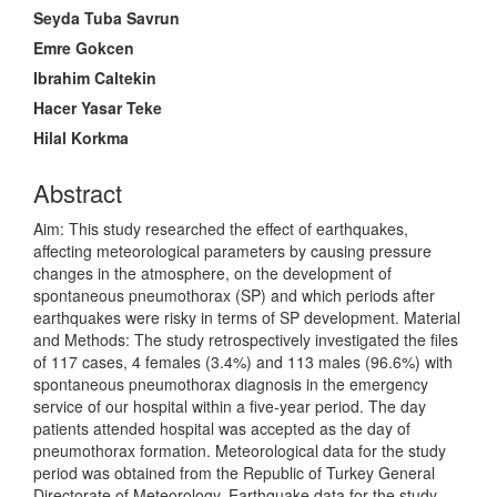
Content
Seyda Tuba Savrun
Emre Gokcen
Ibrahim Caltekin
Hacer Yasar Teke
Hilal Korkma
Abstract
Aim: This study researched the effect of earthquakes,
affecting meteorological parameters by causing pressure
changes in the atmosphere, on the development of
spontaneous pneumothorax (SP) and which periods after
earthquakes were risky in terms of SP development. Material
and Methods: The study retrospectively investigated the files
of 117 cases, 4 females (3.4%) and 113 males (96.6%) with
spontaneous pneumothorax diagnosis in the emergency
service of our hospital within a five-year period. The day
patients attended hospital was accepted as the day of
pneumothorax formation. Meteorological data for the study
period was obtained from the Republic of Turkey General
Directorate of Meteorology. Earthquake data for the study