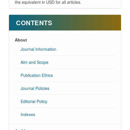
the equivalent in USD for all articles.
CONTENTS
About
Journal Information
Aim and Scope
Publication Ethics
Journal Policies
Editorial Policy
Indexes