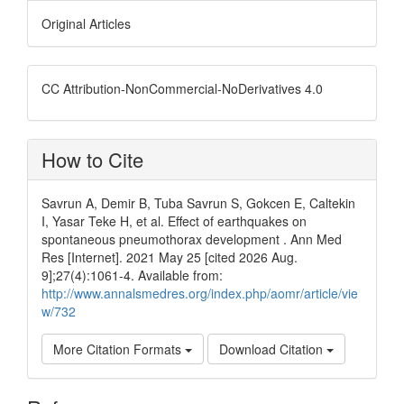
Original Articles
CC Attribution-NonCommercial-NoDerivatives 4.0
How to Cite
Savrun A, Demir B, Tuba Savrun S, Gokcen E, Caltekin
I, Yasar Teke H, et al. Effect of earthquakes on
spontaneous pneumothorax development . Ann Med
Res [Internet]. 2021 May 25 [cited 2026 Aug.
9];27(4):1061-4. Available from:
http://www.annalsmedres.org/index.php/aomr/article/vie
w/732
More Citation Formats
Download Citation