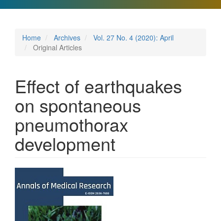
Home
Archives
Vol. 27 No. 4 (2020): April
Original Articles
Effect of earthquakes
on spontaneous
pneumothorax
development
Article
Sidebar