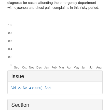
diagnosis for cases attending the emergency department
with dyspnea and chest pain complaints in this risky period.
Downloads
Article
Issue
Details
Vol. 27 No. 4 (2020): April
Section