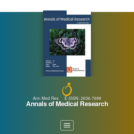
Main
Navigation
Main
Content
Sidebar
Ann Med Res E-ISSN: 2636-7688
Annals of Medical Research
Toggle
navigation