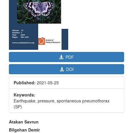
PDF
DOI
Published:
2021-05-25
Keywords:
Earthquake, pressure, spontaneous pneumothorax
(SP)
Main
Atakan Savrun
Article
Bilgehan Demir