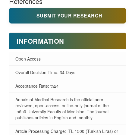
References
SUBMIT YOUR RESEARCH
INFORMATION
Open Access
Overall Decision Time: 34 Days
Acceptance Rate: %24
Annals of Medical Research is the official peer-
reviewed, open-access, online-only journal of the
İnönü University Faculty of Medicine. The journal
publishes articles in English and monthly.
Article Processing Charge: TL 1500 (Turkish Liras) or