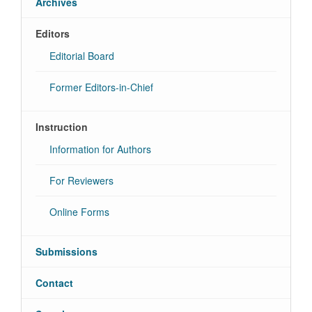
Archives
Editors
Editorial Board
Former Editors-in-Chief
Instruction
Information for Authors
For Reviewers
Online Forms
Submissions
Contact