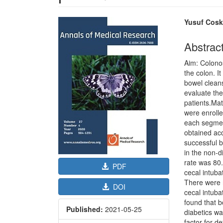
Article
Main
Yusuf Cos
Sidebar
Article
Content
Abstrac
Aim: Colonos
the colon. I
bowel clean
evaluate the
patients.Mat
were enrolle
each segment
obtained ac
successful 
in the non-di
rate was 80
PDF
cecal intuba
There were n
DOI
cecal intuba
found that b
Published:
2021-05-25
diabetics wa
factor for d