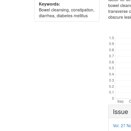
Keywords:
bowel cleans
Bowel cleansing, constipation,
transverse c
diarrhea, diabetes mellitus
obscure lesi
Downl
Article
Issue
Details
Vol. 27 No