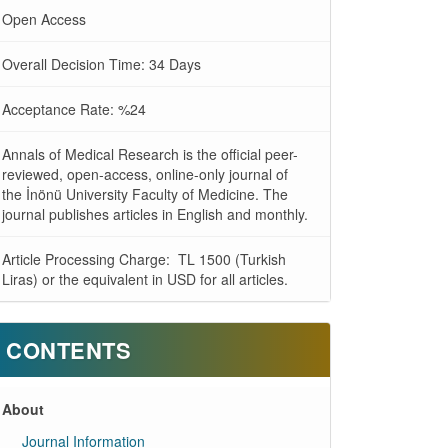
Open Access
Overall Decision Time: 34 Days
Acceptance Rate: %24
Annals of Medical Research is the official peer-
reviewed, open-access, online-only journal of
the İnönü University Faculty of Medicine. The
journal publishes articles in English and monthly.
Article Processing Charge: TL 1500 (Turkish
Liras) or the equivalent in USD for all articles.
CONTENTS
About
Journal Information