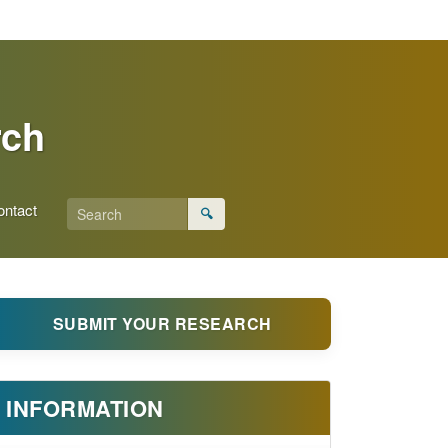
rch
ontact
🔍
SUBMIT YOUR RESEARCH
INFORMATION