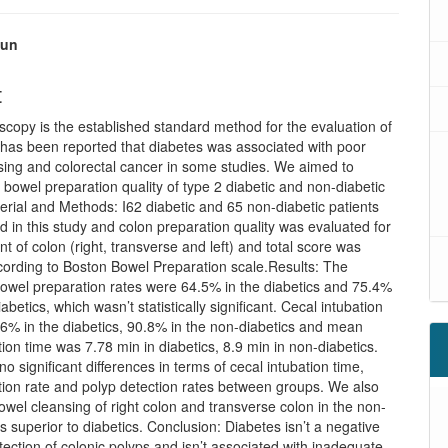
kun
t
copy is the established standard method for the evaluation of
t has been reported that diabetes was associated with poor
sing and colorectal cancer in some studies. We aimed to
 bowel preparation quality of type 2 diabetic and non-diabetic
erial and Methods: I62 diabetic and 65 non-diabetic patients
d in this study and colon preparation quality was evaluated for
 of colon (right, transverse and left) and total score was
cording to Boston Bowel Preparation scale.Results: The
bowel preparation rates were 64.5% in the diabetics and 75.4%
abetics, which wasn’t statistically significant. Cecal intubation
.6% in the diabetics, 90.8% in the non-diabetics and mean
tion time was 7.78 min in diabetics, 8.9 min in non-diabetics.
o significant differences in terms of cecal intubation time,
tion rate and polyp detection rates between groups. We also
owel cleansing of right colon and transverse colon in the non-
s superior to diabetics. Conclusion: Diabetes isn’t a negative
etection of colonic polyps and isn’t associated with inadequate