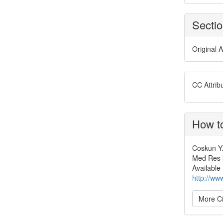
Secti
Original A
CC Attrib
How to
Coskun Y.
Med Res [
Available
http://ww
More Ci