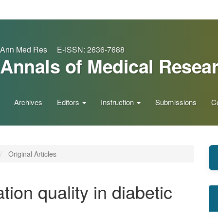
Ann Med Res E-ISSN: 2636-7688
Annals of Medical Resea
Archives
Editors
Instruction
Submissions
C
Original Articles
ion quality in diabetic