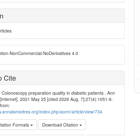
on
rticles
ution-NonCommercial-NoDerivatives 4.0
 Cite
 Colonoscopy preparation quality in diabetic patients . Ann
Internet]. 2021 May 25 [cited 2026 Aug. 7];27(4):1051-6.
 from:
w.annalsmedres.org/index.php/aomr/article/view/734
tation Formats
Download Citation