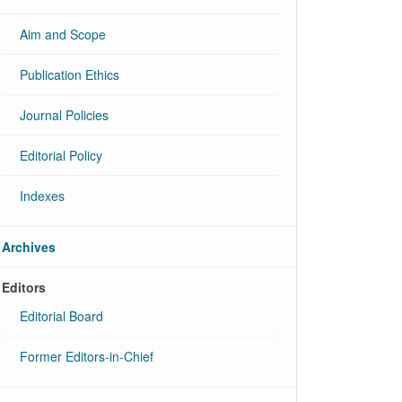
Aim and Scope
Publication Ethics
Journal Policies
Editorial Policy
Indexes
Archives
Editors
Editorial Board
Former Editors-in-Chief