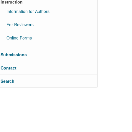
Instruction
Information for Authors
For Reviewers
Online Forms
Submissions
Contact
Search