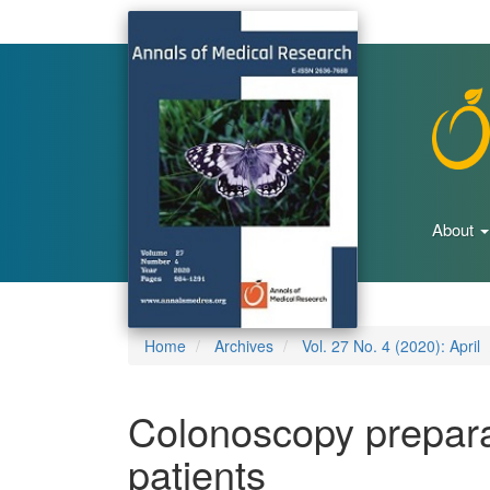
Main
Navigation
Main
Content
Sidebar
About
Home
Archives
Vol. 27 No. 4 (2020): April
Colonoscopy preparat
patients