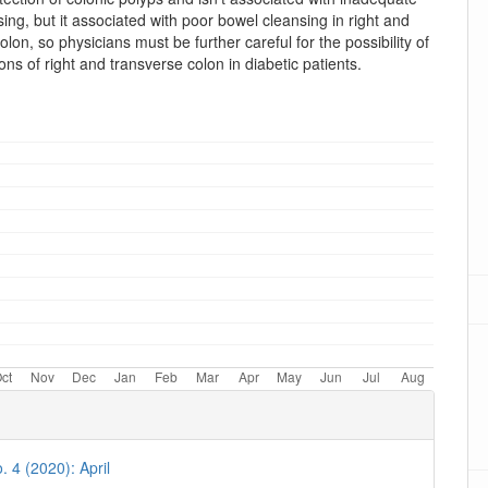
ing, but it associated with poor bowel cleansing in right and
olon, so physicians must be further careful for the possibility of
ons of right and transverse colon in diabetic patients.
oads
. 4 (2020): April