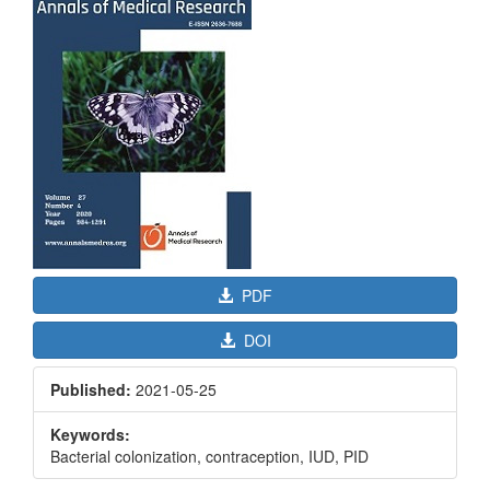
Sidebar
PDF
DOI
Published:
2021-05-25
Keywords:
Bacterial colonization, contraception, IUD, PID