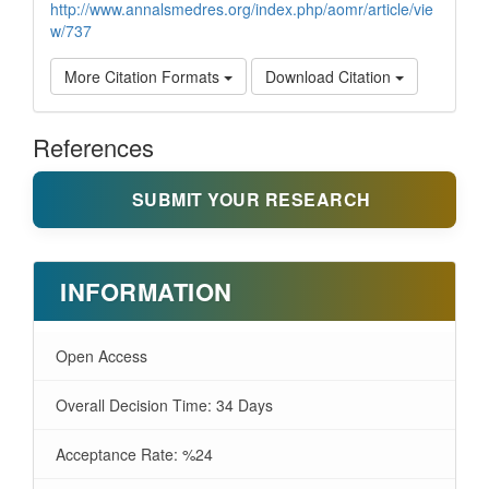
http://www.annalsmedres.org/index.php/aomr/article/vie
w/737
More Citation Formats
Download Citation
References
SUBMIT YOUR RESEARCH
INFORMATION
Open Access
Overall Decision Time: 34 Days
Acceptance Rate: %24