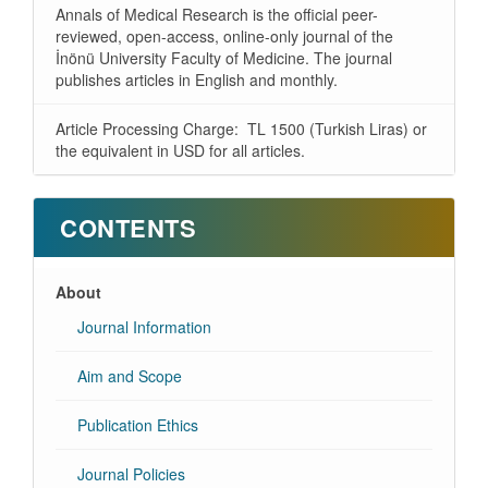
Annals of Medical Research is the official peer-
reviewed, open-access, online-only journal of the
İnönü University Faculty of Medicine. The journal
publishes articles in English and monthly.
Article Processing Charge: TL 1500 (Turkish Liras) or
the equivalent in USD for all articles.
CONTENTS
About
Journal Information
Aim and Scope
Publication Ethics
Journal Policies