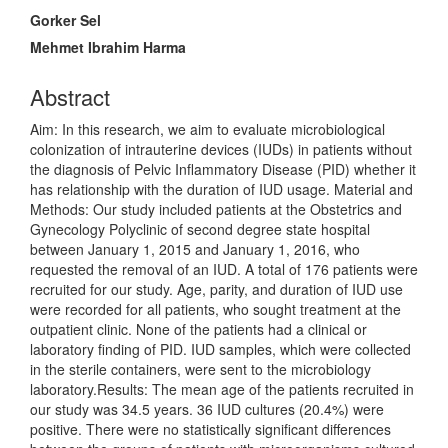
Main
Gorker Sel
Article
Mehmet Ibrahim Harma
Content
Abstract
Aim: In this research, we aim to evaluate microbiological
colonization of intrauterine devices (IUDs) in patients without
the diagnosis of Pelvic Inflammatory Disease (PID) whether it
has relationship with the duration of IUD usage. Material and
Methods: Our study included patients at the Obstetrics and
Gynecology Polyclinic of second degree state hospital
between January 1, 2015 and January 1, 2016, who
requested the removal of an IUD. A total of 176 patients were
recruited for our study. Age, parity, and duration of IUD use
were recorded for all patients, who sought treatment at the
outpatient clinic. None of the patients had a clinical or
laboratory finding of PID. IUD samples, which were collected
in the sterile containers, were sent to the microbiology
laboratory.Results: The mean age of the patients recruited in
our study was 34.5 years. 36 IUD cultures (20.4%) were
positive. There were no statistically significant differences