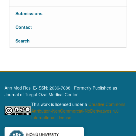
Submissions
Contact
Search
Ann Med Res E-ISSN: 2636-7688 Formerly Published as
Journal of Turgut Ozal Medical Center
This work is licensed under a
Creative Commons
Attribution-NonCommercial-NoDerivatives 4.0
International License