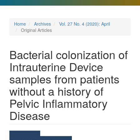
Home
Archives
Vol. 27 No. 4 (2020): April
Original Articles
Bacterial colonization of
Intrauterine Device
samples from patients
without a history of
Pelvic Inflammatory
Disease
Article