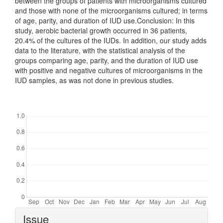
between the groups of patients with microorganisms cultured
and those with none of the microorganisms cultured; in terms
of age, parity, and duration of IUD use.Conclusion: In this
study, aerobic bacterial growth occurred in 36 patients,
20.4% of the cultures of the IUDs. In addition, our study adds
data to the literature, with the statistical analysis of the
groups comparing age, parity, and the duration of IUD use
with positive and negative cultures of microorganisms in the
IUD samples, as was not done in previous studies.
Downloads
Article
Issue