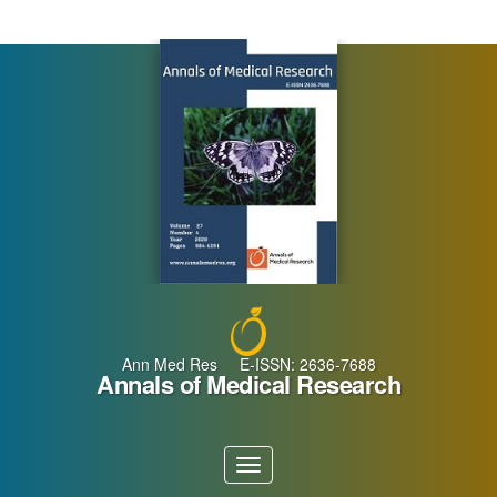
Main
Navigation
Main
Content
Sidebar
Ann Med Res E-ISSN: 2636-7688
Annals of Medical Research
Toggle
navigation