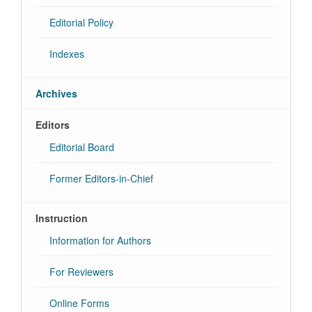
Editorial Policy
Indexes
Archives
Editors
Editorial Board
Former Editors-in-Chief
Instruction
Information for Authors
For Reviewers
Online Forms