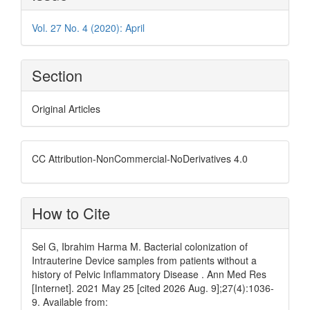
Details
Vol. 27 No. 4 (2020): April
Section
Original Articles
CC Attribution-NonCommercial-NoDerivatives 4.0
How to Cite
Sel G, Ibrahim Harma M. Bacterial colonization of
Intrauterine Device samples from patients without a
history of Pelvic Inflammatory Disease . Ann Med Res
[Internet]. 2021 May 25 [cited 2026 Aug. 9];27(4):1036-
9. Available from: