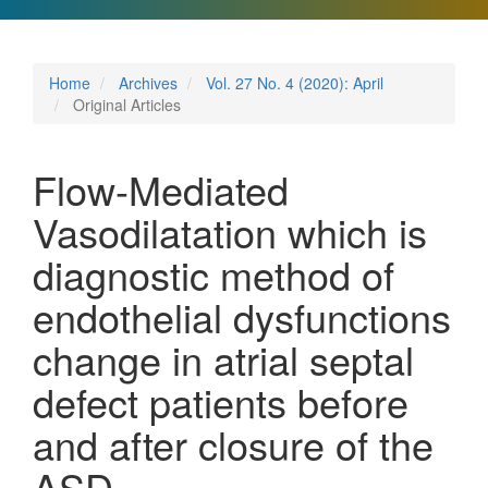
Home
Archives
Vol. 27 No. 4 (2020): April
Original Articles
Flow-Mediated
Vasodilatation which is
diagnostic method of
endothelial dysfunctions
change in atrial septal
defect patients before
and after closure of the
ASD