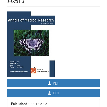
Article
Sidebar
PDF
DOI
Published:
2021-05-25