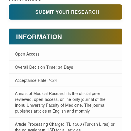
SUBMIT YOUR RESEARCH
INFORMATION
Open Access
Overall Decision Time: 34 Days
Acceptance Rate: %24
Annals of Medical Research is the official peer-
reviewed, open-access, online-only journal of the
İnönü University Faculty of Medicine. The journal
publishes articles in English and monthly.
Article Processing Charge: TL 1500 (Turkish Liras) or
the equivalent in USD for all articles.