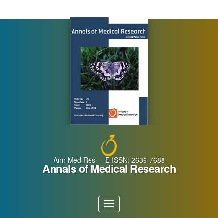
Main
Navigation
Main
Content
Sidebar
Ann Med Res E-ISSN: 2636-7688
Annals of Medical Research
Toggle
navigation