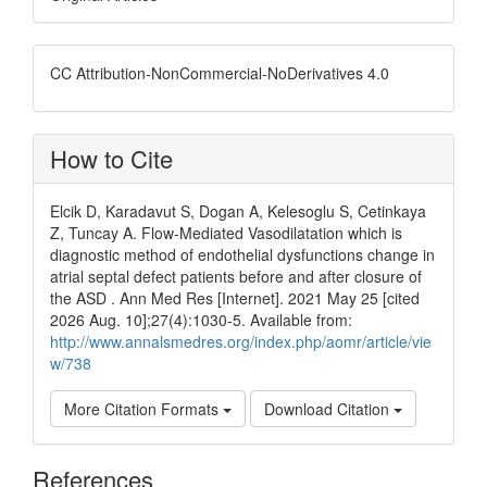
CC Attribution-NonCommercial-NoDerivatives 4.0
How to Cite
Elcik D, Karadavut S, Dogan A, Kelesoglu S, Cetinkaya
Z, Tuncay A. Flow-Mediated Vasodilatation which is
diagnostic method of endothelial dysfunctions change in
atrial septal defect patients before and after closure of
the ASD . Ann Med Res [Internet]. 2021 May 25 [cited
2026 Aug. 10];27(4):1030-5. Available from:
http://www.annalsmedres.org/index.php/aomr/article/vie
w/738
More Citation Formats
Download Citation
References