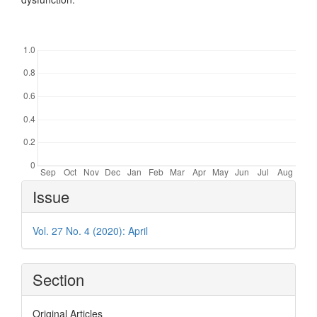
Downloads
Article
Issue
Details
Vol. 27 No. 4 (2020): April
Section
Original Articles