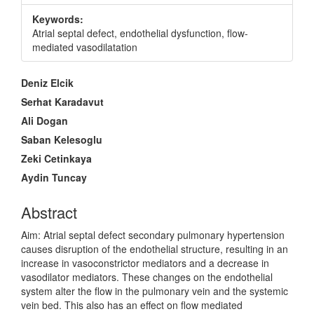
Keywords:
Atrial septal defect, endothelial dysfunction, flow-
mediated vasodilatation
Main
Deniz Elcik
Article
Serhat Karadavut
Content
Ali Dogan
Saban Kelesoglu
Zeki Cetinkaya
Aydin Tuncay
Abstract
Aim: Atrial septal defect secondary pulmonary hypertension
causes disruption of the endothelial structure, resulting in an
increase in vasoconstrictor mediators and a decrease in
vasodilator mediators. These changes on the endothelial
system alter the flow in the pulmonary vein and the systemic
vein bed. This also has an effect on flow mediated