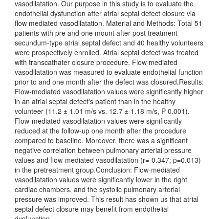
vasodilatation. Our purpose in this study is to evaluate the
endothelial dysfunction after atrial septal defect closure via
flow mediated vasodilatation. Material and Methods: Total 51
patients with pre and one mount after post treatment
secundum-type atrial septal defect and 40 healthy volunteers
were prospectively enrolled. Atrial septal defect was treated
with transcathater closure procedure. Flow mediated
vasodilatation was measured to evaluate endothelial function
prior to and one month after the defect was closured.Results:
Flow-mediated vasodilatation values were significantly higher
in an atrial septal defect′s patient than in the healthy
volunteer (11.2 ± 1.01 m/s vs. 12.7 ± 1.18 m/s, P 0.001).
Flow-mediated vasodilatation values were significantly
reduced at the follow-up one month after the procedure
compared to baseline. Moreover, there was a significant
negative correlation between pulmonary arterial pressure
values and flow-mediated vasodilatation (r=-0.347; p=0.013)
in the pretreatment group.Conclusion: Flow-mediated
vasodilatation values were significantly lower in the right
cardiac chambers, and the systolic pulmonary arterial
pressure was improved. This result has shown us that atrial
septal defect closure may benefit from endothelial
dysfunction.