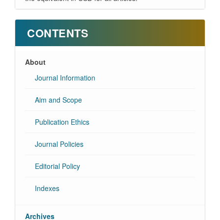
CONTENTS
About
Journal Information
Aim and Scope
Publication Ethics
Journal Policies
Editorial Policy
Indexes
Archives