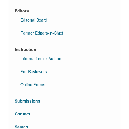
Editors
Editorial Board
Former Editors-in-Chief
Instruction
Information for Authors
For Reviewers
Online Forms
Submissions
Contact
Search