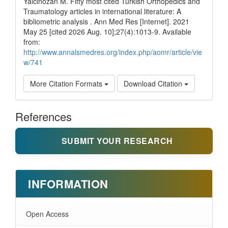
Yalcinozan M. Fifty most cited Turkish Orthopedics and
Traumatology articles in international literature: A
bibliometric analysis . Ann Med Res [Internet]. 2021
May 25 [cited 2026 Aug. 10];27(4):1013-9. Available
from:
http://www.annalsmedres.org/index.php/aomr/article/vie
w/741
More Citation Formats
Download Citation
References
SUBMIT YOUR RESEARCH
INFORMATION
Open Access