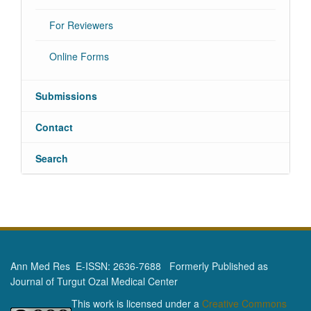
For Reviewers
Online Forms
Submissions
Contact
Search
Ann Med Res E-ISSN: 2636-7688 Formerly Published as
Journal of Turgut Ozal Medical Center
This work is licensed under a
Creative Commons