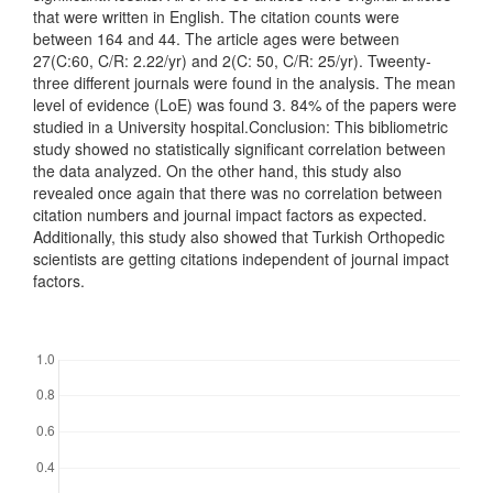
that were written in English. The citation counts were
between 164 and 44. The article ages were between
27(C:60, C/R: 2.22/yr) and 2(C: 50, C/R: 25/yr). Tweenty-
three different journals were found in the analysis. The mean
level of evidence (LoE) was found 3. 84% of the papers were
studied in a University hospital.Conclusion: This bibliometric
study showed no statistically significant correlation between
the data analyzed. On the other hand, this study also
revealed once again that there was no correlation between
citation numbers and journal impact factors as expected.
Additionally, this study also showed that Turkish Orthopedic
scientists are getting citations independent of journal impact
factors.
Downloads