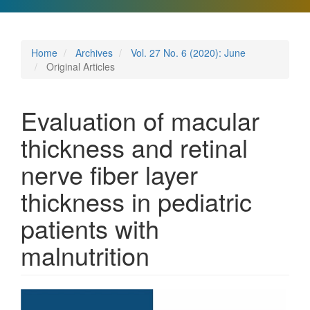
Home
Archives
Vol. 27 No. 6 (2020): June
Original Articles
Evaluation of macular
thickness and retinal
nerve fiber layer
thickness in pediatric
patients with
malnutrition
Article