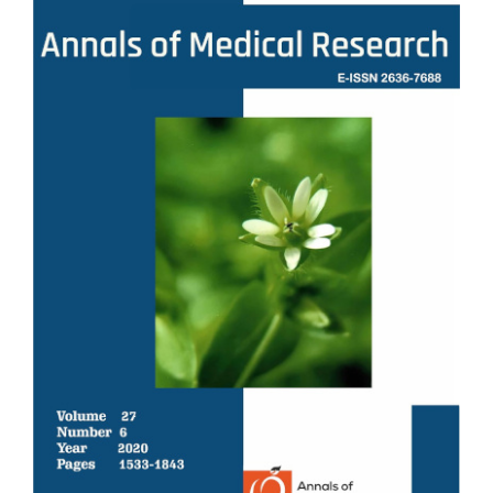
Sidebar