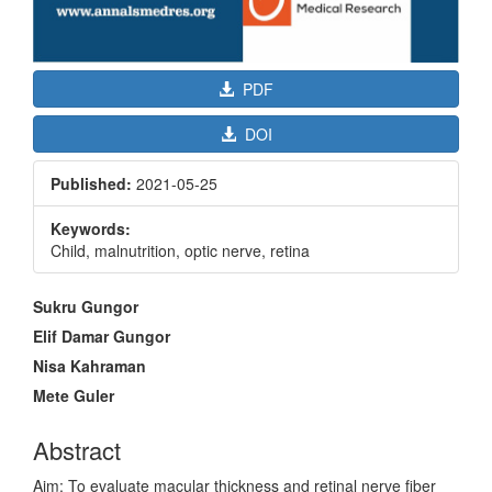
PDF
DOI
Published:
2021-05-25
Keywords:
Child, malnutrition, optic nerve, retina
Main
Sukru Gungor
Article
Elif Damar Gungor
Content
Nisa Kahraman
Mete Guler
Abstract
Aim: To evaluate macular thickness and retinal nerve fiber