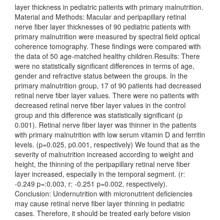
layer thickness in pediatric patients with primary malnutrition.
Material and Methods: Macular and peripapillary retinal
nerve fiber layer thicknesses of 90 pediatric patients with
primary malnutrition were measured by spectral field optical
coherence tomography. These findings were compared with
the data of 50 age-matched healthy children.Results: There
were no statistically significant differences in terms of age,
gender and refractive status between the groups. In the
primary malnutrition group, 17 of 90 patients had decreased
retinal nerve fiber layer values. There were no patients with
decreased retinal nerve fiber layer values in the control
group and this difference was statistically significant (p
0.001). Retinal nerve fiber layer was thinner in the patients
with primary malnutrition with low serum vitamin D and ferritin
levels. (p=0.025, p0.001, respectively) We found that as the
severity of malnutrition increased according to weight and
height, the thinning of the peripapillary retinal nerve fiber
layer increased, especially in the temporal segment. (r:
-0.249 p=:0.003, r: -0.251 p=0.002, respectively).
Conclusion: Undernutrition with micronutrient deficiencies
may cause retinal nerve fiber layer thinning in pediatric
cases. Therefore, it should be treated early before vision