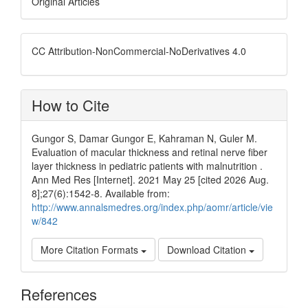
Original Articles
CC Attribution-NonCommercial-NoDerivatives 4.0
How to Cite
Gungor S, Damar Gungor E, Kahraman N, Guler M.
Evaluation of macular thickness and retinal nerve fiber
layer thickness in pediatric patients with malnutrition .
Ann Med Res [Internet]. 2021 May 25 [cited 2026 Aug.
8];27(6):1542-8. Available from:
http://www.annalsmedres.org/index.php/aomr/article/vie
w/842
More Citation Formats
Download Citation
References