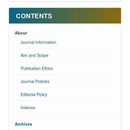
CONTENTS
About
Journal Information
Aim and Scope
Publication Ethics
Journal Policies
Editorial Policy
Indexes
Archives