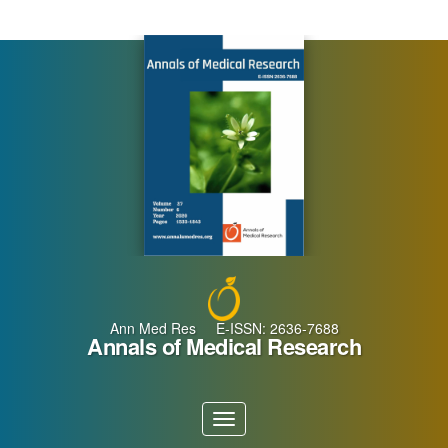
Main
Navigation
Main
Content
Sidebar
Ann Med Res E-ISSN: 2636-7688
Annals of Medical Research
Toggle
navigation