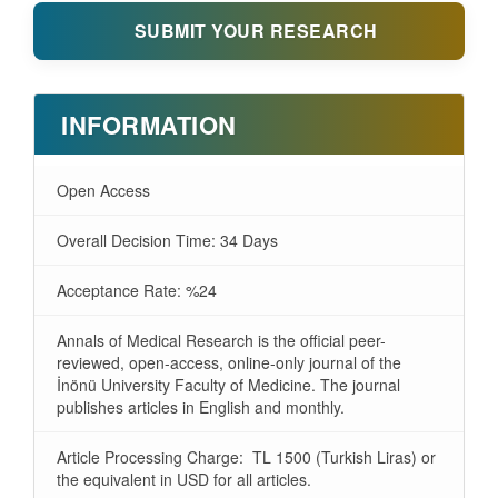
SUBMIT YOUR RESEARCH
INFORMATION
Open Access
Overall Decision Time: 34 Days
Acceptance Rate: %24
Annals of Medical Research is the official peer-
reviewed, open-access, online-only journal of the
İnönü University Faculty of Medicine. The journal
publishes articles in English and monthly.
Article Processing Charge: TL 1500 (Turkish Liras) or
the equivalent in USD for all articles.