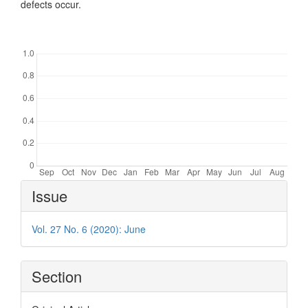
defects occur.
Downloads
Article
Issue
Details
Vol. 27 No. 6 (2020): June
Section