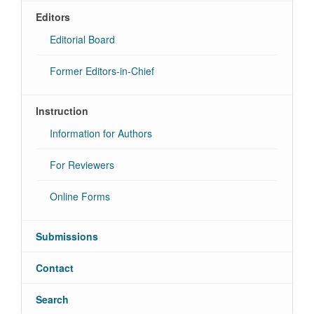
Editors
Editorial Board
Former Editors-in-Chief
Instruction
Information for Authors
For Reviewers
Online Forms
Submissions
Contact
Search