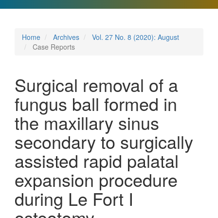
Home
Archives
Vol. 27 No. 8 (2020): August
Case Reports
Surgical removal of a
fungus ball formed in
the maxillary sinus
secondary to surgically
assisted rapid palatal
expansion procedure
during Le Fort I
osteotomy