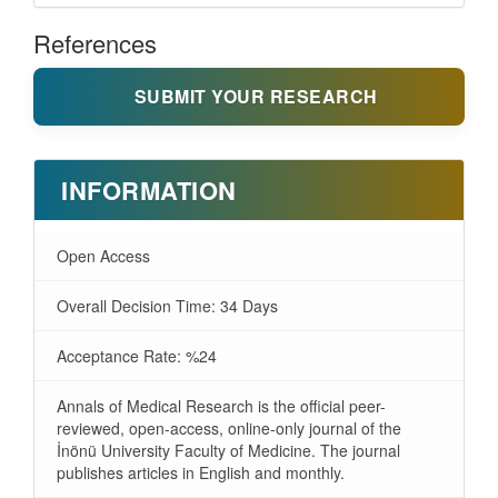
References
SUBMIT YOUR RESEARCH
INFORMATION
Open Access
Overall Decision Time: 34 Days
Acceptance Rate: %24
Annals of Medical Research is the official peer-
reviewed, open-access, online-only journal of the
İnönü University Faculty of Medicine. The journal
publishes articles in English and monthly.