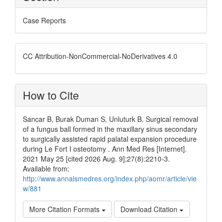
Case Reports
CC Attribution-NonCommercial-NoDerivatives 4.0
How to Cite
Sancar B, Burak Duman S, Unluturk B. Surgical removal
of a fungus ball formed in the maxillary sinus secondary
to surgically assisted rapid palatal expansion procedure
during Le Fort I osteotomy . Ann Med Res [Internet].
2021 May 25 [cited 2026 Aug. 9];27(8):2210-3.
Available from:
http://www.annalsmedres.org/index.php/aomr/article/vie
w/881
More Citation Formats
Download Citation