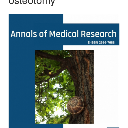
Article
Sidebar