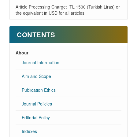
Article Processing Charge: TL 1500 (Turkish Liras) or
the equivalent in USD for all articles.
CONTENTS
About
Journal Information
Aim and Scope
Publication Ethics
Journal Policies
Editorial Policy
Indexes