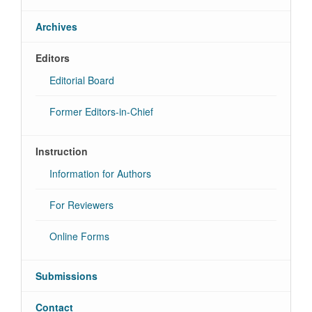
Archives
Editors
Editorial Board
Former Editors-in-Chief
Instruction
Information for Authors
For Reviewers
Online Forms
Submissions
Contact