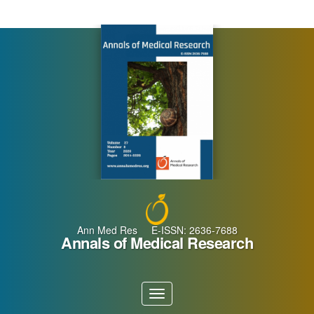
Main
Navigation
Main
Content
Sidebar
Ann Med Res E-ISSN: 2636-7688
Annals of Medical Research
Toggle
navigation