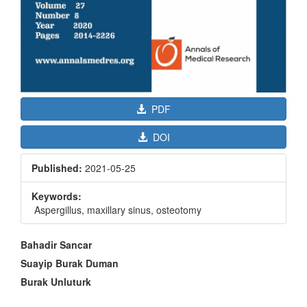
PDF
DOI
Published:
2021-05-25
Keywords:
Aspergillus, maxillary sinus, osteotomy
Main
Bahadir Sancar
Article
Suayip Burak Duman
Content
Burak Unluturk