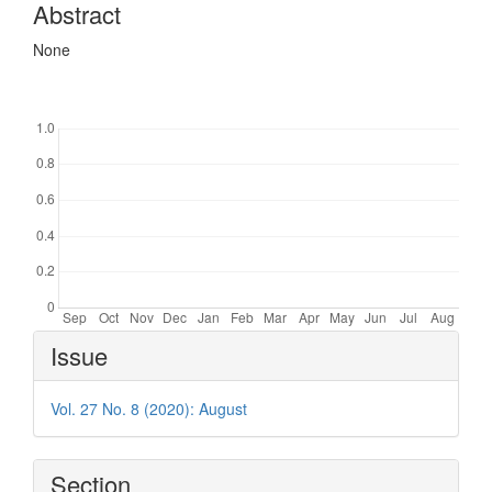
Abstract
None
Downloads
Article
Issue
Details
Vol. 27 No. 8 (2020): August
Section