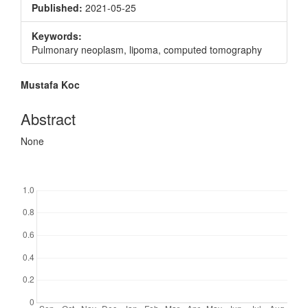
Published:
2021-05-25
Keywords:
Pulmonary neoplasm, lipoma, computed tomography
Main
Mustafa Koc
Article
Content
Abstract
None
Downloads