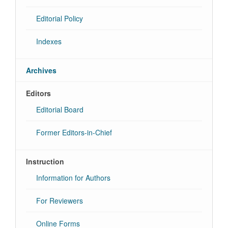
Editorial Policy
Indexes
Archives
Editors
Editorial Board
Former Editors-in-Chief
Instruction
Information for Authors
For Reviewers
Online Forms