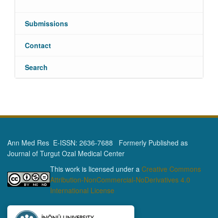
Submissions
Contact
Search
Ann Med Res E-ISSN: 2636-7688 Formerly Published as
Journal of Turgut Ozal Medical Center
This work is licensed under a
Creative Commons
Attribution-NonCommercial-NoDerivatives 4.0
International License