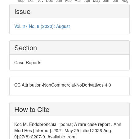
Article
Issue
Details
Vol. 27 No. 8 (2020): August
Section
Case Reports
CC Attribution-NonCommercial-NoDerivatives 4.0
How to Cite
Koc M. Endobronchial lipoma; A rare case report . Ann
Med Res [Internet]. 2021 May 25 [cited 2026 Aug.
9];27(8):2207-9. Available from: