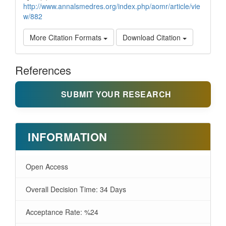
http://www.annalsmedres.org/index.php/aomr/article/vie
w/882
More Citation Formats
Download Citation
References
SUBMIT YOUR RESEARCH
INFORMATION
Open Access
Overall Decision Time: 34 Days
Acceptance Rate: %24