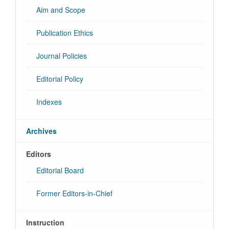
Aim and Scope
Publication Ethics
Journal Policies
Editorial Policy
Indexes
Archives
Editors
Editorial Board
Former Editors-in-Chief
Instruction