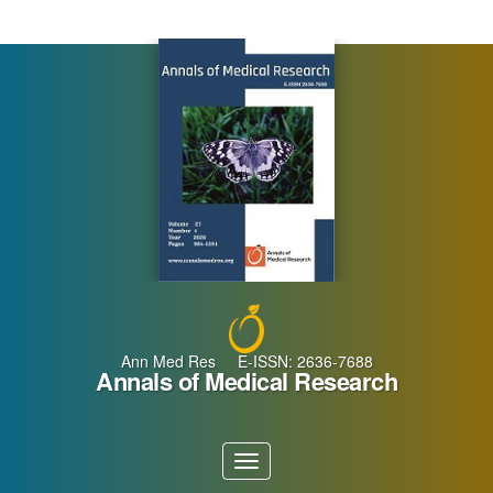
Main
Navigation
Main
Content
Sidebar
Ann Med Res E-ISSN: 2636-7688
Annals of Medical Research
Toggle
navigation