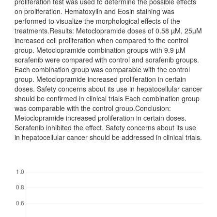
proliferation test was used to determine the possible effects
on proliferation. Hematoxylin and Eosin staining was
performed to visualize the morphological effects of the
treatments.Results: Metoclopramide doses of 0.58 µM, 25µM
increased cell proliferation when compared to the control
group. Metoclopramide combination groups with 9.9 µM
sorafenib were compared with control and sorafenib groups.
Each combination group was comparable with the control
group. Metoclopramide increased proliferation in certain
doses. Safety concerns about its use in hepatocellular cancer
should be confirmed in clinical trials Each combination group
was comparable with the control group.Conclusion:
Metoclopramide increased proliferation in certain doses.
Sorafenib inhibited the effect. Safety concerns about its use
in hepatocellular cancer should be addressed in clinical trials.
Downloads