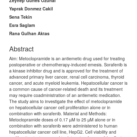
Main
Zeynep Gunes Ozunal
Article
Yaprak Donmez Cakil
Content
Sena Tekin
Esra Saglam
Rana Gulhan Aktas
Abstract
Aim: Metoclopramide is an antiemetic drug used for treating
postoperative or chemotherapy-induced emesis. Sorafenib is
a kinase inhibitor drug and is approved for the treatment of
advanced primary liver cancer, renal cell carcinoma, thyroid
cancer, and acute myeloid leukemia. Hepatocellular cancer is
a common cause of cancer-related death and its treatment
may require coadministration of an antiemetic medication.
The study aims to investigate the effect of metoclopramide
on hepatocellular cancer cell proliferation alone or in
combination with sorafenib. Material and Methods:
Metoclopramide doses of 0.17 µM to 25 µM alone or in
combination with sorafenib were administered to human
hepatocellular cancer cell line, HepG2. Cell viability and