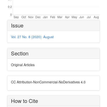
Article
Issue
Details
Vol. 27 No. 8 (2020): August
Section
Original Articles
CC Attribution-NonCommercial-NoDerivatives 4.0
How to Cite