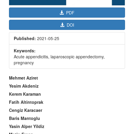
PDF
DOI
Published:
2021-05-25
Keywords:
Acute appendicitis, laparoscopic appendectomy,
pregnancy
Main
Mehmet Aziret
Article
Yesim Akdeniz
Content
Kerem Karaman
Fatih Altintoprak
Cengiz Karacaer
Baris Mantoglu
Yasin Alper Yildiz