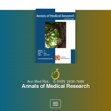
Main
Navigation
Main
Content
Sidebar
Ann Med Res E-ISSN: 2636-7688
Annals of Medical Research
Toggle
navigation