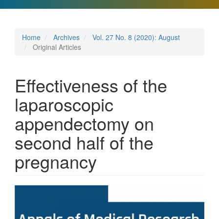
Home
Archives
Vol. 27 No. 8 (2020): August
Original Articles
Effectiveness of the
laparoscopic
appendectomy on
second half of the
pregnancy
Article
Sidebar