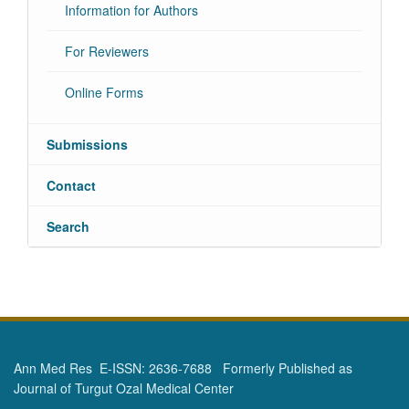
Information for Authors
For Reviewers
Online Forms
Submissions
Contact
Search
Ann Med Res E-ISSN: 2636-7688 Formerly Published as
Journal of Turgut Ozal Medical Center