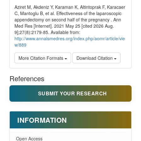
Aziret M, Akdeniz Y, Karaman K, Altintoprak F, Karacaer
C, Mantoglu B, et al. Effectiveness of the laparoscopic
appendectomy on second half of the pregnancy . Ann
Med Res [Internet]. 2021 May 25 [cited 2026 Aug.
9];27(8):2179-85. Available from:
http://www.annalsmedres.org/index.php/aomr/article/vie
w/889
More Citation Formats
Download Citation
References
SUBMIT YOUR RESEARCH
INFORMATION
Open Access