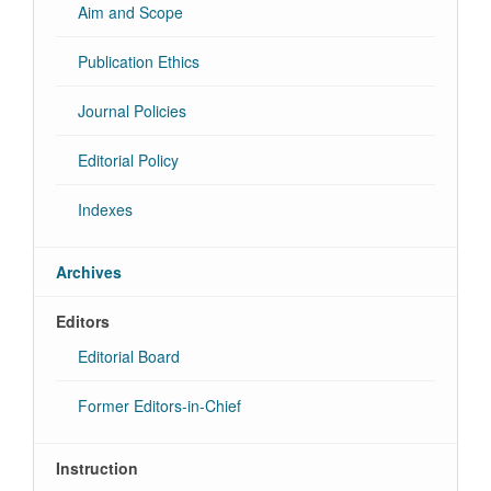
Aim and Scope
Publication Ethics
Journal Policies
Editorial Policy
Indexes
Archives
Editors
Editorial Board
Former Editors-in-Chief
Instruction