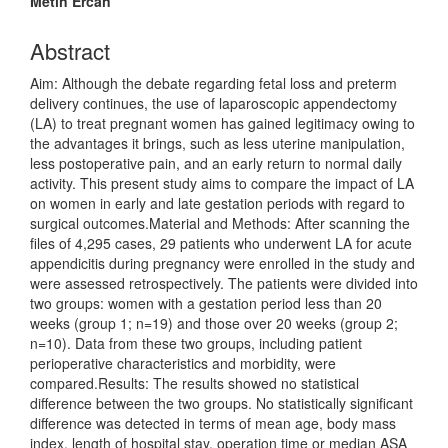
Metin Ercan
Abstract
Aim: Although the debate regarding fetal loss and preterm
delivery continues, the use of laparoscopic appendectomy
(LA) to treat pregnant women has gained legitimacy owing to
the advantages it brings, such as less uterine manipulation,
less postoperative pain, and an early return to normal daily
activity. This present study aims to compare the impact of LA
on women in early and late gestation periods with regard to
surgical outcomes.Material and Methods: After scanning the
files of 4,295 cases, 29 patients who underwent LA for acute
appendicitis during pregnancy were enrolled in the study and
were assessed retrospectively. The patients were divided into
two groups: women with a gestation period less than 20
weeks (group 1; n=19) and those over 20 weeks (group 2;
n=10). Data from these two groups, including patient
perioperative characteristics and morbidity, were
compared.Results: The results showed no statistical
difference between the two groups. No statistically significant
difference was detected in terms of mean age, body mass
index, length of hospital stay, operation time or median ASA