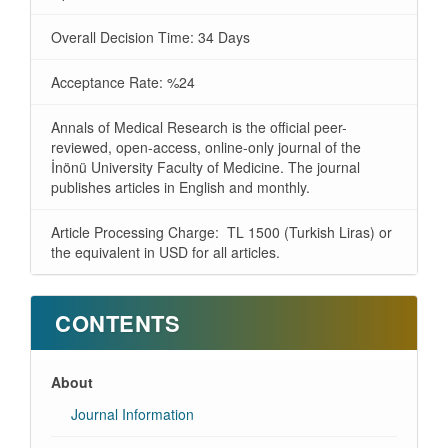
Overall Decision Time: 34 Days
Acceptance Rate: %24
Annals of Medical Research is the official peer-
reviewed, open-access, online-only journal of the
İnönü University Faculty of Medicine. The journal
publishes articles in English and monthly.
Article Processing Charge: TL 1500 (Turkish Liras) or
the equivalent in USD for all articles.
CONTENTS
About
Journal Information