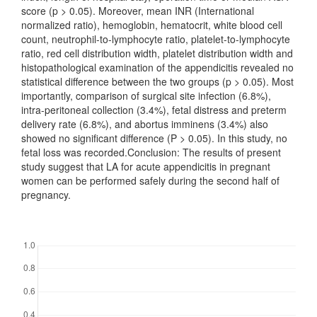
score (p > 0.05). Moreover, mean INR (International
normalized ratio), hemoglobin, hematocrit, white blood cell
count, neutrophil-to-lymphocyte ratio, platelet-to-lymphocyte
ratio, red cell distribution width, platelet distribution width and
histopathological examination of the appendicitis revealed no
statistical difference between the two groups (p > 0.05). Most
importantly, comparison of surgical site infection (6.8%),
intra-peritoneal collection (3.4%), fetal distress and preterm
delivery rate (6.8%), and abortus imminens (3.4%) also
showed no significant difference (P > 0.05). In this study, no
fetal loss was recorded.Conclusion: The results of present
study suggest that LA for acute appendicitis in pregnant
women can be performed safely during the second half of
pregnancy.
Downloads