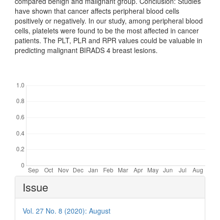
compared benign and malignant group. Conclusion: Studies
have shown that cancer affects peripheral blood cells
positively or negatively. In our study, among peripheral blood
cells, platelets were found to be the most affected in cancer
patients. The PLT, PLR and RPR values could be valuable in
predicting malignant BIRADS 4 breast lesions.
Downloads
Article
Issue
Details
Vol. 27 No. 8 (2020): August