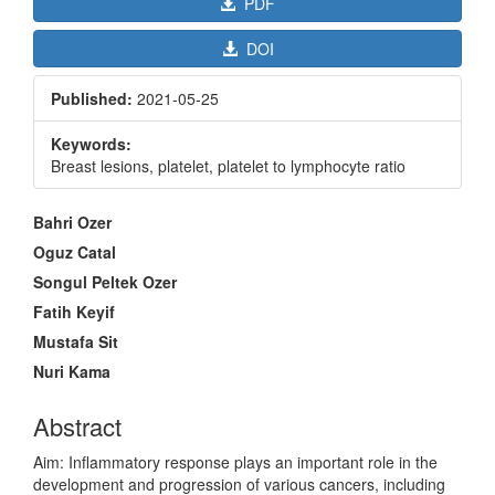
PDF
DOI
Published:
2021-05-25
Keywords:
Breast lesions, platelet, platelet to lymphocyte ratio
Main
Bahri Ozer
Article
Oguz Catal
Content
Songul Peltek Ozer
Fatih Keyif
Mustafa Sit
Nuri Kama
Abstract
Aim: Inflammatory response plays an important role in the
development and progression of various cancers, including