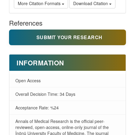
More Citation Formats
Download Citation
References
SUBMIT YOUR RESEARCH
INFORMATION
Open Access
Overall Decision Time: 34 Days
Acceptance Rate: %24
Annals of Medical Research is the official peer-
reviewed, open-access, online-only journal of the
İnönü University Faculty of Medicine. The journal