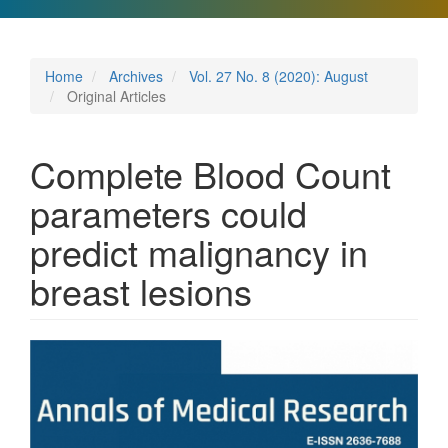
Home
Archives
Vol. 27 No. 8 (2020): August
Original Articles
Complete Blood Count
parameters could
predict malignancy in
breast lesions
Article
Sidebar