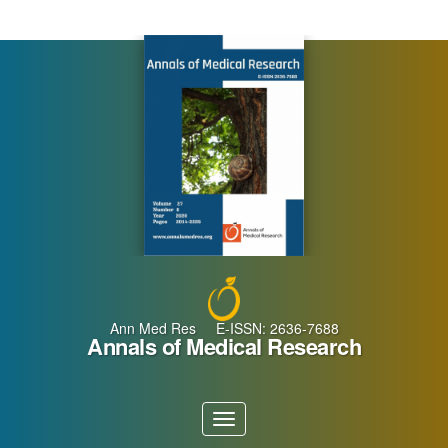
Main
Navigation
Main
Content
Sidebar
Ann Med Res E-ISSN: 2636-7688
Annals of Medical Research
Toggle
navigation