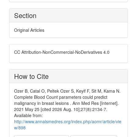
Section
Original Articles
CC Attribution-NonCommercial-NoDerivatives 4.0
How to Cite
Ozer B, Catal O, Peltek Ozer S, Keyif F, Sit M, Kama N.
Complete Blood Count parameters could predict
malignancy in breast lesions . Ann Med Res [Internet].
2021 May 25 [cited 2026 Aug. 10];27(8):2134-7.
Available from:
http://www.annalsmedres.org/index.php/aomr/article/vie
w/898