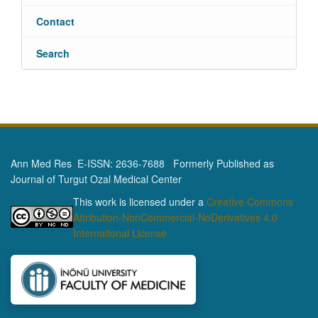
Contact
Search
Ann Med Res E-ISSN: 2636-7688 Formerly Published as
Journal of Turgut Ozal Medical Center
This work is licensed under a
Creative Commons
Attribution-NonCommercial-NoDerivatives 4.0
International License