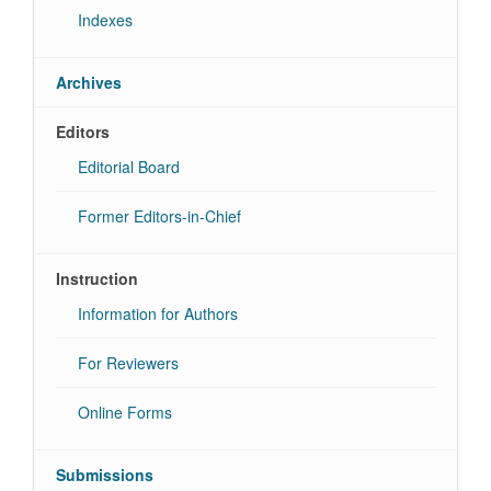
Indexes
Archives
Editors
Editorial Board
Former Editors-in-Chief
Instruction
Information for Authors
For Reviewers
Online Forms
Submissions