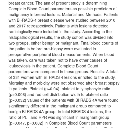
breast cancer. The aim of present study is determining
Complete Blood Count parameters as possible predictors of
malignancy in breast lesions. Material and Methods: Patients
with BI-RADS-4 breast disease were studied between 2010
and 2017 retrospectively. Patients with lesions detected
radiologically were included in the study. According to the
histopathological results, the study cohort was divided into
two groups, either benign or malignant. Final blood counts of
the patients before pre-biopsy were evaluated in
preoperative peripheral blood measurements. When blood
was taken, care was taken not to have other causes of
leukocytosis in the patient. Complete Blood Count
parameters were compared in these groups. Results: A total
of 331 women with BI-RADS 4 lesions enrolled to the study.
Mortality and morbidity were not observed after breast biopsy
in patients. Platelet (p=0.04), platelet to lymphocyte ratio
(p=0.006) and red cell distribution width to platelet ratio
(p=0.032) values of the patients with BI RADS 4A were found
significantly different in the malignant group compared to
benign BI RADS 4A group. In total BIRADS 4 lesions, the
ratio of PLT and RPR was significant in malignant group
(p=0.047, p=0.002) in Complete Blood Count parameters