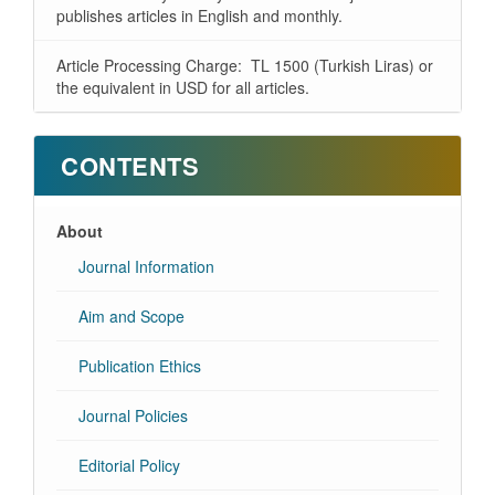
publishes articles in English and monthly.
Article Processing Charge: TL 1500 (Turkish Liras) or
the equivalent in USD for all articles.
CONTENTS
About
Journal Information
Aim and Scope
Publication Ethics
Journal Policies
Editorial Policy