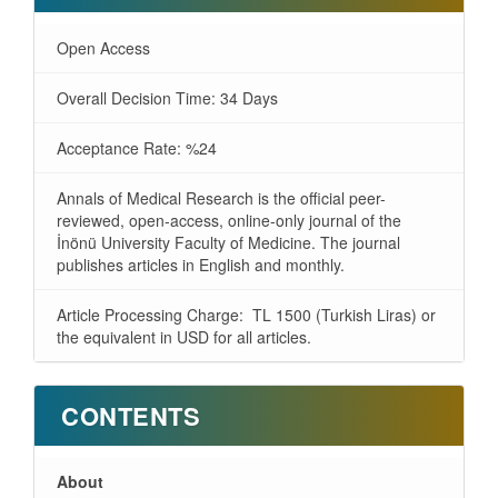
Open Access
Overall Decision Time: 34 Days
Acceptance Rate: %24
Annals of Medical Research is the official peer-
reviewed, open-access, online-only journal of the
İnönü University Faculty of Medicine. The journal
publishes articles in English and monthly.
Article Processing Charge: TL 1500 (Turkish Liras) or
the equivalent in USD for all articles.
CONTENTS
About