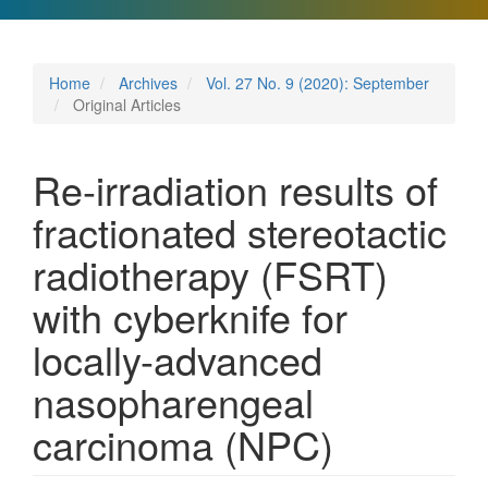
Home
Archives
Vol. 27 No. 9 (2020): September
Original Articles
Re-irradiation results of
fractionated stereotactic
radiotherapy (FSRT)
with cyberknife for
locally-advanced
nasopharengeal
carcinoma (NPC)