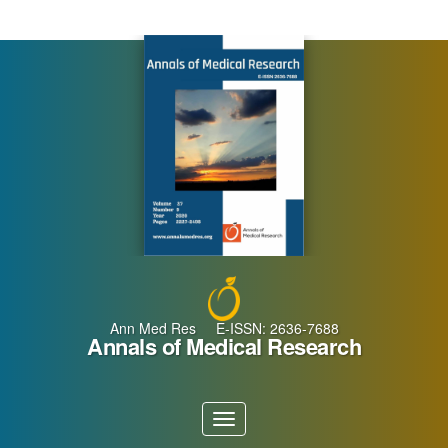
Main
Navigation
Main
Content
Sidebar
Ann Med Res E-ISSN: 2636-7688
Annals of Medical Research
Toggle
navigation