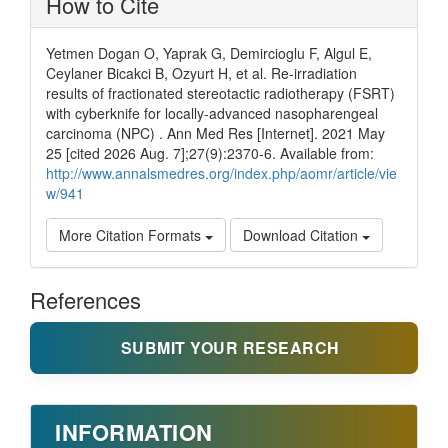
How to Cite
Yetmen Dogan O, Yaprak G, Demircioglu F, Algul E,
Ceylaner Bicakci B, Ozyurt H, et al. Re-irradiation
results of fractionated stereotactic radiotherapy (FSRT)
with cyberknife for locally-advanced nasopharengeal
carcinoma (NPC) . Ann Med Res [Internet]. 2021 May
25 [cited 2026 Aug. 7];27(9):2370-6. Available from:
http://www.annalsmedres.org/index.php/aomr/article/vie
w/941
More Citation Formats
Download Citation
References
SUBMIT YOUR RESEARCH
INFORMATION