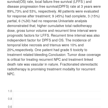
survival(OS) rate, local failure-free survival (LFFS ) and
disease progression-free survival(DPFS) rate at 3 years were
89%,73% and 53%, respectively. All patients were evaluated
for response after treatment; 9 (45%) had complete, 3 (15%)
partial, 6 (%30) had no response.Univariate analysis
demonstrated that; higher cumulative total radiotherapy
dose, gross tumor volume and recurrent time interval were
prognostic factors for LFFS. Recurrent time interval was also
independent factor for DPFS and OS. The incidence of
temporal lobe necrosis and trismus were 10% and
20%,respectively. One patient had grade 5 toxicity to
treatment related bleeding.Conclusion: Tumor dose coverage
is critical for treating recurrent NPC and treatment linked
death rate was vascular in nature. Fractionated stereotactic
radiotherapy is promising treatment modality for recurrent
NPC.
Downloads