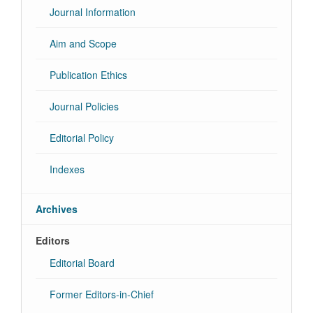
Journal Information
Aim and Scope
Publication Ethics
Journal Policies
Editorial Policy
Indexes
Archives
Editors
Editorial Board
Former Editors-in-Chief