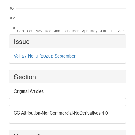
Article
Issue
Details
Vol. 27 No. 9 (2020): September
Section
Original Articles
CC Attribution-NonCommercial-NoDerivatives 4.0