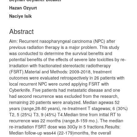
Hazan Ozyurt
Naciye Isik
Abstract
Aim: Recurrent nasopharyngeal carcinoma (NPC) after
previous radiation therapy is a major problem. This study
was conducted to determine the survival benefits and
potential benefits of the effects of severe late toxicities by re-
irradiation with fractionated stereotactic radiotherapy
(FSRT).Material and Methods: 2009-2018, treatment
outcomes were evaluated retrospectively in 26 patients with
local recurrent NPC were cured applying FSRT with
Cyberknife. Five patients had metastatic disease and one
had second recurrence was excluded from the research,
remaining 20 patients were analyzed. Median agewas 52
years (range,28-80 years), re-treatment T stagewas; 6 (30%)
T2, 5 (25%) T3, 9 (45%) T4.Median time from initial RT to
recurrence was 22 months (range,8-159 mo.). The median
re-irradiation FSRT dose was 30Gy in 5 fractions.Results:
Median follow-up was44 (22-179)months, the overall