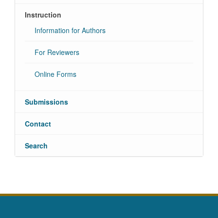
Instruction
Information for Authors
For Reviewers
Online Forms
Submissions
Contact
Search