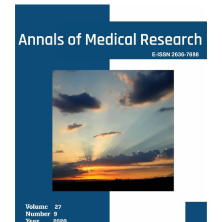
Article
Sidebar