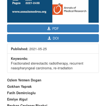
PDF
DOI
Published:
2021-05-25
Keywords:
Fractionated stereotactic radiotherapy, recurrent
nasopharyngeal carcinoma, re-irradiation
Main
Ozlem Yetmen Dogan
Article
Gokhan Yaprak
Content
Fatih Demircioglu
Emriye Algul
Beyhan Ceylaner Bicakci