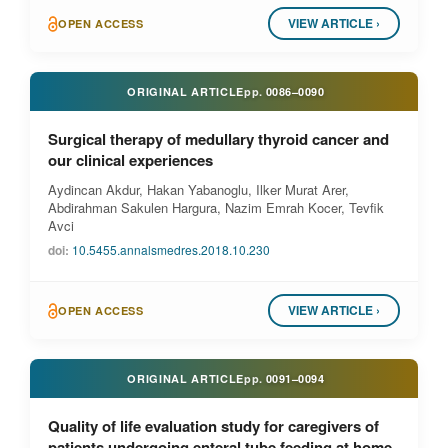
VIEW ARTICLE ›
OPEN ACCESS
ORIGINAL ARTICLE
pp.
0086–0090
Surgical therapy of medullary thyroid cancer and
our clinical experiences
Aydincan Akdur, Hakan Yabanoglu, Ilker Murat Arer,
Abdirahman Sakulen Hargura, Nazim Emrah Kocer, Tevfik
Avci
doi:
10.5455.annalsmedres.2018.10.230
VIEW ARTICLE ›
OPEN ACCESS
ORIGINAL ARTICLE
pp.
0091–0094
Quality of life evaluation study for caregivers of
patients undergoing enteral tube feeding at home