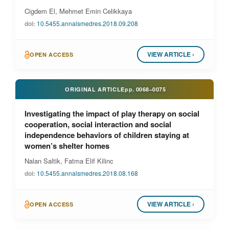
Cigdem El, Mehmet Emin Celikkaya
doi:
10.5455.annalsmedres.2018.09.208
VIEW ARTICLE ›
OPEN ACCESS
ORIGINAL ARTICLE
pp.
0068–0075
Investigating the impact of play therapy on social
cooperation, social interaction and social
independence behaviors of children staying at
women’s shelter homes
Nalan Saltik, Fatma Elif Kilinc
doi:
10.5455.annalsmedres.2018.08.168
VIEW ARTICLE ›
OPEN ACCESS