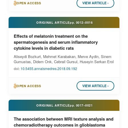
VIEW ARTICLE ›
OPEN ACCESS
ORIGINAL ARTICLE
pp.
0012–0016
Effects of melatonin treatment on the
spermatogenesis and serum inflammatory
cytokine levels in diabetic rats
Aliseydi Bozkurt, Mehmet Karabakan, Merve Aydin, Sinem
Gumustas, Didem Onk, Cebrail Gursul, Huseyin Serkan Erol
doi:
10.5455.annalsmedres.2018.09.192
VIEW ARTICLE ›
OPEN ACCESS
ORIGINAL ARTICLE
pp.
0017–0021
The association between MRI texture analysis and
chemoradiotherapy outcomes in glioblastoma