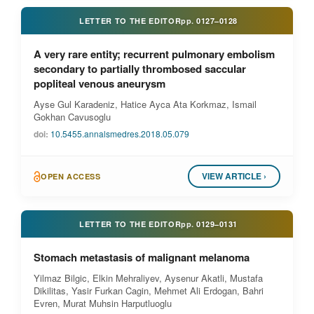
LETTER TO THE EDITOR
pp.
0127–0128
A very rare entity; recurrent pulmonary embolism
secondary to partially thrombosed saccular
popliteal venous aneurysm
Ayse Gul Karadeniz, Hatice Ayca Ata Korkmaz, Ismail
Gokhan Cavusoglu
doi:
10.5455.annalsmedres.2018.05.079
VIEW ARTICLE ›
OPEN ACCESS
LETTER TO THE EDITOR
pp.
0129–0131
Stomach metastasis of malignant melanoma
Yilmaz Bilgic, Elkin Mehraliyev, Aysenur Akatli, Mustafa
Dikilitas, Yasir Furkan Cagin, Mehmet Ali Erdogan, Bahri
Evren, Murat Muhsin Harputluoglu