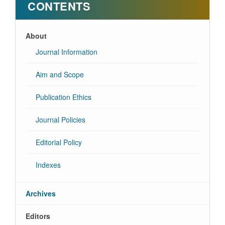
CONTENTS
About
Journal Information
Aim and Scope
Publication Ethics
Journal Policies
Editorial Policy
Indexes
Archives
Editors