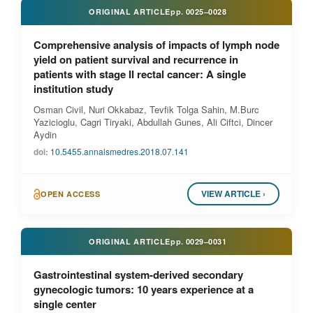
ORIGINAL ARTICLE
pp.
0025–0028
Comprehensive analysis of impacts of lymph node
yield on patient survival and recurrence in
patients with stage II rectal cancer: A single
institution study
Osman Civil, Nuri Okkabaz, Tevfik Tolga Sahin, M.Burc
Yazicioglu, Cagri Tiryaki, Abdullah Gunes, Ali Ciftci, Dincer
Aydin
doi:
10.5455.annalsmedres.2018.07.141
VIEW ARTICLE ›
OPEN ACCESS
ORIGINAL ARTICLE
pp.
0029–0031
Gastrointestinal system-derived secondary
gynecologic tumors: 10 years experience at a
single center