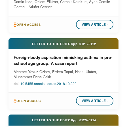
Damla Ince, Ozlem Elkiran, Cemsit Karakurt, Ayse Cemile
Gormeli, Nilufer Cetiner
VIEW ARTICLE ›
OPEN ACCESS
LETTER TO THE EDITOR
pp.
0121–0122
Foreign-body aspiration mimicking asthma in pre-
school age group: A case report
Mehmet Yavuz Ozbey, Erdem Topal, Hakki Ulutas,
Muhammet Reha Celik
doi:
10.5455.annalsmedres.2018.10.220
VIEW ARTICLE ›
OPEN ACCESS
LETTER TO THE EDITOR
pp.
0123–0124