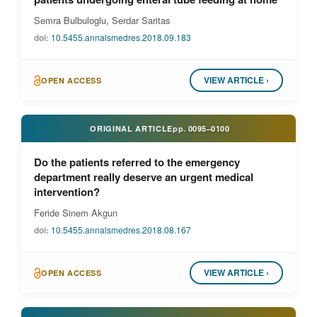
Semra Bulbuloglu, Serdar Saritas
doi:
10.5455.annalsmedres.2018.09.183
VIEW ARTICLE ›
OPEN ACCESS
ORIGINAL ARTICLE
pp.
0095–0100
Do the patients referred to the emergency
department really deserve an urgent medical
intervention?
Feride Sinem Akgun
doi:
10.5455.annalsmedres.2018.08.167
VIEW ARTICLE ›
OPEN ACCESS