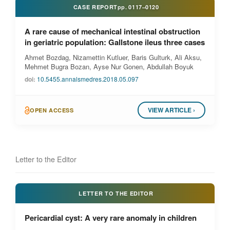
CASE REPORT
pp.
0117–0120
A rare cause of mechanical intestinal obstruction
in geriatric population: Gallstone ileus three cases
Ahmet Bozdag, Nizamettin Kutluer, Baris Gulturk, Ali Aksu,
Mehmet Bugra Bozan, Ayse Nur Gonen, Abdullah Boyuk
doi:
10.5455.annalsmedres.2018.05.097
VIEW ARTICLE ›
OPEN ACCESS
Letter to the Editor
LETTER TO THE EDITOR
Pericardial cyst: A very rare anomaly in children