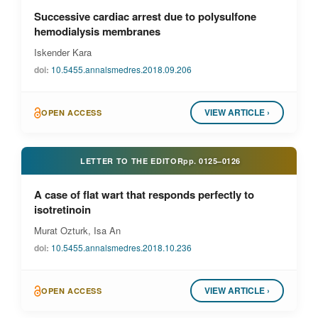
Successive cardiac arrest due to polysulfone
hemodialysis membranes
Iskender Kara
doi:
10.5455.annalsmedres.2018.09.206
VIEW ARTICLE ›
OPEN ACCESS
LETTER TO THE EDITOR
pp.
0125–0126
A case of flat wart that responds perfectly to
isotretinoin
Murat Ozturk, Isa An
doi:
10.5455.annalsmedres.2018.10.236
VIEW ARTICLE ›
OPEN ACCESS