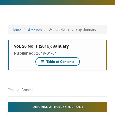
Home
Archives
Vol. 26 No. 1 (2019): January
Vol. 26 No. 1 (2019): January
Published:
2019-01-01
Table of Contents
Original Articles
ORIGINAL ARTICLE
pp.
0001–0004