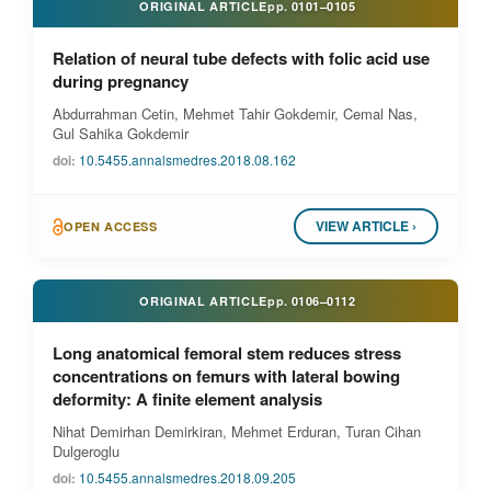
ORIGINAL ARTICLE
pp.
0101–0105
Relation of neural tube defects with folic acid use
during pregnancy
Abdurrahman Cetin, Mehmet Tahir Gokdemir, Cemal Nas,
Gul Sahika Gokdemir
doi:
10.5455.annalsmedres.2018.08.162
VIEW ARTICLE ›
OPEN ACCESS
ORIGINAL ARTICLE
pp.
0106–0112
Long anatomical femoral stem reduces stress
concentrations on femurs with lateral bowing
deformity: A finite element analysis
Nihat Demirhan Demirkiran, Mehmet Erduran, Turan Cihan
Dulgeroglu
doi:
10.5455.annalsmedres.2018.09.205