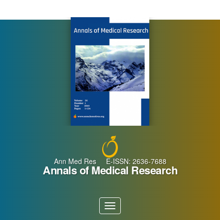
Main
Navigation
Main
Content
Sidebar
Ann Med Res E-ISSN: 2636-7688
Annals of Medical Research
Toggle
navigation