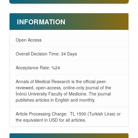
INFORMATION
Open Access
Overall Decision Time: 34 Days
Acceptance Rate: %24
Annals of Medical Research is the official peer-
reviewed, open-access, online-only journal of the
İnönü University Faculty of Medicine. The journal
publishes articles in English and monthly.
Article Processing Charge: TL 1500 (Turkish Liras) or
the equivalent in USD for all articles.