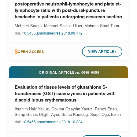
postoperative neutrophil-lymphocyte and platelet-
lymphocyte ratio with post-dural-puncture
headache in patients undergoing cesarean section
Mehmet Sargin, Mehmet Selcuk Uluer, Mahmut Sami Tutar
doi:
10.5455.annalsmedres.2018.09.172
VIEW ARTICLE ›
OPEN ACCESS
ORIGINAL ARTICLE
pp.
0056–0058
Evaluation of tissue levels of glutathione S-
transferases (GST) isoenzymes in patients with
discoid lupus erythematosus
Ibrahim Halil Yavuz, Goknur Ozaydin Yavuz, Remzi Erten,
Serap Gunes Bilgili, Ayse Serap Karadag, Serpil Oguztuzun
doi:
10.5455.annalsmedres.2018.10.224