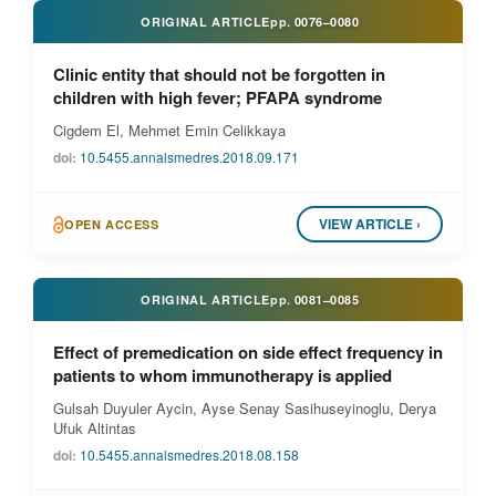
ORIGINAL ARTICLE
pp.
0076–0080
Clinic entity that should not be forgotten in
children with high fever; PFAPA syndrome
Cigdem El, Mehmet Emin Celikkaya
doi:
10.5455.annalsmedres.2018.09.171
VIEW ARTICLE ›
OPEN ACCESS
ORIGINAL ARTICLE
pp.
0081–0085
Effect of premedication on side effect frequency in
patients to whom immunotherapy is applied
Gulsah Duyuler Aycin, Ayse Senay Sasihuseyinoglu, Derya
Ufuk Altintas
doi:
10.5455.annalsmedres.2018.08.158