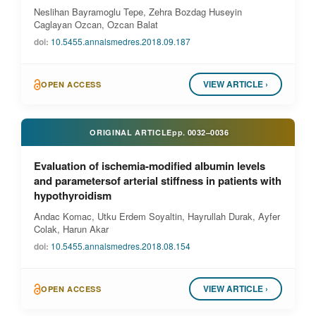
Neslihan Bayramoglu Tepe, Zehra Bozdag Huseyin
Caglayan Ozcan, Ozcan Balat
doi:
10.5455.annalsmedres.2018.09.187
VIEW ARTICLE ›
OPEN ACCESS
ORIGINAL ARTICLE
pp.
0032–0036
Evaluation of ischemia-modified albumin levels
and parametersof arterial stiffness in patients with
hypothyroidism
Andac Komac, Utku Erdem Soyaltin, Hayrullah Durak, Ayfer
Colak, Harun Akar
doi:
10.5455.annalsmedres.2018.08.154
VIEW ARTICLE ›
OPEN ACCESS