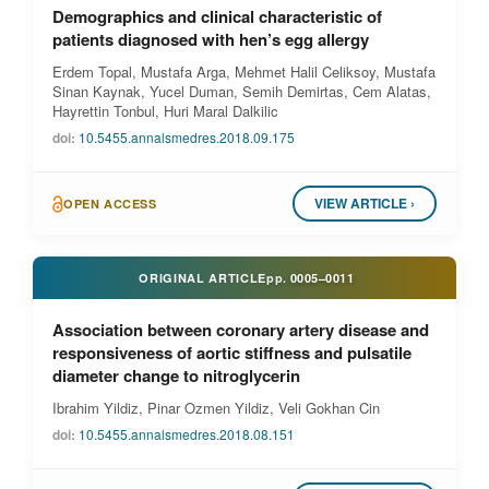
Demographics and clinical characteristic of
patients diagnosed with hen’s egg allergy
Erdem Topal, Mustafa Arga, Mehmet Halil Celiksoy, Mustafa
Sinan Kaynak, Yucel Duman, Semih Demirtas, Cem Alatas,
Hayrettin Tonbul, Huri Maral Dalkilic
doi:
10.5455.annalsmedres.2018.09.175
VIEW ARTICLE ›
OPEN ACCESS
ORIGINAL ARTICLE
pp.
0005–0011
Association between coronary artery disease and
responsiveness of aortic stiffness and pulsatile
diameter change to nitroglycerin
Ibrahim Yildiz, Pinar Ozmen Yildiz, Veli Gokhan Cin
doi:
10.5455.annalsmedres.2018.08.151