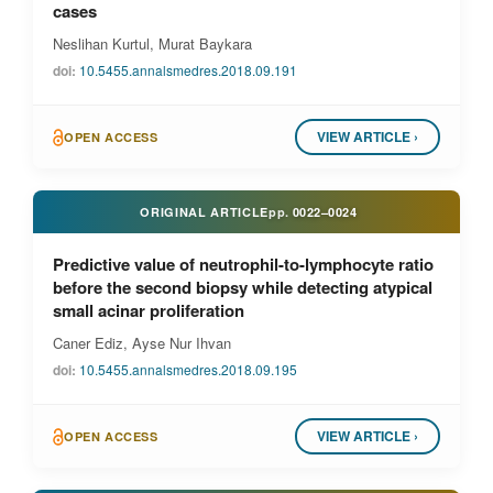
cases
Neslihan Kurtul, Murat Baykara
doi:
10.5455.annalsmedres.2018.09.191
VIEW ARTICLE ›
OPEN ACCESS
ORIGINAL ARTICLE
pp.
0022–0024
Predictive value of neutrophil-to-lymphocyte ratio
before the second biopsy while detecting atypical
small acinar proliferation
Caner Ediz, Ayse Nur Ihvan
doi:
10.5455.annalsmedres.2018.09.195
VIEW ARTICLE ›
OPEN ACCESS