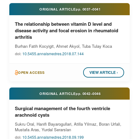
ORIGINAL ARTICLE
pp.
0037–0041
The relationship between vitamin D level and
disease activity and focal erosion in rheumatoid
arthritis
Burhan Fatih Kocyigit, Ahmet Akyol, Tuba Tulay Koca
doi:
10.5455.annalsmedres.2018.07.144
VIEW ARTICLE ›
OPEN ACCESS
ORIGINAL ARTICLE
pp.
0042–0046
Surgical management of the fourth ventricle
arachnoid cysts
Sukru Oral, Hanifi Bayarogullari, Atilla Yilmaz, Boran Urfali,
Mustafa Aras, Yurdal Serarslan
doi:
10.5455.annalsmedres.2018.09.199