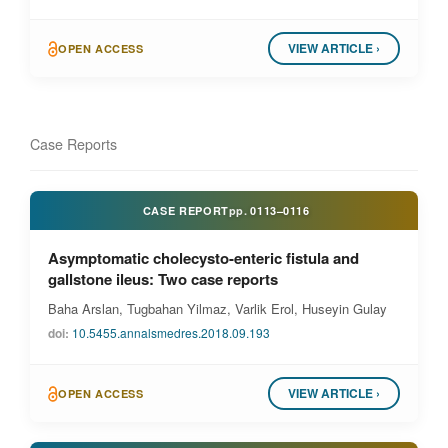
VIEW ARTICLE ›
OPEN ACCESS
Case Reports
CASE REPORT
pp.
0113–0116
Asymptomatic cholecysto-enteric fistula and
gallstone ileus: Two case reports
Baha Arslan, Tugbahan Yilmaz, Varlik Erol, Huseyin Gulay
doi:
10.5455.annalsmedres.2018.09.193
VIEW ARTICLE ›
OPEN ACCESS