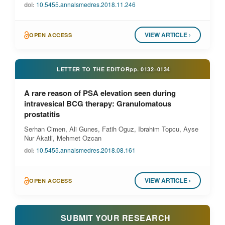
doi:
10.5455.annalsmedres.2018.11.246
VIEW ARTICLE ›
OPEN ACCESS
LETTER TO THE EDITOR
pp.
0132–0134
A rare reason of PSA elevation seen during
intravesical BCG therapy: Granulomatous
prostatitis
Serhan Cimen, Ali Gunes, Fatih Oguz, Ibrahim Topcu, Ayse
Nur Akatli, Mehmet Ozcan
doi:
10.5455.annalsmedres.2018.08.161
VIEW ARTICLE ›
OPEN ACCESS
SUBMIT YOUR RESEARCH