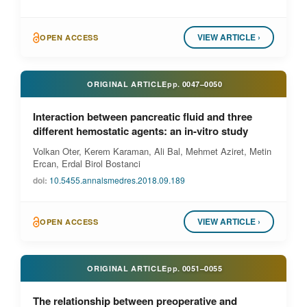
VIEW ARTICLE ›
OPEN ACCESS
ORIGINAL ARTICLE
pp.
0047–0050
Interaction between pancreatic fluid and three
different hemostatic agents: an in-vitro study
Volkan Oter, Kerem Karaman, Ali Bal, Mehmet Aziret, Metin
Ercan, Erdal Birol Bostanci
doi:
10.5455.annalsmedres.2018.09.189
VIEW ARTICLE ›
OPEN ACCESS
ORIGINAL ARTICLE
pp.
0051–0055
The relationship between preoperative and