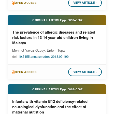
VIEW ARTICLE ›
OPEN ACCESS
ORIGINAL ARTICLE
pp.
0059–0062
The prevalence of allergic diseases and related
risk factors in 13-14 year-old children living in
Malatya
Mehmet Yavuz Ozbay, Erdem Topal
doi:
10.5455.annalsmedres.2018.09.190
VIEW ARTICLE ›
OPEN ACCESS
ORIGINAL ARTICLE
pp.
0063–0067
Infants with vitamin B12 deficiency-related
neurological dysfunction and the effect of
maternal nutrition