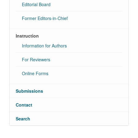
Editorial Board
Former Editors-in-Chief
Instruction
Information for Authors
For Reviewers
Online Forms
Submissions
Contact
Search