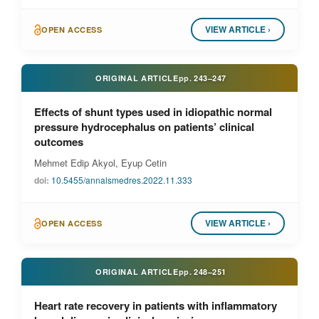
VIEW ARTICLE ›
OPEN ACCESS
ORIGINAL ARTICLE
pp.
243–247
Effects of shunt types used in idiopathic normal
pressure hydrocephalus on patients’ clinical
outcomes
Mehmet Edip Akyol, Eyup Cetin
doi:
10.5455/annalsmedres.2022.11.333
VIEW ARTICLE ›
OPEN ACCESS
ORIGINAL ARTICLE
pp.
248–251
Heart rate recovery in patients with inflammatory