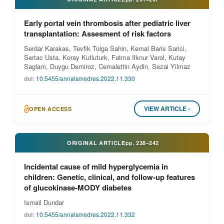
Early portal vein thrombosis after pediatric liver
transplantation: Assesment of risk factors
Serdar Karakas, Tevfik Tolga Sahin, Kemal Baris Sarici,
Sertac Usta, Koray Kutluturk, Fatma Ilknur Varol, Kutay
Saglam, Duygu Demiroz, Cemalettin Aydin, Sezai Yilmaz
doi:
10.5455/annalsmedres.2022.11.330
VIEW ARTICLE ›
OPEN ACCESS
ORIGINAL ARTICLE
pp.
238–242
Incidental cause of mild hyperglycemia in
children: Genetic, clinical, and follow-up features
of glucokinase-MODY diabetes
Ismail Dundar
doi:
10.5455/annalsmedres.2022.11.332