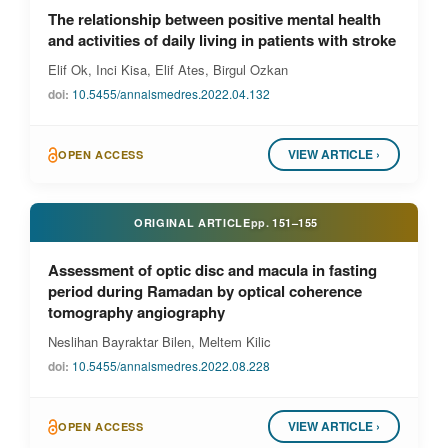
The relationship between positive mental health
and activities of daily living in patients with stroke
Elif Ok, Inci Kisa, Elif Ates, Birgul Ozkan
doi:
10.5455/annalsmedres.2022.04.132
VIEW ARTICLE ›
OPEN ACCESS
ORIGINAL ARTICLE
pp.
151–155
Assessment of optic disc and macula in fasting
period during Ramadan by optical coherence
tomography angiography
Neslihan Bayraktar Bilen, Meltem Kilic
doi:
10.5455/annalsmedres.2022.08.228
VIEW ARTICLE ›
OPEN ACCESS