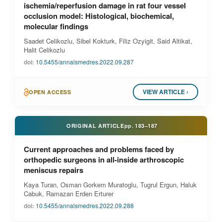
ischemia/reperfusion damage in rat four vessel
occlusion model: Histological, biochemical,
molecular findings
Saadet Celikozlu, Sibel Kokturk, Filiz Ozyigit, Said Altikat,
Halit Celikozlu
doi:
10.5455/annalsmedres.2022.09.287
VIEW ARTICLE ›
OPEN ACCESS
ORIGINAL ARTICLE
pp.
183–187
Current approaches and problems faced by
orthopedic surgeons in all-inside arthroscopic
meniscus repairs
Kaya Turan, Osman Gorkem Muratoglu, Tugrul Ergun, Haluk
Cabuk, Ramazan Erden Erturer
doi:
10.5455/annalsmedres.2022.09.288