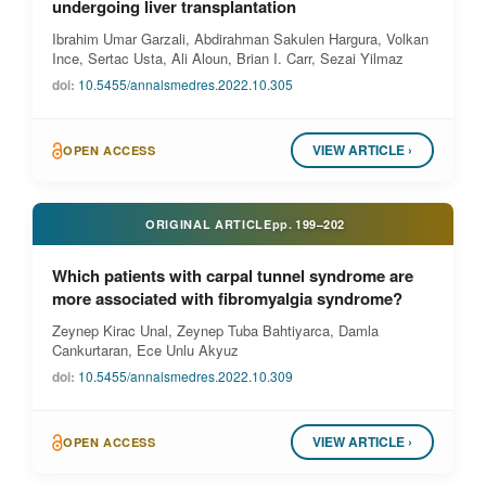
undergoing liver transplantation
Ibrahim Umar Garzali, Abdirahman Sakulen Hargura, Volkan
Ince, Sertac Usta, Ali Aloun, Brian I. Carr, Sezai Yilmaz
doi:
10.5455/annalsmedres.2022.10.305
VIEW ARTICLE ›
OPEN ACCESS
ORIGINAL ARTICLE
pp.
199–202
Which patients with carpal tunnel syndrome are
more associated with fibromyalgia syndrome?
Zeynep Kirac Unal, Zeynep Tuba Bahtiyarca, Damla
Cankurtaran, Ece Unlu Akyuz
doi:
10.5455/annalsmedres.2022.10.309
VIEW ARTICLE ›
OPEN ACCESS