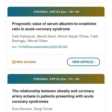
ORIGINAL ARTICLE
pp.
156–160
Prognostic value of serum albumin-to-creatinine
ratio in acute coronary syndrome
Fatih Kahraman, Mevlut Demir, Ahmet Seyda Yilmaz, Fatih
Besiroglu, Hikmet Orhan
doi:
10.5455/annalsmedres.2022.08.263
VIEW ARTICLE ›
OPEN ACCESS
ORIGINAL ARTICLE
pp.
161–166
The relationship between obesity and coronary
artery ectasia in patients presenting with acute
coronary syndromes
Esra Donmez, Sevgi Ozcan