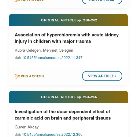
ORIGINAL ARTICLE
pp.
258–262
Association of hyperchloremia with acute kidney
injury in children with major trauma
Kubra Celegen, Mehmet Celegen
doi:
10.5455/annalsmedres.2022.11.347
VIEW ARTICLE ›
OPEN ACCESS
ORIGINAL ARTICLE
pp.
263–266
Investigation of the dose-dependent effect of
carminic acid on brain and peripheral tissues
Guven Akcay
doi:
10.5455/annalsmedres.2022.12.360