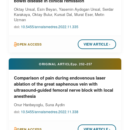
bowel disease in clinical remission
Oktay Unsal, Esin Beyan, Yasemin Aydogan Unsal, Serdar
Karakaya, Oktay Bulur, Kursat Dal, Murat Eser, Metin
Uzman
doi:
10.5455/annalsmedres.2022.11.335
VIEW ARTICLE ›
OPEN ACCESS
ORIGINAL ARTICLE
pp.
252–257
Comparison of pain during endovenous laser
ablation of the great saphenous vein with
ultrasound-guided femoral nerve block with local
anesthesia
Onur Hanbeyoglu, Suna Aydin
doi:
10.5455/annalsmedres.2022.11.338
VIEW ARTICLE ›
OPEN ACCESS