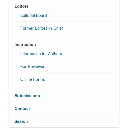
Editors
Editorial Board
Former Editors-in-Chief
Instruction
Information for Authors
For Reviewers
Online Forms
Submissions
Contact
Search