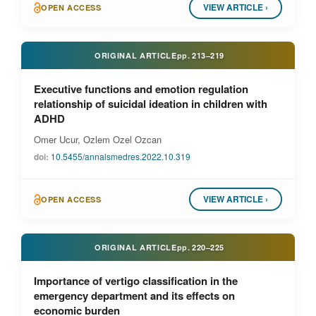
VIEW ARTICLE ›
OPEN ACCESS
ORIGINAL ARTICLE
pp.
213–219
Executive functions and emotion regulation
relationship of suicidal ideation in children with
ADHD
Omer Ucur, Ozlem Ozel Ozcan
doi:
10.5455/annalsmedres.2022.10.319
VIEW ARTICLE ›
OPEN ACCESS
ORIGINAL ARTICLE
pp.
220–225
Importance of vertigo classification in the
emergency department and its effects on
economic burden