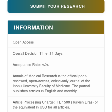
SUBMIT YOUR RESEARCH
INFORMATION
Open Access
Overall Decision Time: 34 Days
Acceptance Rate: %24
Annals of Medical Research is the official peer-
reviewed, open-access, online-only journal of the
İnönü University Faculty of Medicine. The journal
publishes articles in English and monthly.
Article Processing Charge: TL 1500 (Turkish Liras) or
the equivalent in USD for all articles.