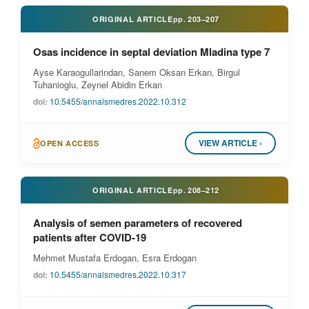
ORIGINAL ARTICLE
pp.
203–207
Osas incidence in septal deviation Mladina type 7
Ayse Karaogullarindan, Sanem Oksan Erkan, Birgul
Tuhanioglu, Zeynel Abidin Erkan
doi:
10.5455/annalsmedres.2022.10.312
VIEW ARTICLE ›
OPEN ACCESS
ORIGINAL ARTICLE
pp.
208–212
Analysis of semen parameters of recovered
patients after COVID-19
Mehmet Mustafa Erdogan, Esra Erdogan
doi:
10.5455/annalsmedres.2022.10.317