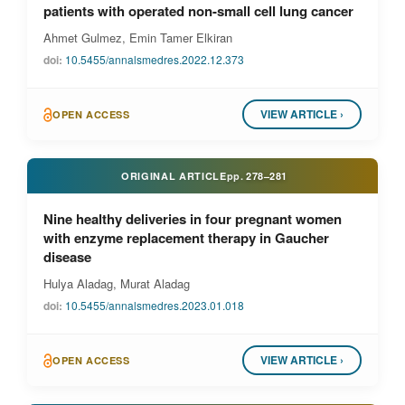
patients with operated non-small cell lung cancer
Ahmet Gulmez, Emin Tamer Elkiran
doi:
10.5455/annalsmedres.2022.12.373
VIEW ARTICLE ›
OPEN ACCESS
ORIGINAL ARTICLE
pp.
278–281
Nine healthy deliveries in four pregnant women
with enzyme replacement therapy in Gaucher
disease
Hulya Aladag, Murat Aladag
doi:
10.5455/annalsmedres.2023.01.018
VIEW ARTICLE ›
OPEN ACCESS