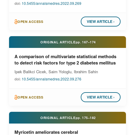
doi:
10.5455/annalsmedres.2022.09.269
VIEW ARTICLE ›
OPEN ACCESS
ORIGINAL ARTICLE
pp.
167–174
A comparison of multivariate statistical methods
to detect risk factors for type 2 diabetes mellitus
Ipek Balikci Cicek, Saim Yologlu, Ibrahim Sahin
doi:
10.5455/annalsmedres.2022.09.276
VIEW ARTICLE ›
OPEN ACCESS
ORIGINAL ARTICLE
pp.
175–182
Myricetin ameliorates cerebral