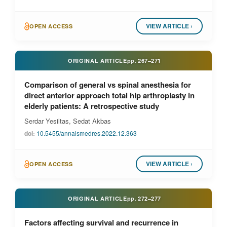
VIEW ARTICLE ›
OPEN ACCESS
ORIGINAL ARTICLE
pp.
267–271
Comparison of general vs spinal anesthesia for
direct anterior approach total hip arthroplasty in
elderly patients: A retrospective study
Serdar Yesiltas, Sedat Akbas
doi:
10.5455/annalsmedres.2022.12.363
VIEW ARTICLE ›
OPEN ACCESS
ORIGINAL ARTICLE
pp.
272–277
Factors affecting survival and recurrence in