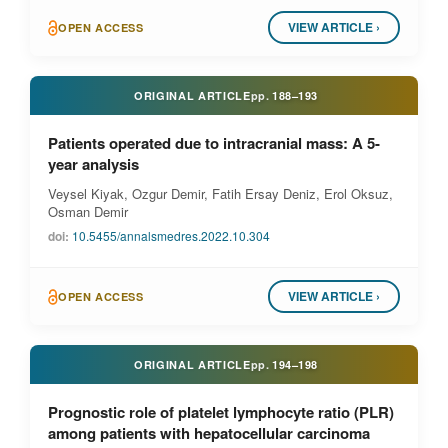
VIEW ARTICLE ›
OPEN ACCESS
ORIGINAL ARTICLE
pp.
188–193
Patients operated due to intracranial mass: A 5-
year analysis
Veysel Kiyak, Ozgur Demir, Fatih Ersay Deniz, Erol Oksuz,
Osman Demir
doi:
10.5455/annalsmedres.2022.10.304
VIEW ARTICLE ›
OPEN ACCESS
ORIGINAL ARTICLE
pp.
194–198
Prognostic role of platelet lymphocyte ratio (PLR)
among patients with hepatocellular carcinoma