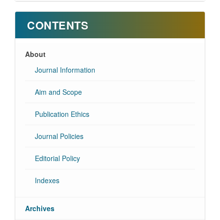
CONTENTS
About
Journal Information
Aim and Scope
Publication Ethics
Journal Policies
Editorial Policy
Indexes
Archives