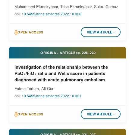
Muhammed Ekmekyapar, Tuba Ekmekyapar, Sukru Gurbuz
doi:
10.5455/annalsmedres.2022.10.320
VIEW ARTICLE ›
OPEN ACCESS
ORIGINAL ARTICLE
pp.
226–230
Investigation of the relationship between the
PaO₂/FiO₂ ratio and Wells score in patients
diagnosed with acute pulmonary embolism
Fatma Tortum, Ali Gur
doi:
10.5455/annalsmedres.2022.10.321
VIEW ARTICLE ›
OPEN ACCESS
ORIGINAL ARTICLE
pp.
231–237