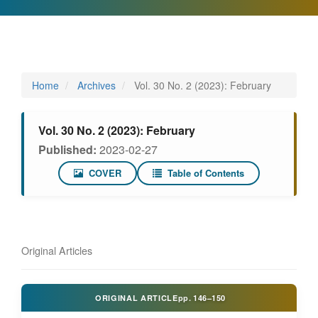
Home
Archives
Vol. 30 No. 2 (2023): February
Vol. 30 No. 2 (2023): February
Published:
2023-02-27
COVER
Table of Contents
Original Articles
ORIGINAL ARTICLE
pp.
146–150