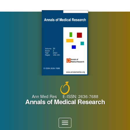
Main
Navigation
Main
Content
Sidebar
Ann Med Res E-ISSN: 2636-7688
Annals of Medical Research
Toggle
navigation