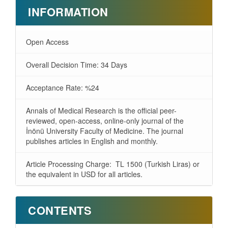
INFORMATION
Open Access
Overall Decision Time: 34 Days
Acceptance Rate: %24
Annals of Medical Research is the official peer-
reviewed, open-access, online-only journal of the
İnönü University Faculty of Medicine. The journal
publishes articles in English and monthly.
Article Processing Charge: TL 1500 (Turkish Liras) or
the equivalent in USD for all articles.
CONTENTS