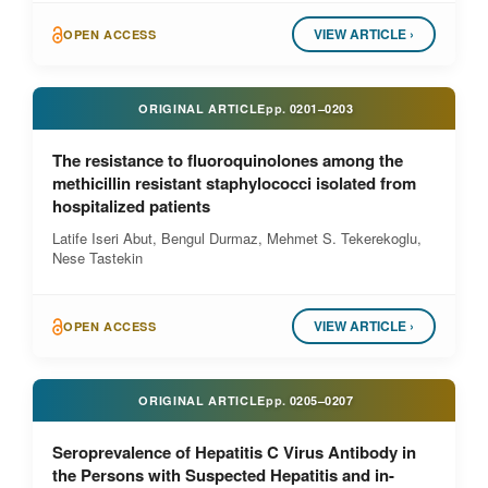
VIEW ARTICLE ›
OPEN ACCESS
ORIGINAL ARTICLE
pp.
0201–0203
The resistance to fluoroquinolones among the
methicillin resistant staphylococci isolated from
hospitalized patients
Latife Iseri Abut, Bengul Durmaz, Mehmet S. Tekerekoglu,
Nese Tastekin
VIEW ARTICLE ›
OPEN ACCESS
ORIGINAL ARTICLE
pp.
0205–0207
Seroprevalence of Hepatitis C Virus Antibody in
the Persons with Suspected Hepatitis and in-