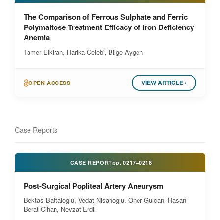
The Comparison of Ferrous Sulphate and Ferric
Polymaltose Treatment Efficacy of Iron Deficiency
Anemia
Tamer Elkiran, Harika Celebi, Bilge Aygen
VIEW ARTICLE ›
OPEN ACCESS
Case Reports
CASE REPORT
pp.
0217–0218
Post-Surgical Popliteal Artery Aneurysm
Bektas Battaloglu, Vedat Nisanoglu, Oner Gulcan, Hasan
Berat Cihan, Nevzat Erdil