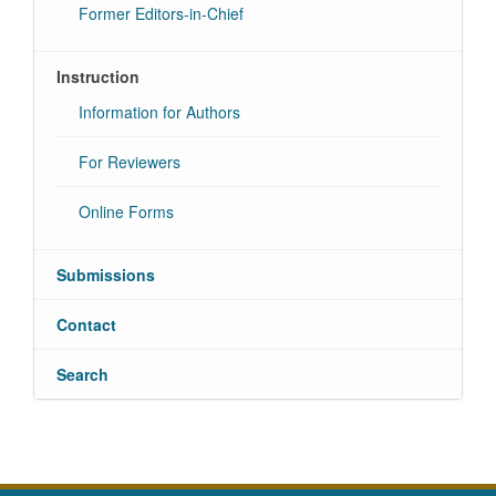
Former Editors-in-Chief
Instruction
Information for Authors
For Reviewers
Online Forms
Submissions
Contact
Search