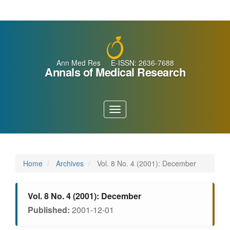
Main
Navigation
Main
Content
Sidebar
Ann Med Res E-ISSN: 2636-7688
Annals of Medical Research
Toggle
navigation
Home
Archives
Vol. 8 No. 4 (2001): December
Vol. 8 No. 4 (2001): December
Published:
2001-12-01