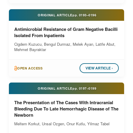
ORIGINAL ARTICLE
pp.
0193–0196
Antimicrobial Resistance of Gram Negative Bacilli
Isolated From Inpatients
Cigdem Kuzucu, Bengul Durmaz, Melek Ayan, Latife Abut,
Mehmet Bayraktar
VIEW ARTICLE ›
OPEN ACCESS
ORIGINAL ARTICLE
pp.
0197–0199
The Presentation of The Cases With Intracranial
Bleeding Due To Late Hemorrhagic Disease of The
Newborn
Meltem Korkut, Unsal Ozgen, Onur Kutlu, Yilmaz Tabel