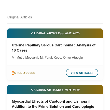
Original Articles
ORIGINAL ARTICLE
pp.
0167–0173
Uterine Papillary Serous Carcinoma : Analysis of
10 Cases
M. Mutlu Meydanli, M. Faruk Kose, Omur Ataoglu
VIEW ARTICLE ›
OPEN ACCESS
ORIGINAL ARTICLE
pp.
0175–0180
Myocardial Effects of Captopril and Lisinopril
Addition to the Prime Solution and Cardioplegic