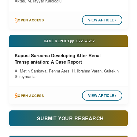
Aktas, M.Tayyar Kalcioglu
VIEW ARTICLE ›
OPEN ACCESS
CASE REPORT
pp.
0229–0232
Kaposi Sarcoma Developing After Renal
Transplantation: A Case Report
A. Metin Sarikaya, Fehmi Ates, H. Ibrahim Varan, Gultekin
Suleymanlar
VIEW ARTICLE ›
OPEN ACCESS
SUBMIT YOUR RESEARCH