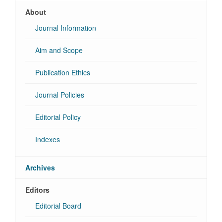
About
Journal Information
Aim and Scope
Publication Ethics
Journal Policies
Editorial Policy
Indexes
Archives
Editors
Editorial Board