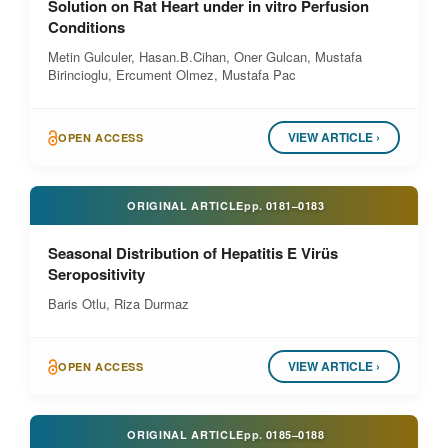
Solution on Rat Heart under in vitro Perfusion
Conditions
Metin Gulculer, Hasan.B.Cihan, Oner Gulcan, Mustafa
Birincioglu, Ercument Olmez, Mustafa Pac
VIEW ARTICLE ›
OPEN ACCESS
ORIGINAL ARTICLE
pp.
0181–0183
Seasonal Distribution of Hepatitis E Virüs
Seropositivity
Baris Otlu, Riza Durmaz
VIEW ARTICLE ›
OPEN ACCESS
ORIGINAL ARTICLE
pp.
0185–0188