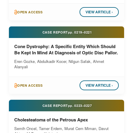
VIEW ARTICLE ›
OPEN ACCESS
CASE REPORT
pp.
0219–0221
Cone Dystrophy: A Specific Entity Which Should
Be Kept In Mind At Diagnosis of Optic Disc Pallor.
Eren Gozke, Abdulkadir Kocer, Nilgun Safak, Ahmet
Alanyali
VIEW ARTICLE ›
OPEN ACCESS
CASE REPORT
pp.
0223–0227
Cholesteatoma of the Petrous Apex
Semih Oncel, Tamer Erdem, Murat Cem Miman, Davut