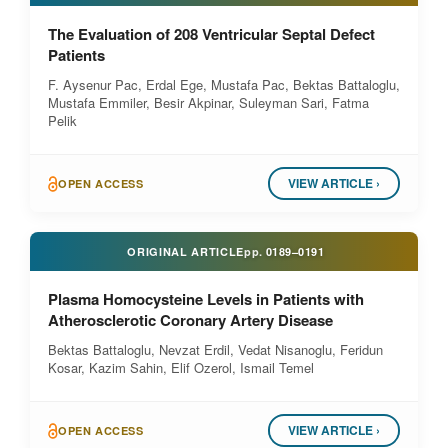
The Evaluation of 208 Ventricular Septal Defect
Patients
F. Aysenur Pac, Erdal Ege, Mustafa Pac, Bektas Battaloglu,
Mustafa Emmiler, Besir Akpinar, Suleyman Sari, Fatma
Pelik
VIEW ARTICLE ›
OPEN ACCESS
ORIGINAL ARTICLE
pp.
0189–0191
Plasma Homocysteine Levels in Patients with
Atherosclerotic Coronary Artery Disease
Bektas Battaloglu, Nevzat Erdil, Vedat Nisanoglu, Feridun
Kosar, Kazim Sahin, Elif Ozerol, Ismail Temel
VIEW ARTICLE ›
OPEN ACCESS