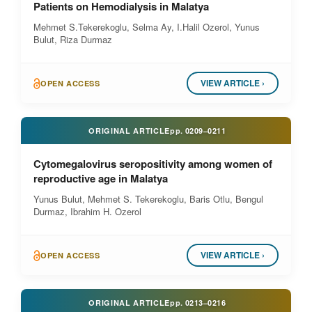
Patients on Hemodialysis in Malatya
Mehmet S.Tekerekoglu, Selma Ay, I.Halil Ozerol, Yunus
Bulut, Riza Durmaz
VIEW ARTICLE ›
OPEN ACCESS
ORIGINAL ARTICLE
pp.
0209–0211
Cytomegalovirus seropositivity among women of
reproductive age in Malatya
Yunus Bulut, Mehmet S. Tekerekoglu, Baris Otlu, Bengul
Durmaz, Ibrahim H. Ozerol
VIEW ARTICLE ›
OPEN ACCESS
ORIGINAL ARTICLE
pp.
0213–0216