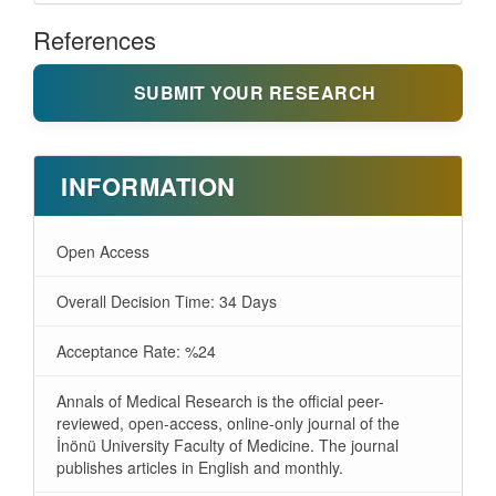
References
SUBMIT YOUR RESEARCH
INFORMATION
Open Access
Overall Decision Time: 34 Days
Acceptance Rate: %24
Annals of Medical Research is the official peer-
reviewed, open-access, online-only journal of the
İnönü University Faculty of Medicine. The journal
publishes articles in English and monthly.