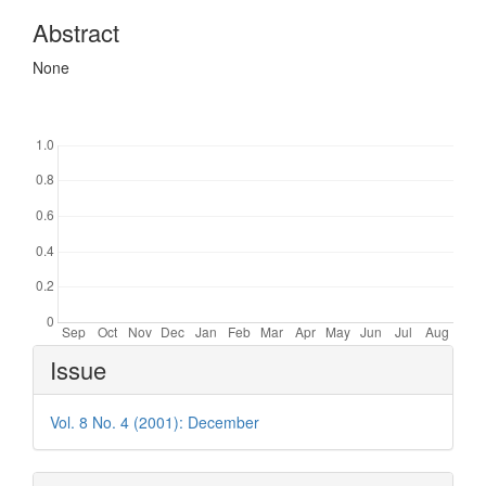
Abstract
None
Downloads
Article
Issue
Details
Vol. 8 No. 4 (2001): December