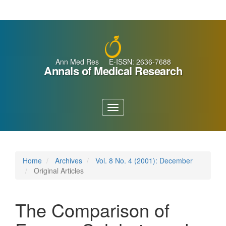
Main
Navigation
Main
Content
Sidebar
Ann Med Res E-ISSN: 2636-7688
Annals of Medical Research
Toggle
navigation
Home
Archives
Vol. 8 No. 4 (2001): December
Original Articles
The Comparison of