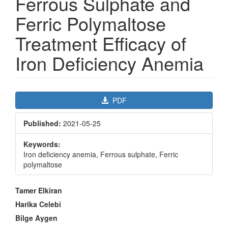
Ferrous Sulphate and
Ferric Polymaltose
Treatment Efficacy of
Iron Deficiency Anemia
Article
PDF
Sidebar
Published:
2021-05-25
Keywords:
Iron deficiency anemia, Ferrous sulphate, Ferric
polymaltose
Main
Tamer Elkiran
Article
Harika Celebi
Content
Bilge Aygen