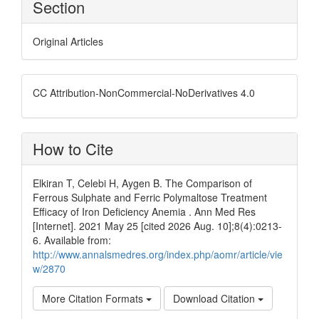
Section
Original Articles
CC Attribution-NonCommercial-NoDerivatives 4.0
How to Cite
Elkiran T, Celebi H, Aygen B. The Comparison of
Ferrous Sulphate and Ferric Polymaltose Treatment
Efficacy of Iron Deficiency Anemia . Ann Med Res
[Internet]. 2021 May 25 [cited 2026 Aug. 10];8(4):0213-
6. Available from:
http://www.annalsmedres.org/index.php/aomr/article/vie
w/2870
More Citation Formats
Download Citation