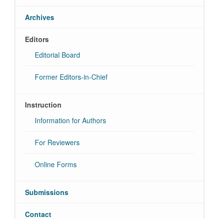
Archives
Editors
Editorial Board
Former Editors-in-Chief
Instruction
Information for Authors
For Reviewers
Online Forms
Submissions
Contact