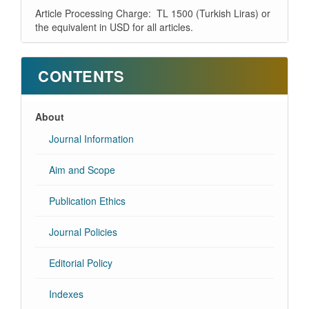
Article Processing Charge: TL 1500 (Turkish Liras) or
the equivalent in USD for all articles.
CONTENTS
About
Journal Information
Aim and Scope
Publication Ethics
Journal Policies
Editorial Policy
Indexes