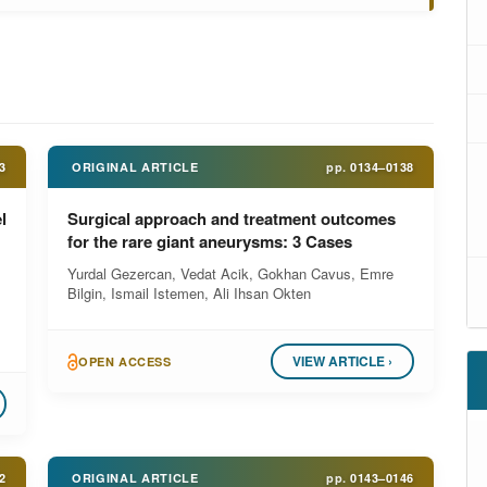
3
ORIGINAL ARTICLE
pp.
0134–0138
l
Surgical approach and treatment outcomes
for the rare giant aneurysms: 3 Cases
Yurdal Gezercan, Vedat Acik, Gokhan Cavus, Emre
Bilgin, Ismail Istemen, Ali Ihsan Okten
VIEW ARTICLE ›
OPEN ACCESS
2
ORIGINAL ARTICLE
pp.
0143–0146