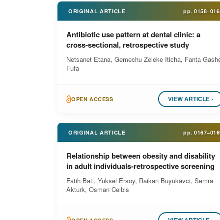
ORIGINAL ARTICLE
pp.
0158–016
Antibiotic use pattern at dental clinic: a
cross-sectional, retrospective study
Netsanet Etana, Gemechu Zeleke Iticha, Fanta Gash
Fufa
VIEW ARTICLE ›
OPEN ACCESS
ORIGINAL ARTICLE
pp.
0167–016
Relationship between obesity and disability
in adult individuals-retrospective screening
Fatih Bati, Yuksel Ersoy, Raikan Buyukavci, Semra
Akturk, Osman Celbis