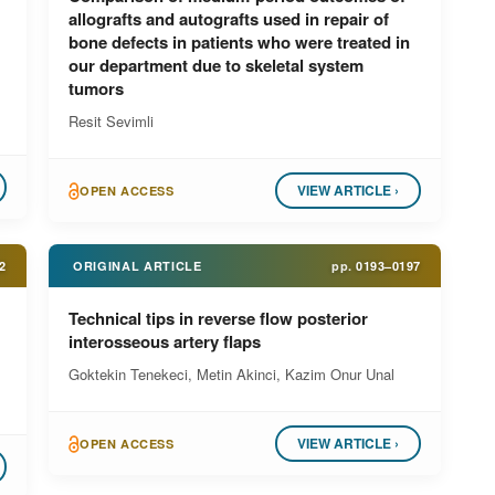
allografts and autografts used in repair of
bone defects in patients who were treated in
our department due to skeletal system
tumors
Resit Sevimli
VIEW ARTICLE ›
OPEN ACCESS
2
ORIGINAL ARTICLE
pp.
0193–0197
Technical tips in reverse flow posterior
interosseous artery flaps
Goktekin Tenekeci, Metin Akinci, Kazim Onur Unal
VIEW ARTICLE ›
OPEN ACCESS