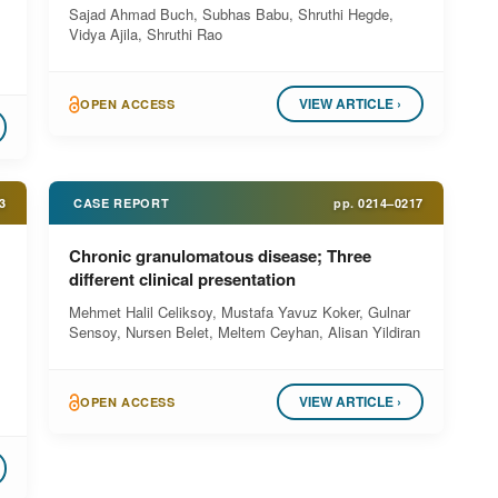
Sajad Ahmad Buch, Subhas Babu, Shruthi Hegde,
Vidya Ajila, Shruthi Rao
VIEW ARTICLE ›
OPEN ACCESS
3
CASE REPORT
pp.
0214–0217
Chronic granulomatous disease; Three
different clinical presentation
Mehmet Halil Celiksoy, Mustafa Yavuz Koker, Gulnar
Sensoy, Nursen Belet, Meltem Ceyhan, Alisan Yildiran
VIEW ARTICLE ›
OPEN ACCESS