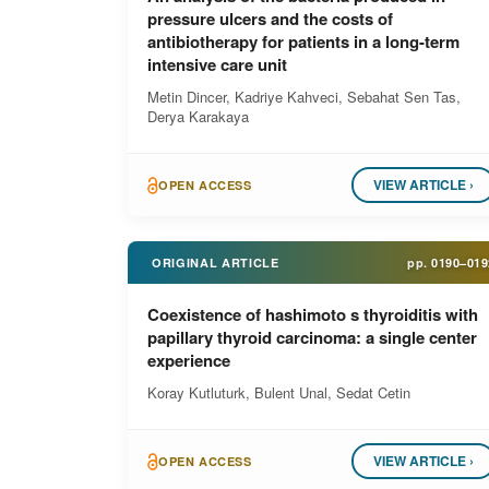
pressure ulcers and the costs of
antibiotherapy for patients in a long-term
intensive care unit
Metin Dincer, Kadriye Kahveci, Sebahat Sen Tas,
Derya Karakaya
VIEW ARTICLE ›
OPEN ACCESS
ORIGINAL ARTICLE
pp.
0190–019
Coexistence of hashimoto s thyroiditis with
papillary thyroid carcinoma: a single center
experience
Koray Kutluturk, Bulent Unal, Sedat Cetin
VIEW ARTICLE ›
OPEN ACCESS