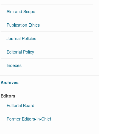
Aim and Scope
Publication Ethics
Journal Policies
Editorial Policy
Indexes
Archives
Editors
Editorial Board
Former Editors-in-Chief