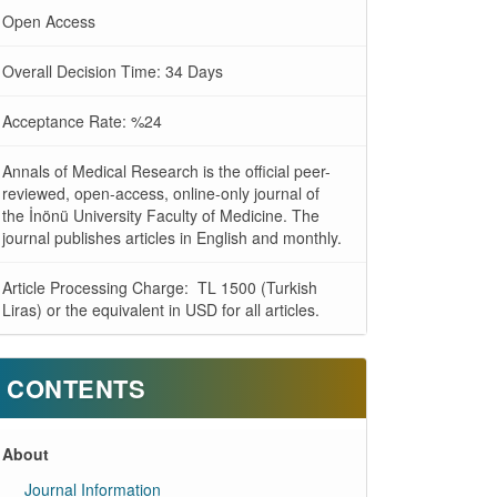
Open Access
Overall Decision Time: 34 Days
Acceptance Rate: %24
Annals of Medical Research is the official peer-
reviewed, open-access, online-only journal of
the İnönü University Faculty of Medicine. The
journal publishes articles in English and monthly.
Article Processing Charge: TL 1500 (Turkish
Liras) or the equivalent in USD for all articles.
CONTENTS
About
Journal Information