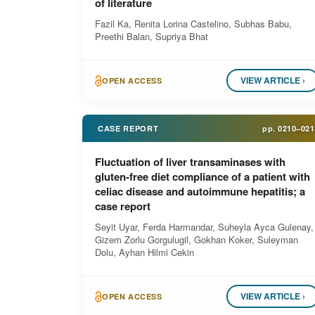
of literature
Fazil Ka, Renita Lorina Castelino, Subhas Babu,
Preethi Balan, Supriya Bhat
VIEW ARTICLE ›
OPEN ACCESS
CASE REPORT
pp.
0210–021
Fluctuation of liver transaminases with
gluten-free diet compliance of a patient with
celiac disease and autoimmune hepatitis; a
case report
Seyit Uyar, Ferda Harmandar, Suheyla Ayca Gulenay,
Gizem Zorlu Gorgulugil, Gokhan Koker, Suleyman
Dolu, Ayhan Hilmi Cekin
VIEW ARTICLE ›
OPEN ACCESS