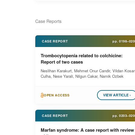
Case Reports
CASE REPORT
pp.
0198–020
Trombocytopenia related to colchicine:
Report of two cases
Neslihan Karakurt, Mehmet Onur Candir, Vildan Kosa
Culha, Nese Yarali, Nilgun Cakar, Namik Ozbek
VIEW ARTICLE ›
OPEN ACCESS
CASE REPORT
pp.
0203–020
Marfan syndrome: A case report with review