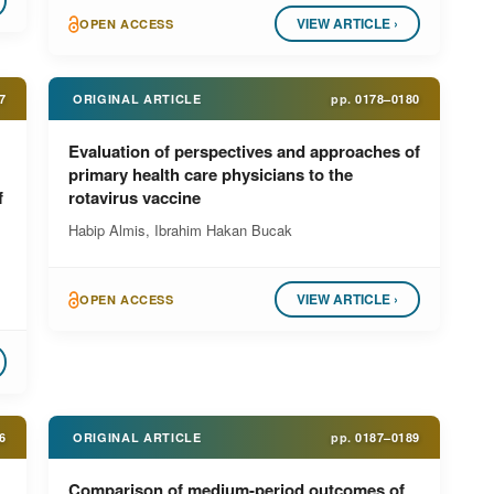
VIEW ARTICLE ›
OPEN ACCESS
7
ORIGINAL ARTICLE
pp.
0178–0180
Evaluation of perspectives and approaches of
primary health care physicians to the
f
rotavirus vaccine
Habip Almis, Ibrahim Hakan Bucak
VIEW ARTICLE ›
OPEN ACCESS
6
ORIGINAL ARTICLE
pp.
0187–0189
Comparison of medium-period outcomes of