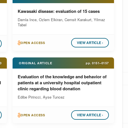
Kawasaki disease: evaluation of 15 cases
Damla Ince, Ozlem Elkiran, Cemsit Karakurt, Yilmaz
Tabel
VIEW ARTICLE ›
OPEN ACCESS
0
ORIGINAL ARTICLE
pp.
0151–0157
Evaluation of the knowledge and behavior of
d
patients at a university hospital outpatient
clinic regarding blood donation
Edibe Pirincci, Ayse Tuncez
VIEW ARTICLE ›
OPEN ACCESS