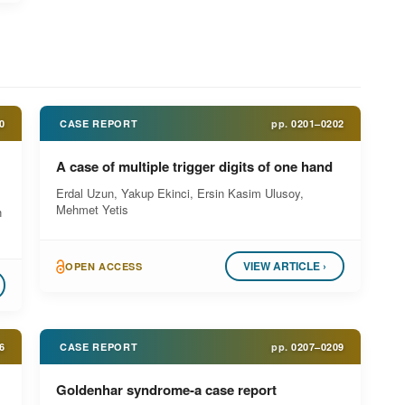
0
CASE REPORT
pp.
0201–0202
A case of multiple trigger digits of one hand
Erdal Uzun, Yakup Ekinci, Ersin Kasim Ulusoy,
Mehmet Yetis
n
VIEW ARTICLE ›
OPEN ACCESS
6
CASE REPORT
pp.
0207–0209
Goldenhar syndrome-a case report