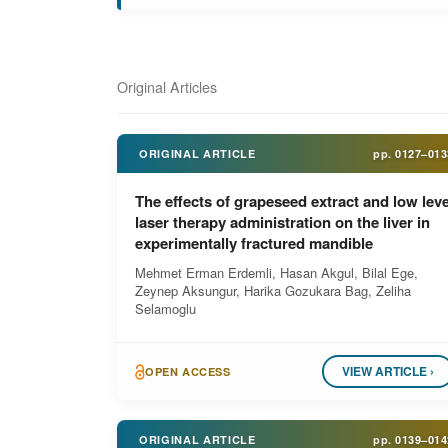
Original Articles
ORIGINAL ARTICLE
pp.
0127–013
The effects of grapeseed extract and low leve
laser therapy administration on the liver in
experimentally fractured mandible
Mehmet Erman Erdemli, Hasan Akgul, Bilal Ege,
Zeynep Aksungur, Harika Gozukara Bag, Zeliha
Selamoglu
VIEW ARTICLE ›
OPEN ACCESS
ORIGINAL ARTICLE
pp.
0139–014