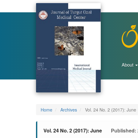
Main
Navigation
Main
Content
Sidebar
About
Home
Archives
Vol. 24 No. 2 (2017): June
Vol. 24 No. 2 (2017): June
Published: