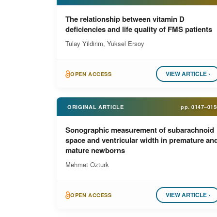
The relationship between vitamin D
deficiencies and life quality of FMS patients
Tulay Yildirim, Yuksel Ersoy
VIEW ARTICLE ›
OPEN ACCESS
ORIGINAL ARTICLE
pp.
0147–015
Sonographic measurement of subarachnoid
space and ventricular width in premature an
mature newborns
Mehmet Ozturk
VIEW ARTICLE ›
OPEN ACCESS