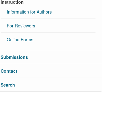
Instruction
Information for Authors
For Reviewers
Online Forms
Submissions
Contact
Search