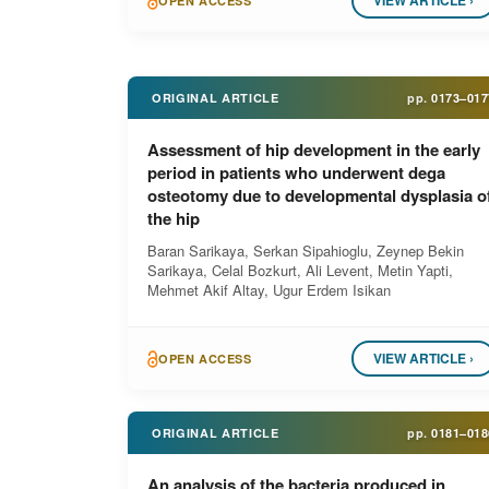
VIEW ARTICLE ›
OPEN ACCESS
ORIGINAL ARTICLE
pp.
0173–017
Assessment of hip development in the early
period in patients who underwent dega
osteotomy due to developmental dysplasia o
the hip
Baran Sarikaya, Serkan Sipahioglu, Zeynep Bekin
Sarikaya, Celal Bozkurt, Ali Levent, Metin Yapti,
Mehmet Akif Altay, Ugur Erdem Isikan
VIEW ARTICLE ›
OPEN ACCESS
ORIGINAL ARTICLE
pp.
0181–018
An analysis of the bacteria produced in