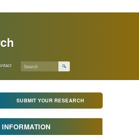
rch
ontact
🔍
SUBMIT YOUR RESEARCH
INFORMATION