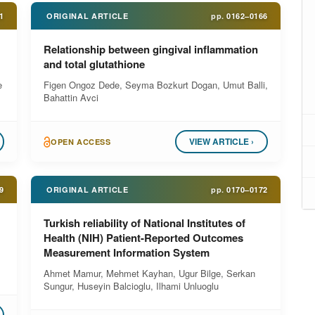
1
ORIGINAL ARTICLE
pp.
0162–0166
Relationship between gingival inflammation
and total glutathione
e
Figen Ongoz Dede, Seyma Bozkurt Dogan, Umut Balli,
Bahattin Avci
VIEW ARTICLE ›
OPEN ACCESS
9
ORIGINAL ARTICLE
pp.
0170–0172
Turkish reliability of National Institutes of
Health (NIH) Patient-Reported Outcomes
Measurement Information System
Ahmet Mamur, Mehmet Kayhan, Ugur Bilge, Serkan
Sungur, Huseyin Balcioglu, Ilhami Unluoglu