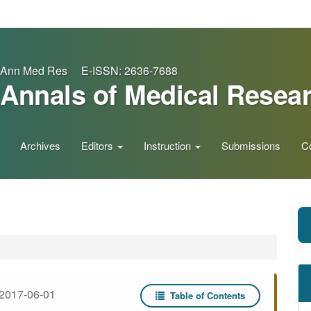
Ann Med Res E-ISSN: 2636-7688
Annals of Medical Resea
Archives
Editors
Instruction
Submissions
C
2017-06-01
Table of Contents