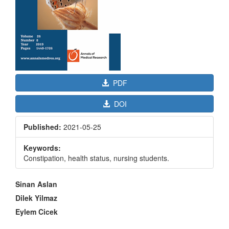
PDF
DOI
Published:
2021-05-25
Keywords:
Constipation, health status, nursing students.
Main
Sinan Aslan
Article
Dilek Yilmaz
Content
Eylem Cicek