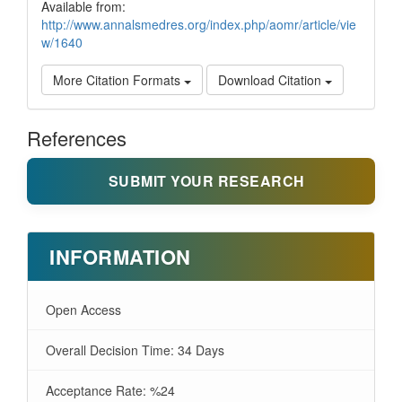
Available from:
http://www.annalsmedres.org/index.php/aomr/article/vie
w/1640
More Citation Formats
Download Citation
References
SUBMIT YOUR RESEARCH
INFORMATION
Open Access
Overall Decision Time: 34 Days
Acceptance Rate: %24