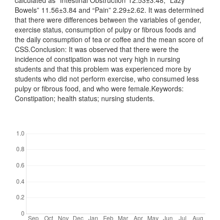
calculated as “Intestinal Obstruction”12.53±3.48, “Lazy
Bowels” 11.56±3.84 and “Pain” 2.29±2.62. It was determined
that there were differences between the variables of gender,
exercise status, consumption of pulpy or fibrous foods and
the daily consumption of tea or coffee and the mean score of
CSS.Conclusion: It was observed that there were the
incidence of constipation was not very high in nursing
students and that this problem was experienced more by
students who did not perform exercise, who consumed less
pulpy or fibrous food, and who were female.Keywords:
Constipation; health status; nursing students.
Downloads