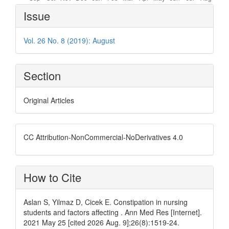
Article
Issue
Details
Vol. 26 No. 8 (2019): August
Section
Original Articles
CC Attribution-NonCommercial-NoDerivatives 4.0
How to Cite
Aslan S, Yilmaz D, Cicek E. Constipation in nursing
students and factors affecting . Ann Med Res [Internet].
2021 May 25 [cited 2026 Aug. 9];26(8):1519-24.