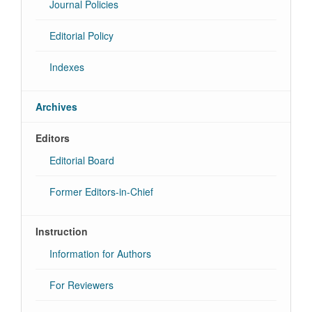
Journal Policies
Editorial Policy
Indexes
Archives
Editors
Editorial Board
Former Editors-in-Chief
Instruction
Information for Authors
For Reviewers