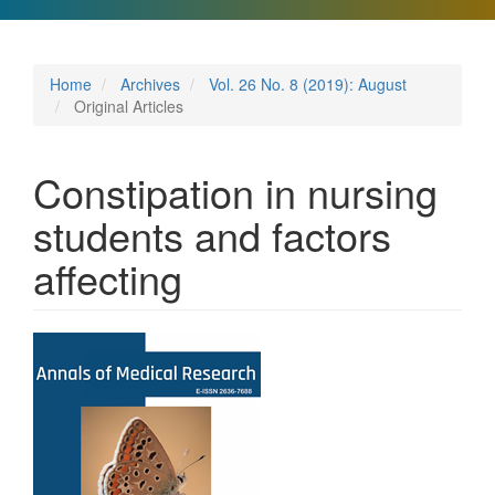
Home
Archives
Vol. 26 No. 8 (2019): August
Original Articles
Constipation in nursing
students and factors
affecting
Article
Sidebar