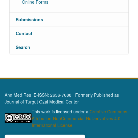
Online Forms
Submissions
Contact
Search
Ann Med Res E-ISSN: 2636-7688 Formerly Published as
Journal of Turgut Ozal Medical Center
This work is licensed under a
Creative Commons
Attribution-NonCommercial-NoDerivatives 4.0
International License