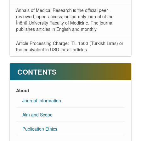
Annals of Medical Research is the official peer-
reviewed, open-access, online-only journal of the
İnönü University Faculty of Medicine. The journal
publishes articles in English and monthly.
Article Processing Charge: TL 1500 (Turkish Liras) or
the equivalent in USD for all articles.
CONTENTS
About
Journal Information
Aim and Scope
Publication Ethics