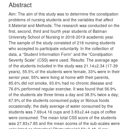
Abstract
Aim: The aim of this study was to determine the constipation
problems of nursing students and the variables that affect
it.Material and Methods: The research was conducted on the
first, second, third and fourth year students of Batman
University School of Nursing in 2018-2019 academic year.
The sample of the study consisted of 218 nursing students
who accepted to participate voluntarily. In the collection of
data, a “Student Information Form” and the “Constipation
Severity Scale” (CSS) were used. Results: The average age
of the students included in the study was 21.14±2.34 (17-39
years), 55.5% of the students were female, 33% were in their
senior year, 55% were living at home with their parents,
85.6% did not smoke, 93.6% had no chronic disease and
76.6% performed regular exercise. It was found that 56.9%
of the students ate three times a day and 38.5% twice a day;
67.9% of the students consumed pulpy or fibrous foods
occasionally; the daily average of water consumed by the
students was 7.69±4.16 cups and 3.83±2.44 cups of coffee
were consumed. The mean total CSS score of the students
was 27.83±7.85 and the mean scores of the sub-scales were