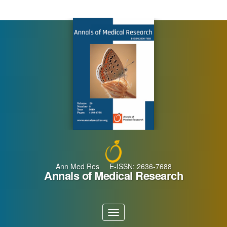
Main
Navigation
Main
Content
Sidebar
Ann Med Res E-ISSN: 2636-7688
Annals of Medical Research
Toggle
navigation