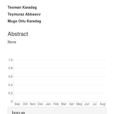
Main
Teoman Karadag
Article
Teymuraz Abbasov
Content
Muge Otlu Karadag
Abstract
None
Downloads
Article
Issue