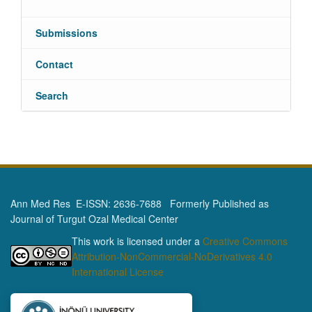
Submissions
Contact
Search
Ann Med Res E-ISSN: 2636-7688 Formerly Published as
Journal of Turgut Ozal Medical Center
This work is licensed under a
Creative Commons
Attribution-NonCommercial-NoDerivatives 4.0
International License