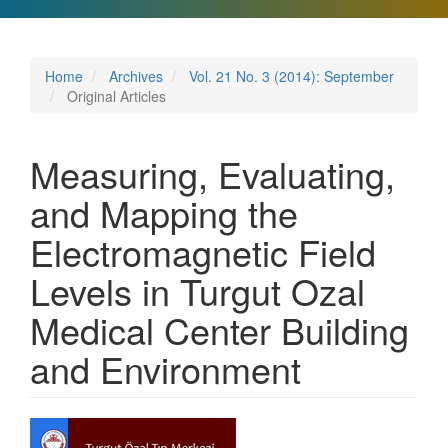
Home
Archives
Vol. 21 No. 3 (2014): September
Original Articles
Measuring, Evaluating,
and Mapping the
Electromagnetic Field
Levels in Turgut Ozal
Medical Center Building
and Environment
Article