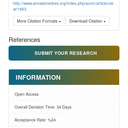
http://www.annalsmedres.org/index.php/aomr/article/vie
w/1963
More Citation Formats
Download Citation
References
SUBMIT YOUR RESEARCH
INFORMATION
Open Access
Overall Decision Time: 34 Days
Acceptance Rate: %24