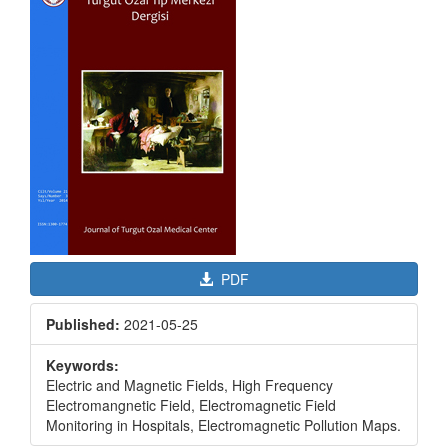
Sidebar
PDF
Published:
2021-05-25
Keywords:
Electric and Magnetic Fields, High Frequency
Electromangnetic Field, Electromagnetic Field
Monitoring in Hospitals, Electromagnetic Pollution Maps.