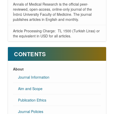
Annals of Medical Research is the official peer-
reviewed, open-access, online-only journal of the
İnönü University Faculty of Medicine. The journal
publishes articles in English and monthly.
Article Processing Charge: TL 1500 (Turkish Liras) or
the equivalent in USD for all articles.
CONTENTS
About
Journal Information
Aim and Scope
Publication Ethics
Journal Policies