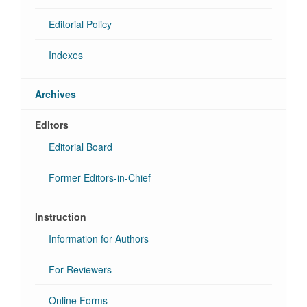
Editorial Policy
Indexes
Archives
Editors
Editorial Board
Former Editors-in-Chief
Instruction
Information for Authors
For Reviewers
Online Forms