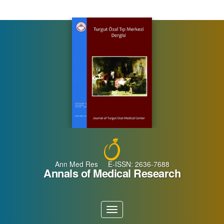
Main
Navigation
Main
Content
Sidebar
Ann Med Res E-ISSN: 2636-7688
Annals of Medical Research
Toggle
navigation