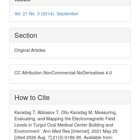
Details
Vol. 21 No. 3 (2014): September
Section
Original Articles
CC Attribution-NonCommercial-NoDerivatives 4.0
How to Cite
Karadag T, Abbasov T, Otlu Karadag M. Measuring,
Evaluating, and Mapping the Electromagnetic Field
Levels in Turgut Ozal Medical Center Building and
Environment . Ann Med Res [Internet]. 2021 May 25
[cited 2026 Aug. 7];21(3):0186-95. Available from: